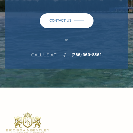
CONTACT US
or
CALL US AT
(786) 363-8551