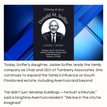
Today, Soffer’s daughter, Jackie Soffer, leads the family
company as Chair and CEO of Turnberry Associates. She
continues to expand the family’s influence on South
Florida real estate, including Aventura and beyond.
“He didn’t just develop buildings — he built a lifestyle,”
said a longtime Aventura resident. “We live in the city he
imagined.”