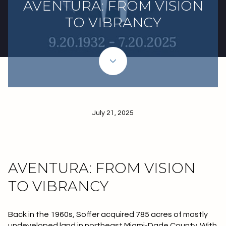
AVENTURA: FROM VISION
TO VIBRANCY
July 21, 2025
AVENTURA: FROM VISION
TO VIBRANCY
Back in the 1960s, Soffer acquired 785 acres of mostly
undeveloped land in northeast Miami-Dade County. With