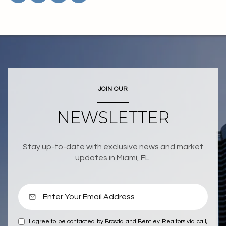
JOIN OUR
NEWSLETTER
Stay up-to-date with exclusive news and market
updates in Miami, FL.
I agree to be contacted by Brosda and Bentley Realtors via call,