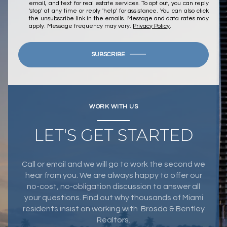
email, and text for real estate services. To opt out, you can reply
'stop' at any time or reply 'help' for assistance. You can also click
the unsubscribe link in the emails. Message and data rates may
apply. Message frequency may vary.
Privacy Policy
.
SUBSCRIBE
WORK WITH US
LET'S GET STARTED
Call or email and we will go to work the second we
hear from you. We are always happy to offer our
no-cost, no-obligation discussion to answer all
your questions. Find out why thousands of Miami
residents insist on working with Brosda & Bentley
Realtors.