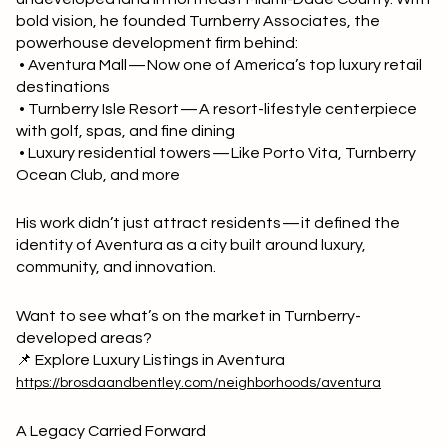
bold vision, he founded Turnberry Associates, the
powerhouse development firm behind:
• Aventura Mall — Now one of America’s top luxury retail
destinations
• Turnberry Isle Resort — A resort-lifestyle centerpiece
with golf, spas, and fine dining
• Luxury residential towers — Like Porto Vita, Turnberry
Ocean Club, and more
His work didn’t just attract residents — it defined the
identity of Aventura as a city built around luxury,
community, and innovation.
Want to see what’s on the market in Turnberry-
developed areas?
📌 Explore Luxury Listings in Aventura
https://brosdaandbentley.com/neighborhoods/aventura
A Legacy Carried Forward