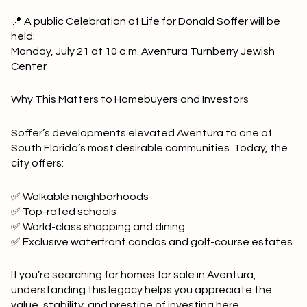
📍 A public Celebration of Life for Donald Soffer will be
held:
Monday, July 21 at 10 a.m. Aventura Turnberry Jewish
Center
Why This Matters to Homebuyers and Investors
Soffer’s developments elevated Aventura to one of
South Florida’s most desirable communities. Today, the
city offers:
✅ Walkable neighborhoods
✅ Top-rated schools
✅ World-class shopping and dining
✅ Exclusive waterfront condos and golf-course estates
If you’re searching for homes for sale in Aventura,
understanding this legacy helps you appreciate the
value, stability, and prestige of investing here.