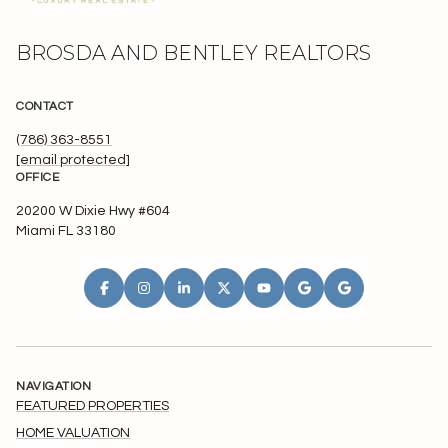
BROSDA AND BENTLEY REALTORS
CONTACT
(786) 363-8551
[email protected]
OFFICE
20200 W Dixie Hwy #604
Miami FL 33180
NAVIGATION
FEATURED PROPERTIES
HOME VALUATION