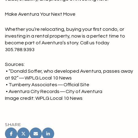
Make Aventura Your Next Move
Whether you’re relocating, buying your first condo, or
investing in a rental property, now is a perfect time to
become part of Aventura’s story. Call us today
305.788.9393
Sources:
• “Donald Soffer, who developed Aventura, passes away
at 92” — WPLG Local 10 News
• Turnberry Associates — Official Site
• Aventura City Records — City of Aventura
Image credit: WPLG Local 10 News
SHARE