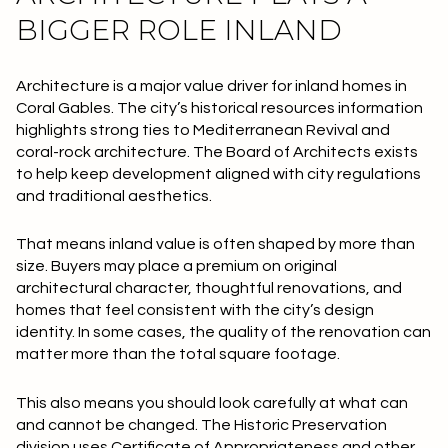
BIGGER ROLE INLAND
Architecture is a major value driver for inland homes in
Coral Gables. The city’s historical resources information
highlights strong ties to Mediterranean Revival and
coral-rock architecture. The Board of Architects exists
to help keep development aligned with city regulations
and traditional aesthetics.
That means inland value is often shaped by more than
size. Buyers may place a premium on original
architectural character, thoughtful renovations, and
homes that feel consistent with the city’s design
identity. In some cases, the quality of the renovation can
matter more than the total square footage.
This also means you should look carefully at what can
and cannot be changed. The Historic Preservation
division uses Certificate of Appropriateness and other