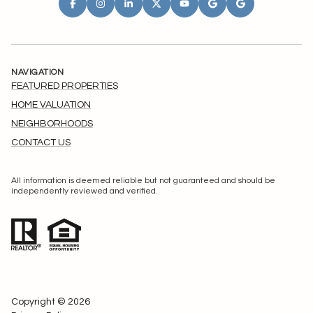
NAVIGATION
FEATURED PROPERTIES
HOME VALUATION
NEIGHBORHOODS
CONTACT US
All information is deemed reliable but not guaranteed and should be
independently reviewed and verified.
Copyright ©
2026