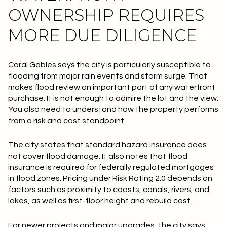
OWNERSHIP REQUIRES
MORE DUE DILIGENCE
Coral Gables says the city is particularly susceptible to
flooding from major rain events and storm surge. That
makes flood review an important part of any waterfront
purchase. It is not enough to admire the lot and the view.
You also need to understand how the property performs
from a risk and cost standpoint.
The city states that standard hazard insurance does
not
cover flood damage. It also notes that flood
insurance is required for federally regulated mortgages
in flood zones. Pricing under Risk Rating 2.0 depends on
factors such as proximity to coasts, canals, rivers, and
lakes, as well as first-floor height and rebuild cost.
For newer projects and major upgrades, the city says