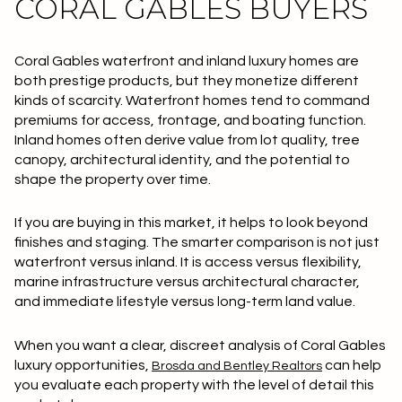
CORAL GABLES BUYERS
Coral Gables waterfront and inland luxury homes are
both prestige products, but they monetize different
kinds of scarcity. Waterfront homes tend to command
premiums for access, frontage, and boating function.
Inland homes often derive value from lot quality, tree
canopy, architectural identity, and the potential to
shape the property over time.
If you are buying in this market, it helps to look beyond
finishes and staging. The smarter comparison is not just
waterfront versus inland. It is access versus flexibility,
marine infrastructure versus architectural character,
and immediate lifestyle versus long-term land value.
When you want a clear, discreet analysis of Coral Gables
luxury opportunities,
can help
Brosda and Bentley Realtors
you evaluate each property with the level of detail this