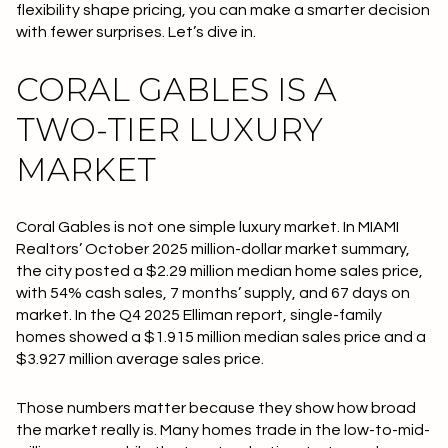
flexibility shape pricing, you can make a smarter decision
with fewer surprises. Let’s dive in.
CORAL GABLES IS A
TWO-TIER LUXURY
MARKET
Coral Gables is not one simple luxury market. In MIAMI
Realtors’ October 2025 million-dollar market summary,
the city posted a
$2.29 million median home sales price
,
with
54% cash sales
,
7 months’ supply
, and
67 days on
market
. In the Q4 2025 Elliman report, single-family
homes showed a
$1.915 million median sales price
and a
$3.927 million average sales price
.
Those numbers matter because they show how broad
the market really is. Many homes trade in the low-to-mid-