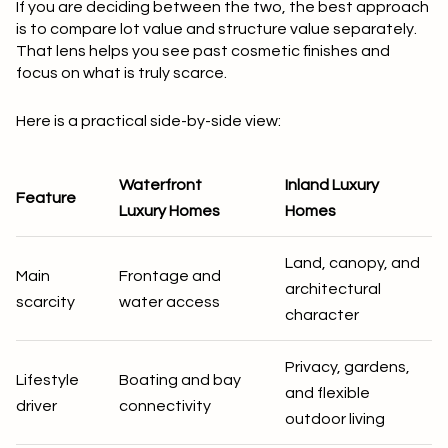
If you are deciding between the two, the best approach
is to compare
lot value and structure value separately
.
That lens helps you see past cosmetic finishes and
focus on what is truly scarce.
Here is a practical side-by-side view:
Waterfront
Inland Luxury
Feature
Luxury Homes
Homes
Land, canopy, and
Main
Frontage and
architectural
scarcity
water access
character
Privacy, gardens,
Lifestyle
Boating and bay
and flexible
driver
connectivity
outdoor living