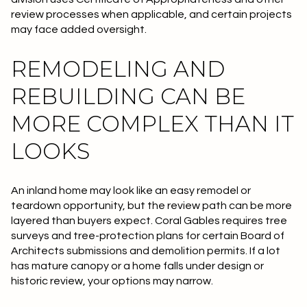
review processes when applicable, and certain projects
may face added oversight.
REMODELING AND
REBUILDING CAN BE
MORE COMPLEX THAN IT
LOOKS
An inland home may look like an easy remodel or
teardown opportunity, but the review path can be more
layered than buyers expect. Coral Gables requires tree
surveys and tree-protection plans for certain Board of
Architects submissions and demolition permits. If a lot
has mature canopy or a home falls under design or
historic review, your options may narrow.