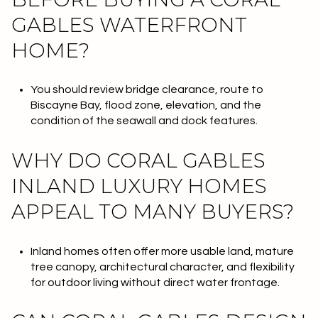
GABLES WATERFRONT
HOME?
You should review bridge clearance, route to
Biscayne Bay, flood zone, elevation, and the
condition of the seawall and dock features.
WHY DO CORAL GABLES
INLAND LUXURY HOMES
APPEAL TO MANY BUYERS?
Inland homes often offer more usable land, mature
tree canopy, architectural character, and flexibility
for outdoor living without direct water frontage.