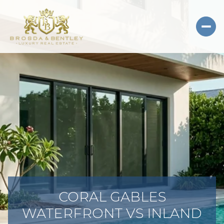
CORAL GABLES
WATERFRONT VS INLAND