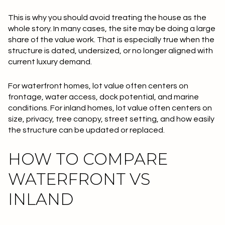
This is why you should avoid treating the house as the
whole story. In many cases, the site may be doing a large
share of the value work. That is especially true when the
structure is dated, undersized, or no longer aligned with
current luxury demand.
For waterfront homes, lot value often centers on
frontage, water access, dock potential, and marine
conditions. For inland homes, lot value often centers on
size, privacy, tree canopy, street setting, and how easily
the structure can be updated or replaced.
HOW TO COMPARE
WATERFRONT VS
INLAND