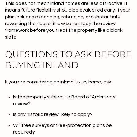
This does not mean inland homes are less attractive. It
means future flexibility should be evaluated early. If your
plan includes expanding, rebuilding, or substantially
reworking the house, it is wise to study the review
framework before you treat the property like a blank
slate.
QUESTIONS TO ASK BEFORE
BUYING INLAND
If you are considering an inland luxury home, ask:
Is the property subject to Board of Architects
review?
Is any historic review likely to apply?
Will tree surveys or tree-protection plans be
required?