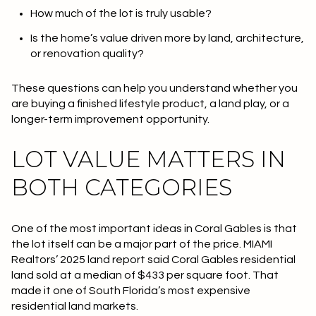
How much of the lot is truly usable?
Is the home’s value driven more by land, architecture,
or renovation quality?
These questions can help you understand whether you
are buying a finished lifestyle product, a land play, or a
longer-term improvement opportunity.
LOT VALUE MATTERS IN
BOTH CATEGORIES
One of the most important ideas in Coral Gables is that
the lot itself can be a major part of the price. MIAMI
Realtors’ 2025 land report said Coral Gables residential
land sold at a median of
$433 per square foot
. That
made it one of South Florida’s most expensive
residential land markets.