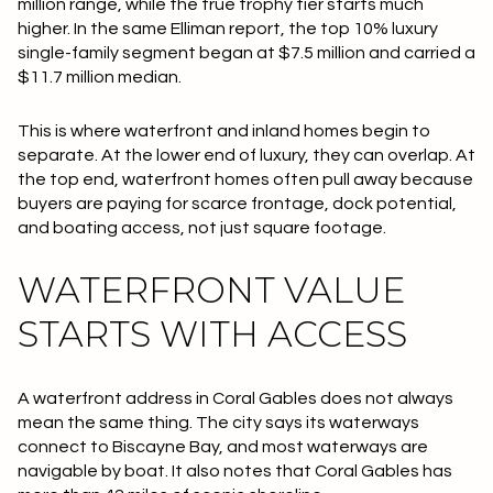
million range, while the true trophy tier starts much
higher. In the same Elliman report, the top 10% luxury
single-family segment began at
$7.5 million
and carried a
$11.7 million median
.
This is where waterfront and inland homes begin to
separate. At the lower end of luxury, they can overlap. At
the top end, waterfront homes often pull away because
buyers are paying for scarce frontage, dock potential,
and boating access, not just square footage.
WATERFRONT VALUE
STARTS WITH ACCESS
A waterfront address in Coral Gables does not always
mean the same thing. The city says its waterways
connect to Biscayne Bay, and most waterways are
navigable by boat. It also notes that Coral Gables has