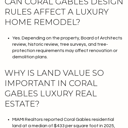
CAN CORAL GABLES DESIGN
RULES AFFECT A LUXURY
HOME REMODEL?
Yes. Depending on the property, Board of Architects
review, historic review, tree surveys, and tree-
protection requirements may affect renovation or
demolition plans.
WHY IS LAND VALUE SO
IMPORTANT IN CORAL
GABLES LUXURY REAL
ESTATE?
MIAMI Realtors reported Coral Gables residential
land at a median of $433 per square foot in 2025,