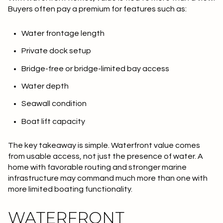
Buyers often pay a premium for features such as:
Water frontage length
Private dock setup
Bridge-free or bridge-limited bay access
Water depth
Seawall condition
Boat lift capacity
The key takeaway is simple.
Waterfront value comes
from usable access
, not just the presence of water. A
home with favorable routing and stronger marine
infrastructure may command much more than one with
more limited boating functionality.
WATERFRONT