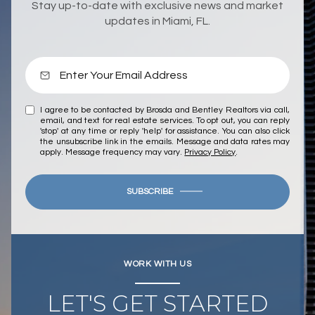
Stay up-to-date with exclusive news and market
updates in Miami, FL.
I agree to be contacted by Brosda and Bentley Realtors via call,
email, and text for real estate services. To opt out, you can reply
'stop' at any time or reply 'help' for assistance. You can also click
the unsubscribe link in the emails. Message and data rates may
apply. Message frequency may vary.
Privacy Policy
.
SUBSCRIBE
WORK WITH US
LET'S GET STARTED