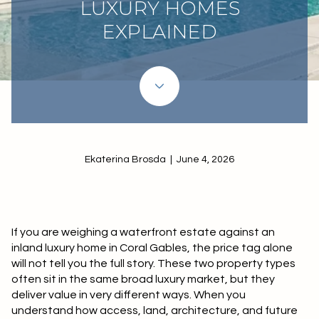
LUXURY HOMES
EXPLAINED
Ekaterina Brosda | June 4, 2026
If you are weighing a waterfront estate against an
inland luxury home in Coral Gables, the price tag alone
will not tell you the full story. These two property types
often sit in the same broad luxury market, but they
deliver value in very different ways. When you
understand how access, land, architecture, and future