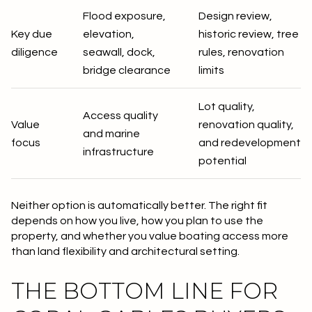
Flood exposure,
Design review,
Key due
elevation,
historic review, tree
diligence
seawall, dock,
rules, renovation
bridge clearance
limits
Lot quality,
Access quality
Value
renovation quality,
and marine
focus
and redevelopment
infrastructure
potential
Neither option is automatically better. The right fit
depends on how you live, how you plan to use the
property, and whether you value boating access more
than land flexibility and architectural setting.
THE BOTTOM LINE FOR