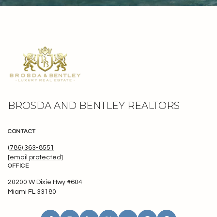
BROSDA AND BENTLEY REALTORS
CONTACT
(786) 363-8551
[email protected]
OFFICE
20200 W Dixie Hwy #604
Miami FL 33180