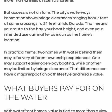
more than 42 miles of scenic shoreline
.
But access is not uniform. The city’s waterways
information shows bridge clearances ranging from
7 feet
at some crossings to
21 feet
at Isla Dorada. That means
your route to the bay, your boat height, and even your
intended use can matter as much as the home’s
location.
In practical terms, two homes with water behind them
may offer very different ownership experiences. One
may support easier open-bay boating, while another
may be limited by bridge clearance. That difference can
have a major impact on both lifestyle and resale value.
WHAT BUYERS PAY FOR ON
THE WATER
With waterfront homes, value is tied to more than a view.