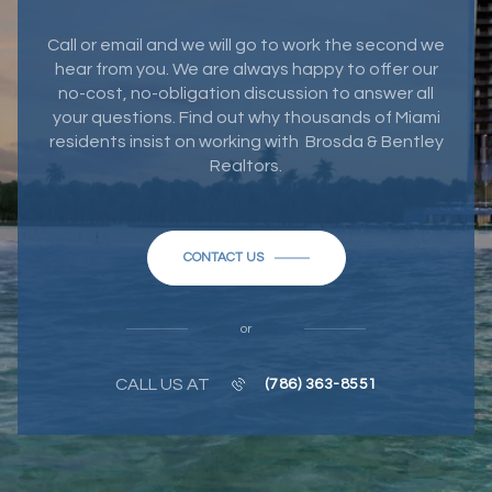
Call or email and we will go to work the second we
hear from you. We are always happy to offer our
no-cost, no-obligation discussion to answer all
your questions. Find out why thousands of Miami
residents insist on working with Brosda & Bentley
Realtors.
CONTACT US
or
CALL US AT
(786) 363-8551