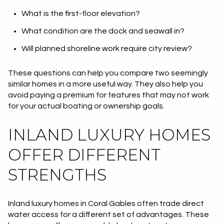
What is the first-floor elevation?
What condition are the dock and seawall in?
Will planned shoreline work require city review?
These questions can help you compare two seemingly
similar homes in a more useful way. They also help you
avoid paying a premium for features that may not work
for your actual boating or ownership goals.
INLAND LUXURY HOMES
OFFER DIFFERENT
STRENGTHS
Inland luxury homes in Coral Gables often trade direct
water access for a different set of advantages. These