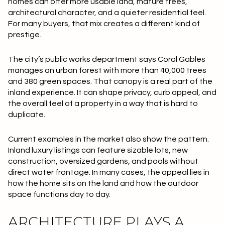
homes can offer more usable land, mature trees,
architectural character, and a quieter residential feel.
For many buyers, that mix creates a different kind of
prestige.
The city’s public works department says Coral Gables
manages an urban forest with
more than 40,000 trees
and
380 green spaces
. That canopy is a real part of the
inland experience. It can shape privacy, curb appeal, and
the overall feel of a property in a way that is hard to
duplicate.
Current examples in the market also show the pattern.
Inland luxury listings can feature sizable lots, new
construction, oversized gardens, and pools without
direct water frontage. In many cases, the appeal lies in
how the home sits on the land and how the outdoor
space functions day to day.
ARCHITECTURE PLAYS A