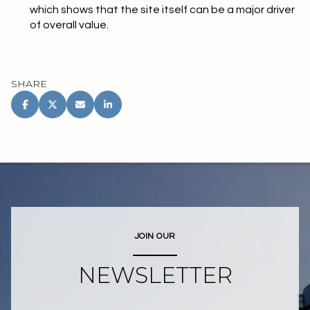
which shows that the site itself can be a major driver
of overall value.
SHARE
JOIN OUR
NEWSLETTER