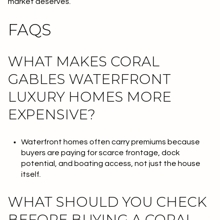
market deserves.
FAQS
WHAT MAKES CORAL
GABLES WATERFRONT
LUXURY HOMES MORE
EXPENSIVE?
Waterfront homes often carry premiums because
buyers are paying for scarce frontage, dock
potential, and boating access, not just the house
itself.
WHAT SHOULD YOU CHECK
BEFORE BUYING A CORAL