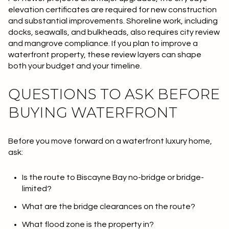
elevation certificates are required for new construction
and substantial improvements. Shoreline work, including
docks, seawalls, and bulkheads, also requires city review
and mangrove compliance. If you plan to improve a
waterfront property, these review layers can shape
both your budget and your timeline.
QUESTIONS TO ASK BEFORE
BUYING WATERFRONT
Before you move forward on a waterfront luxury home,
ask:
Is the route to Biscayne Bay no-bridge or bridge-
limited?
What are the bridge clearances on the route?
What flood zone is the property in?