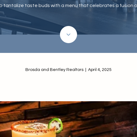
to tantalize taste buds with a menu that celebrates a fusion of
Brosda and Bentley Realtors | April 4, 2025