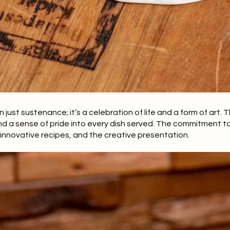
an just sustenance; it’s a celebration of life and a form of art.
nd a sense of pride into every dish served. The commitment to 
 innovative recipes, and the creative presentation.