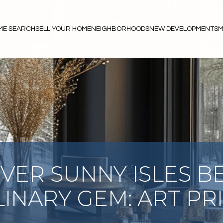
ME SEARCH
SELL YOUR HOME
NEIGHBORHOODS
NEW DEVELOPMENTS
M
VER SUNNY ISLES B
INARY GEM: ART PR