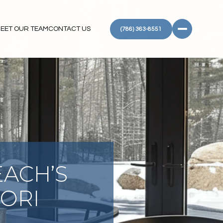
EET OUR TEAM
CONTACT US
(786) 363-8551
EACH’S
IORI