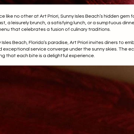
ce like no other at Art Priori, Sunny Isles Beach’s hidden gem 
t, a leisurely brunch, a satisfying lunch, or a sumptuous dinner
enu that celebrates a fusion of culinary traditions.
Isles Beach, Florida’s paradise, Art Priori invites diners to em
d exceptional service converge under the sunny skies. The ec
ng that each bite is a delightful experience.