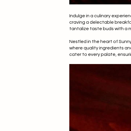
Indulge in a culinary experien
craving a delectable breakfas
tantalize taste buds with a m
Nestled in the heart of Sunny 
where quality ingredients an
cater to every palate, ensuri