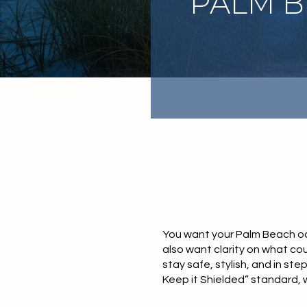
PALM 
You want your Palm Beach ocea
also want clarity on what cou
stay safe, stylish, and in ste
Keep it Shielded” standard, w