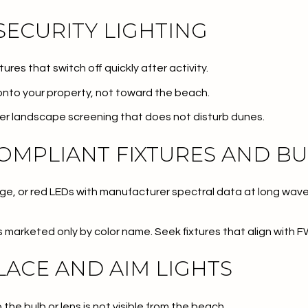
SECURITY LIGHTING
res that switch off quickly after activity.
nto your property, not toward the beach.
er landscape screening that does not disturb dunes.
OMPLIANT FIXTURES AND B
e, or red LEDs with manufacturer spectral data at long wave
lbs marketed only by color name. Seek fixtures that align with F
ACE AND AIM LIGHTS
o the bulb or lens is not visible from the beach.