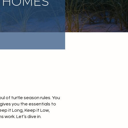
 HOMES
l of turtle season rules. You
 gives you the essentials to
eep it Long, Keep it Low,
 work. Let’s dive in.