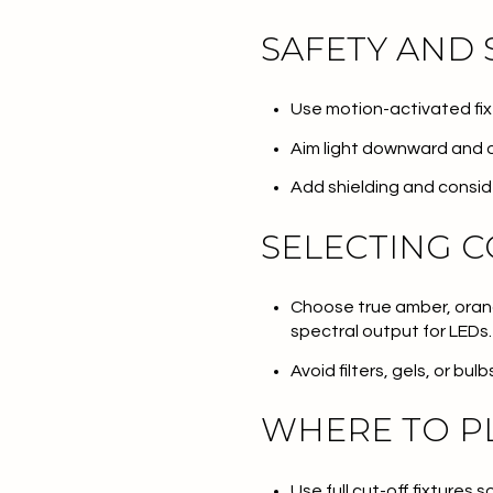
SAFETY AND 
Use motion-activated fixtu
Aim light downward and o
Add shielding and consid
SELECTING C
Choose true amber, orang
spectral output for LEDs.
Avoid filters, gels, or bu
WHERE TO PL
Use full cut-off fixtures s