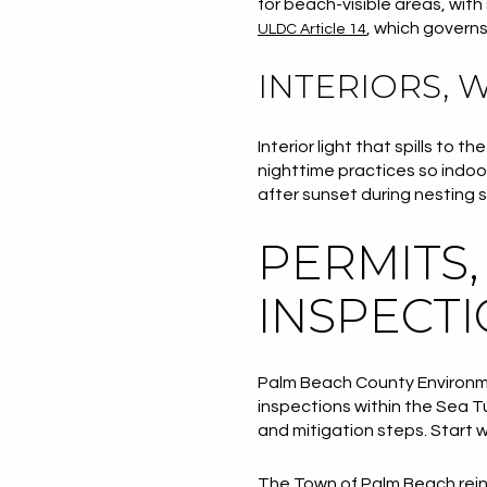
for beach-visible areas, wit
, which governs
ULDC Article 14
INTERIORS, 
Interior light that spills to
nighttime practices so indoor
after sunset during nesting
PERMITS,
INSPECT
Palm Beach County Environm
inspections within the Sea T
and mitigation steps. Start 
The Town of Palm Beach reinf