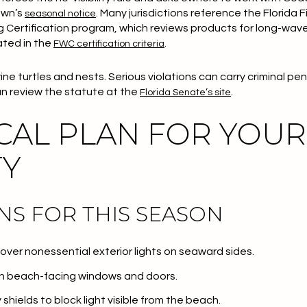
own’s
. Many jurisdictions reference the Florida 
seasonal notice
ng Certification program, which reviews products for long-wav
ated in the
.
FWC certification criteria
ine turtles and nests. Serious violations can carry criminal pe
an review the statute at the
.
Florida Senate’s site
CAL PLAN FOR YOUR
TY
NS FOR THIS SEASON
 cover nonessential exterior lights on seaward sides.
 on beach-facing windows and doors.
shields to block light visible from the beach.