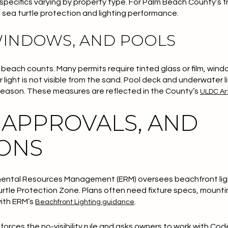
h specifics varying by property type. For Palm Beach County’s 
 sea turtle protection and lighting performance.
WINDOWS, AND POOLS
 the beach counts. Many permits require tinted glass or film, wi
 light is not visible from the sand. Pool deck and underwater li
 season. These measures are reflected in the County’s
ULDC Art
 APPROVALS, AND
IONS
ental Resources Management (ERM) oversees beachfront lig
urtle Protection Zone. Plans often need fixture specs, mounti
with ERM’s
.
Beachfront Lighting guidance
orces the no-visibility rule and asks owners to work with Co