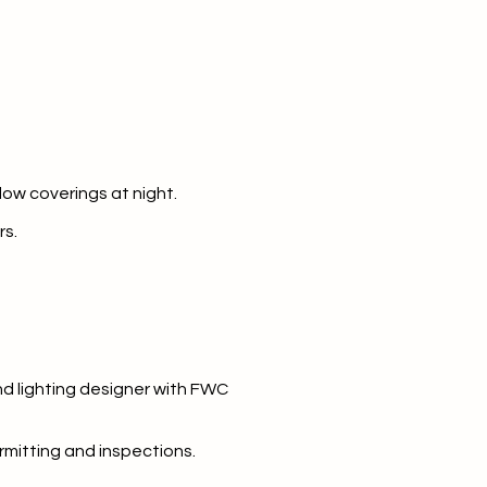
dow coverings at night.
rs.
and lighting designer with FWC
rmitting and inspections.