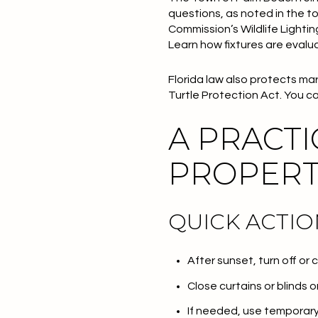
questions, as noted in the t
Commission’s Wildlife Lighti
Learn how fixtures are evalu
Florida law also protects mar
Turtle Protection Act. You c
A PRACTI
PROPER
QUICK ACTIO
After sunset, turn off or
Close curtains or blinds
If needed, use temporary 