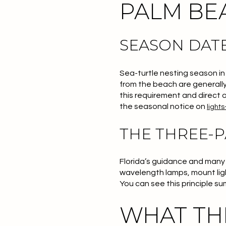
PALM BEA
SEASON DATE
Sea-turtle nesting season in
from the beach are generally
this requirement and direct o
the seasonal notice on
lights
THE THREE-
Florida’s guidance and many l
wavelength lamps, mount lights
You can see this principle s
WHAT TH