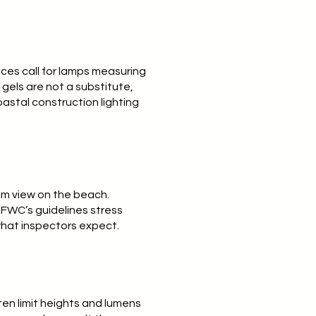
ces call for lamps measuring
gels are not a substitute,
oastal construction lighting
rom view on the beach.
 FWC’s guidelines stress
what inspectors expect.
ten limit heights and lumens