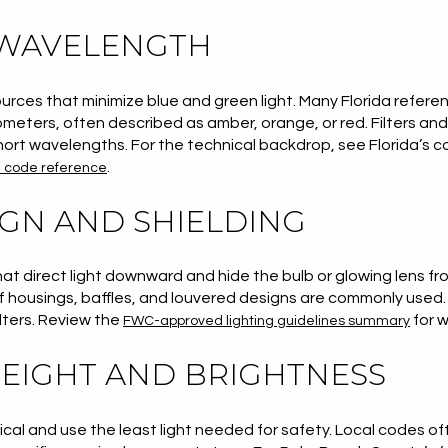
 WAVELENGTH
rces that minimize blue and green light. Many Florida referen
meters, often described as amber, orange, or red. Filters and 
short wavelengths. For the technical backdrop, see Florida’s c
.
e code reference
IGN AND SHIELDING
that direct light downward and hide the bulb or glowing lens f
off housings, baffles, and louvered designs are commonly used.
ilters. Review the
for 
FWC-approved lighting guidelines summary
EIGHT AND BRIGHTNESS
ical and use the least light needed for safety. Local codes of