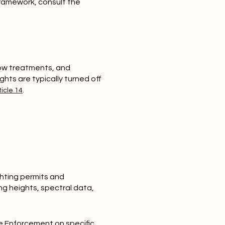
framework, consult the
ndow treatments, and
ghts are typically turned off
.
icle 14
hting permits and
ng heights, spectral data,
de Enforcement on specific