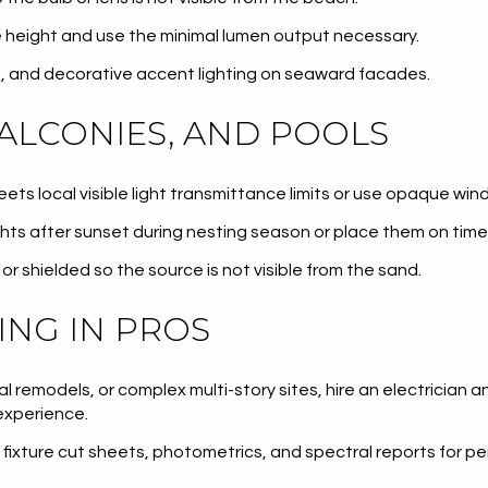
 height and use the minimal lumen output necessary.
ts, and decorative accent lighting on seaward facades.
ALCONIES, AND POOLS
meets local visible light transmittance limits or use opaque win
ghts after sunset during nesting season or place them on time
or shielded so the source is not visible from the sand.
ING IN PROS
al remodels, or complex multi-story sites, hire an electrician 
experience.
fixture cut sheets, photometrics, and spectral reports for pe