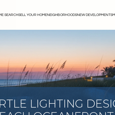
ME SEARCH
SELL YOUR HOME
NEIGHBORHOODS
NEW DEVELOPMENTS
M
RTLE LIGHTING DES