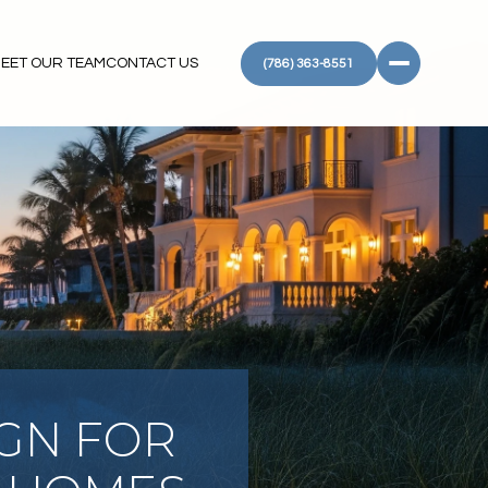
EET OUR TEAM
CONTACT US
(786) 363-8551
IGN FOR