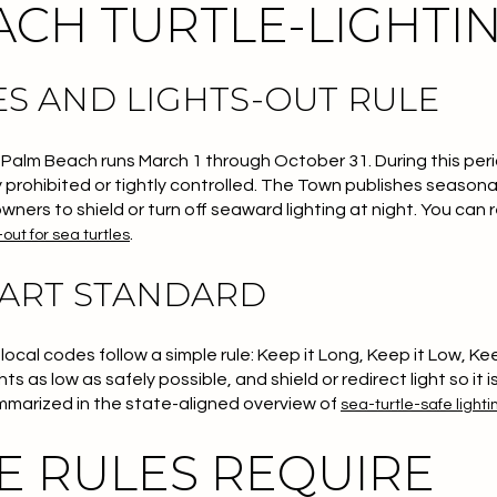
CH TURTLE-LIGHTIN
S AND LIGHTS-OUT RULE
 Palm Beach runs March 1 through October 31. During this peri
 prohibited or tightly controlled. The Town publishes seasona
wners to shield or turn off seaward lighting at night. You can
.
-out for sea turtles
PART STANDARD
ocal codes follow a simple rule:
Keep it Long, Keep it Low, Ke
 as low as safely possible, and shield or redirect light so it i
ummarized in the state-aligned overview of
sea-turtle-safe lighti
E RULES REQUIRE