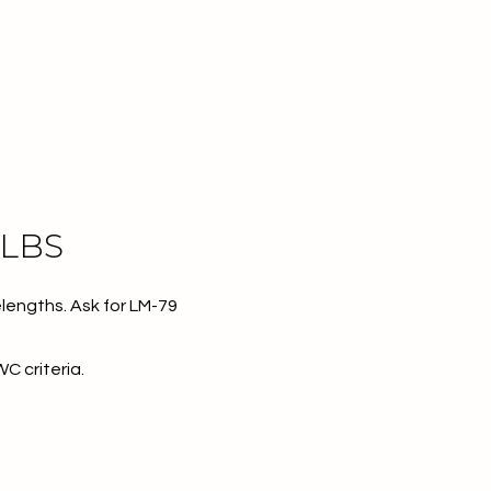
ULBS
lengths. Ask for LM-79
WC criteria.