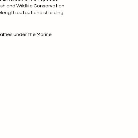
Fish and Wildlife Conservation
elength output and shielding.
nalties under the Marine