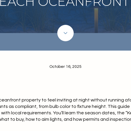
BEACH OCEANFRONT
October 16, 2025
nfront property to feel inviting at night without running afou
nts as compliant, from bulb color to fixture height. This guide
p with local requirements. You’ll learn the season dates, the “K
hat to buy, how to aim lights, and how permits and inspections