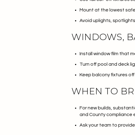
Mount at the lowest safe
Avoid uplights, spotligh
WINDOWS, B
Install window film that 
Turn off pool and deck li
Keep balcony fixtures off 
WHEN TO BR
For new builds, substanti
and County compliance 
Ask your team to provide 