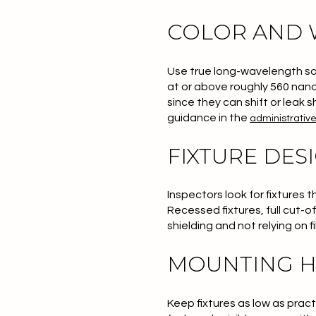
COLOR AND
Use true long-wavelength sou
at or above roughly 560 nano
since they can shift or leak 
guidance in the
administrativ
FIXTURE DES
Inspectors look for fixtures 
Recessed fixtures, full cut-
shielding and not relying on f
MOUNTING H
Keep fixtures as low as pract