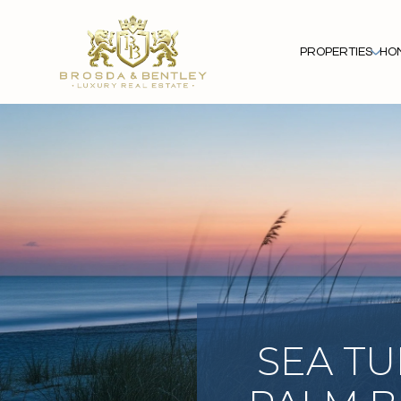
PROPERTIES
HO
SEA TU