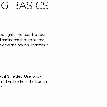
G BASICS
od, lights that can be seen
l reminders that reinforce
 review the town’s updates in
ep it Shielded
. Use long-
s not visible from the beach.
.
ng