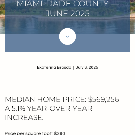
MIAMI-DADE COUNTY —
JUNE 2025
Ekaterina Brosda | July 8, 2025
MEDIAN HOME PRICE: $569,256 —
A 5.1% YEAR-OVER-YEAR
INCREASE.
Price per square foot: $390