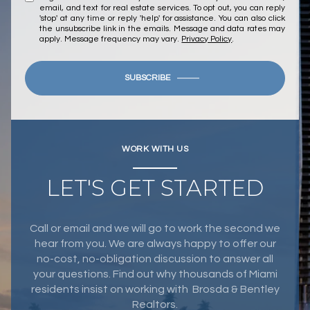
email, and text for real estate services. To opt out, you can reply
'stop' at any time or reply 'help' for assistance. You can also click
the unsubscribe link in the emails. Message and data rates may
apply. Message frequency may vary.
Privacy Policy
.
SUBSCRIBE
WORK WITH US
LET'S GET STARTED
Call or email and we will go to work the second we
hear from you. We are always happy to offer our
no-cost, no-obligation discussion to answer all
your questions. Find out why thousands of Miami
residents insist on working with Brosda & Bentley
Realtors.