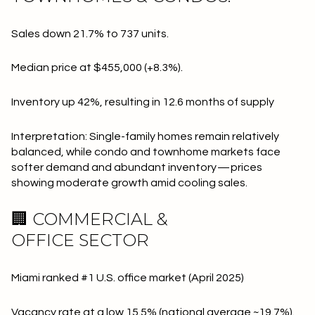
Sales down 21.7% to 737 units.
Median price at $455,000 (+8.3%).
Inventory up 42%, resulting in 12.6 months of supply
Interpretation: Single-family homes remain relatively
balanced, while condo and townhome markets face
softer demand and abundant inventory — prices
showing moderate growth amid cooling sales.
🏢 COMMERCIAL &
OFFICE SECTOR
Miami ranked #1 U.S. office market (April 2025)
Vacancy rate at a low 15.5% (national average ~19.7%).