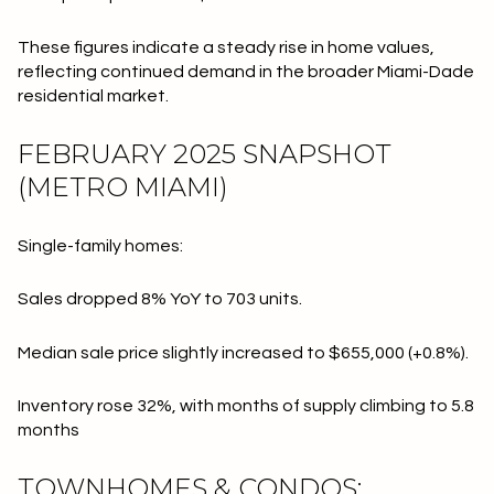
These figures indicate a steady rise in home values,
reflecting continued demand in the broader Miami-Dade
residential market.
FEBRUARY 2025 SNAPSHOT
(METRO MIAMI)
Single-family homes:
Sales dropped 8% YoY to 703 units.
Median sale price slightly increased to $655,000 (+0.8%).
Inventory rose 32%, with months of supply climbing to 5.8
months
TOWNHOMES & CONDOS: