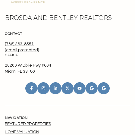
BROSDA AND BENTLEY REALTORS
CONTACT
(786) 363-8551
[email protected]
OFFICE
20200 W Dixie Hwy #604
Miami FL 33180
NAVIGATION
FEATURED PROPERTIES
HOME VALUATION