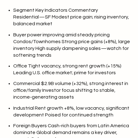
Segment Key Indicators Commentary
Residential — SF Modest price gain; rising inventory,
balanced market
Buyer power improving amid steady pricing
Condos/Townhomes Strong price gains (+8%), large
inventory High supply dampening sales — watch for
softening trends
Office Tight vacancy, strong rent growth (+15%)
Leading U.S. office market; prime for investors
Commercial $2.9B volume (+32%), strong interest in
office/family Investor focus shifting to stable,
income-generating assets
Industrial Rent growth +8%, low vacancy, significant
development Poised for continued strength
Foreign Buyers Cash-rich buyers from Latin America
dominate Global demand remains a key driver,