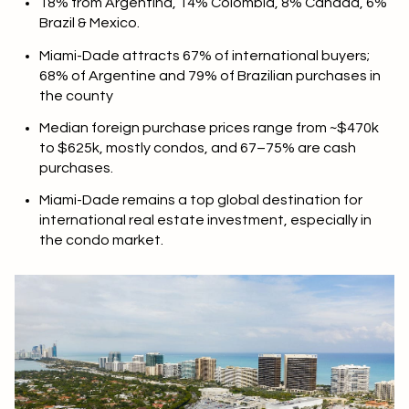
18% from Argentina, 14% Colombia, 8% Canada, 6%
Brazil & Mexico.
Miami-Dade attracts 67% of international buyers;
68% of Argentine and 79% of Brazilian purchases in
the county
Median foreign purchase prices range from ~$470k
to $625k, mostly condos, and 67–75% are cash
purchases.
Miami-Dade remains a top global destination for
international real estate investment, especially in
the condo market.