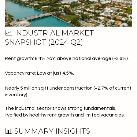
📈 INDUSTRIAL MARKET
SNAPSHOT (2024 Q2)
Rent growth: 8.4% YoY, above national average (~3.6%).
Vacancy rate: Low at just 4.5%.
Nearly 5 million sq ft under construction (+2.7% of current
inventory)
The industrial sector shows strong fundamentals,
typified by healthy rent growth and limited vacancies.
📊 SUMMARY INSIGHTS