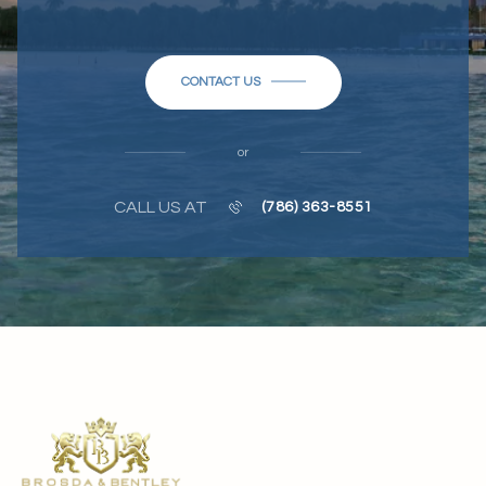
CONTACT US
or
CALL US AT
(786) 363-8551