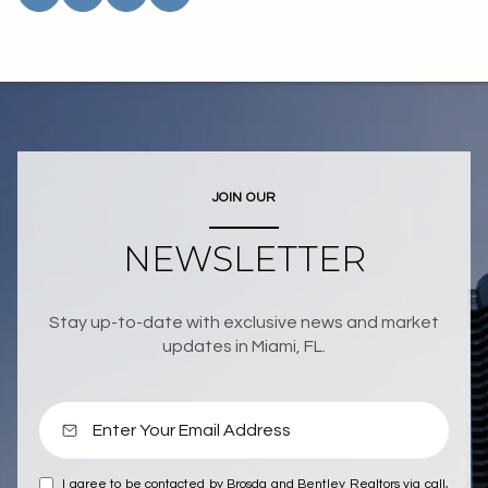
JOIN OUR
NEWSLETTER
Stay up-to-date with exclusive news and market
updates in Miami, FL.
I agree to be contacted by Brosda and Bentley Realtors via call,