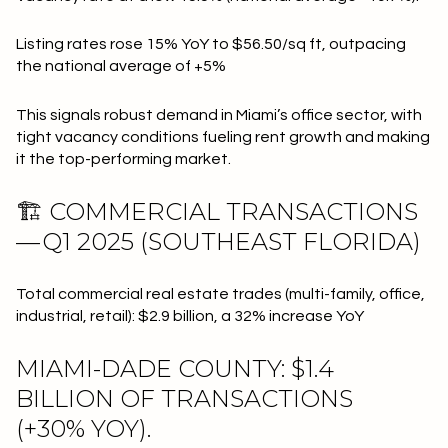
Listing rates rose 15% YoY to $56.50/sq ft, outpacing
the national average of +5%
This signals robust demand in Miami’s office sector, with
tight vacancy conditions fueling rent growth and making
it the top-performing market.
🏗 COMMERCIAL TRANSACTIONS
— Q1 2025 (SOUTHEAST FLORIDA)
Total commercial real estate trades (multi-family, office,
industrial, retail): $2.9 billion, a 32% increase YoY
MIAMI-DADE COUNTY: $1.4
BILLION OF TRANSACTIONS
(+30% YOY).