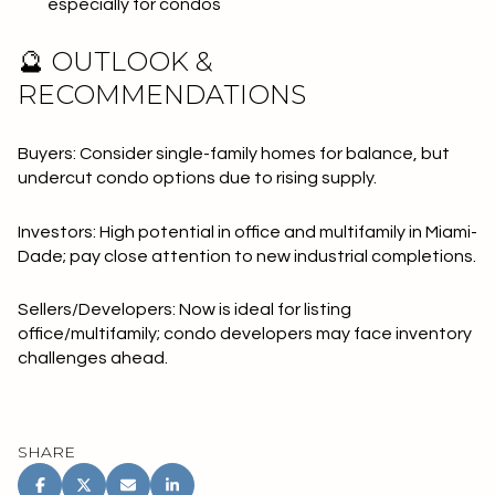
especially for condos
🔮 OUTLOOK &
RECOMMENDATIONS
Buyers: Consider single-family homes for balance, but
undercut condo options due to rising supply.
Investors: High potential in office and multifamily in Miami-
Dade; pay close attention to new industrial completions.
Sellers/Developers: Now is ideal for listing
office/multifamily; condo developers may face inventory
challenges ahead.
SHARE