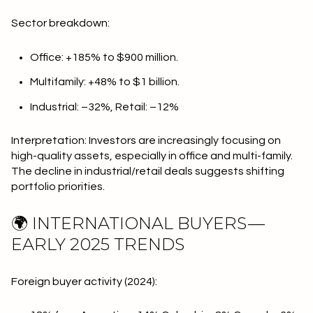
Sector breakdown:
Office: +185% to $900 million.
Multifamily: +48% to $1 billion.
Industrial: –32%, Retail: –12%
Interpretation: Investors are increasingly focusing on
high-quality assets, especially in office and multi-family.
The decline in industrial/retail deals suggests shifting
portfolio priorities.
🌍 INTERNATIONAL BUYERS —
EARLY 2025 TRENDS
Foreign buyer activity (2024):