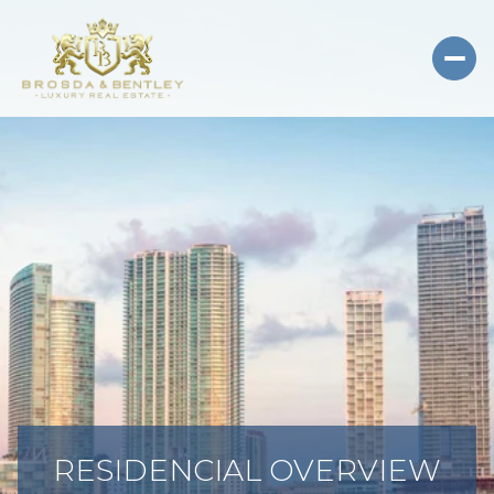
RESIDENCIAL OVERVIEW