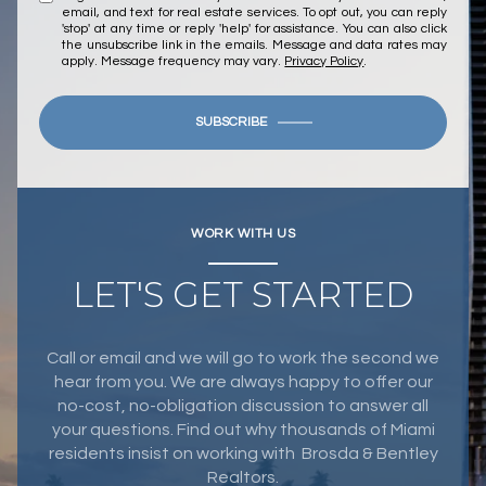
email, and text for real estate services. To opt out, you can reply
'stop' at any time or reply 'help' for assistance. You can also click
the unsubscribe link in the emails. Message and data rates may
apply. Message frequency may vary.
Privacy Policy
.
SUBSCRIBE
WORK WITH US
LET'S GET STARTED
Call or email and we will go to work the second we
hear from you. We are always happy to offer our
no-cost, no-obligation discussion to answer all
your questions. Find out why thousands of Miami
residents insist on working with Brosda & Bentley
Realtors.