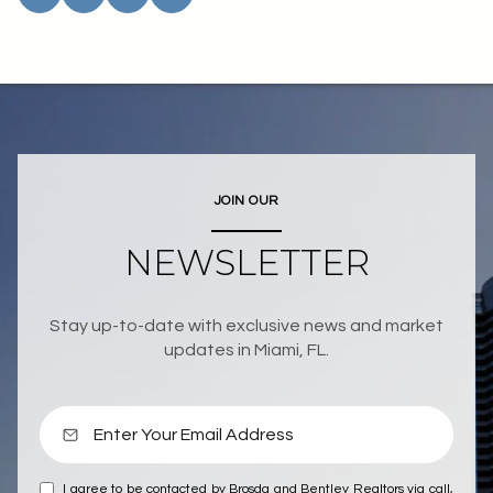
JOIN OUR
NEWSLETTER
Stay up-to-date with exclusive news and market
updates in Miami, FL.
I agree to be contacted by Brosda and Bentley Realtors via call,