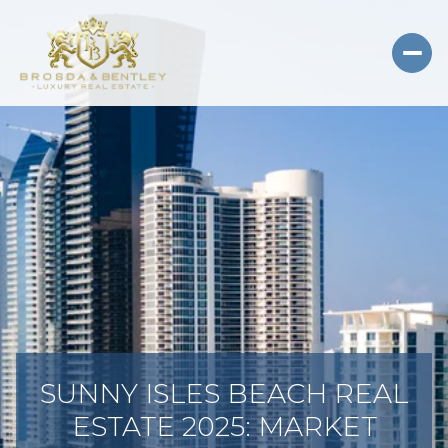
SUNNY ISLES BEACH REAL
ESTATE 2025: MARKET