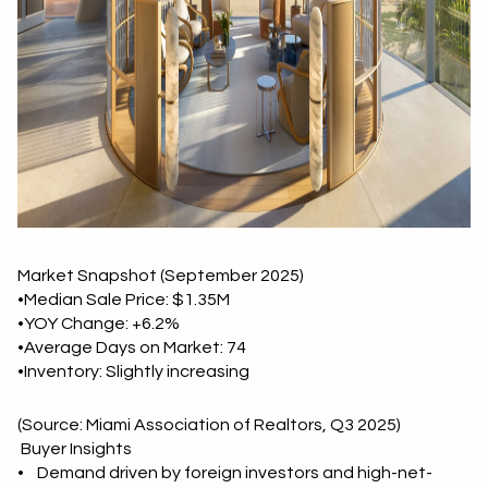
Market Snapshot (September 2025)
•Median Sale Price: $1.35M
•YOY Change: +6.2%
•Average Days on Market: 74
•Inventory: Slightly increasing
(Source: Miami Association of Realtors, Q3 2025)
Buyer Insights
• Demand driven by foreign investors and high-net-