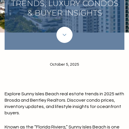
TRENDS, LUXURY CONDOS
& BUYER INSIGHTS
October 5, 2025
Explore Sunny Isles Beach real estate trends in 2025 with
Brosda and Bentley Realtors. Discover condo prices,
inventory updates, and lifestyle insights for oceanfront
buyers.
Known as the “Florida Riviera,” Sunny Isles Beach is one