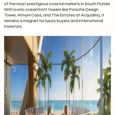
of the most prestigious coastal markets in South Florida.
With iconic oceanfront towers like Porsche Design
Tower, Armani Casa, and The Estates at Acqualina, it
remains a magnet for luxury buyers and international
investors.