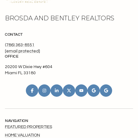
BROSDA AND BENTLEY REALTORS
CONTACT
(786) 363-8551
[email protected]
OFFICE
20200 W Dixie Hwy #604
Miami FL 33180
NAVIGATION
FEATURED PROPERTIES
HOME VALUATION