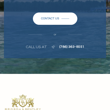
CONTACT US
or
CALL US AT
(786) 363-8551