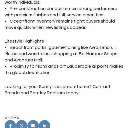
worth individuals.
• Pre-construction condos remain strong performers
with premium finishes and full-service amenities.
• Oceanfront inventory remains tight; buyers should
move quickly when new listings appear.
Lifestyle Highlights
• Beachfront parks, gourmet dining like Avra,Timo’s , Il
Mulino and world-class shopping at Bal Harbour Shops
and Aventura Mall.
• Proximity to Miami and Fort Lauderdale airports makes
it a global destination.
Looking for your Sunny Isles dream home? Contact
Brosda and Bentley Realtors today.
SHARE