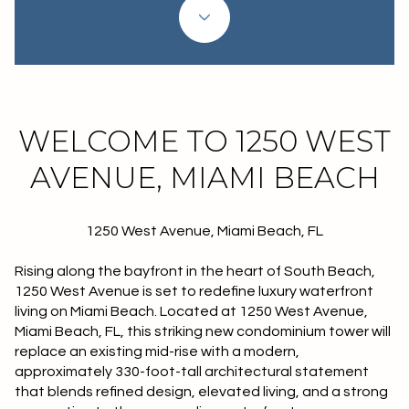
WELCOME TO 1250 WEST
AVENUE, MIAMI BEACH
1250 West Avenue, Miami Beach, FL
Rising along the bayfront in the heart of South Beach,
1250 West Avenue is set to redefine luxury waterfront
living on Miami Beach. Located at 1250 West Avenue,
Miami Beach, FL, this striking new condominium tower will
replace an existing mid-rise with a modern,
approximately 330-foot-tall architectural statement
that blends refined design, elevated living, and a strong