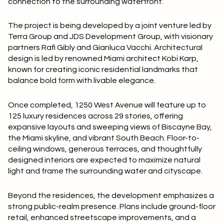
connection to the surrounding waterfront.
The project is being developed by a joint venture led by
Terra Group and JDS Development Group, with visionary
partners Rafi Gibly and Gianluca Vacchi. Architectural
design is led by renowned Miami architect Kobi Karp,
known for creating iconic residential landmarks that
balance bold form with livable elegance.
Once completed, 1250 West Avenue will feature up to
125 luxury residences across 29 stories, offering
expansive layouts and sweeping views of Biscayne Bay,
the Miami skyline, and vibrant South Beach. Floor-to-
ceiling windows, generous terraces, and thoughtfully
designed interiors are expected to maximize natural
light and frame the surrounding water and cityscape.
Beyond the residences, the development emphasizes a
strong public-realm presence. Plans include ground-floor
retail, enhanced streetscape improvements, and a