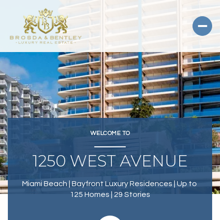
WELCOME TO
1250 WEST AVENUE
Miami Beach | Bayfront Luxury Residences | Up to 
125 Homes | 29 Stories