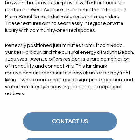
baywalk that provides improved waterfront access,
reinforcing West Avenue’s transformation into one of
Miami Beach’s most desirable residential corridors.
These features aim to seamlessly integrate private
luxury with community-oriented spaces.
Perfectly positioned just minutes from Lincoln Road,
Sunset Harbour, and the cultural energy of South Beach,
1250 West Avenue offers residents a rare combination
of tranquility and connectivity. This landmark
redevelopment represents a new chapter for bayfront
living—where contemporary design, prime location, and
waterfront lifestyle converge into one exceptional
address.
CONTACT US