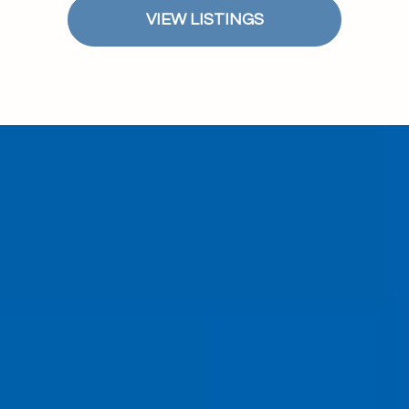
VIEW LISTINGS