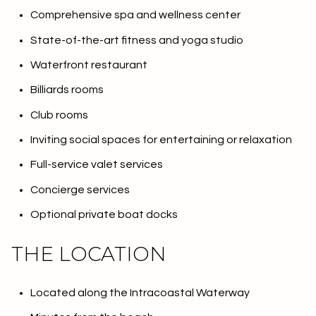
Comprehensive spa and wellness center
State-of-the-art fitness and yoga studio
Waterfront restaurant
Billiards rooms
Club rooms
Inviting social spaces for entertaining or relaxation
Full-service valet services
Concierge services
Optional private boat docks
THE LOCATION
Located along the Intracoastal Waterway