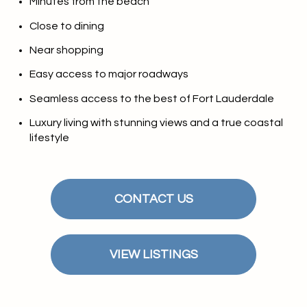
Minutes from the beach
Close to dining
Near shopping
Easy access to major roadways
Seamless access to the best of Fort Lauderdale
Luxury living with stunning views and a true coastal
lifestyle
CONTACT US
VIEW LISTINGS