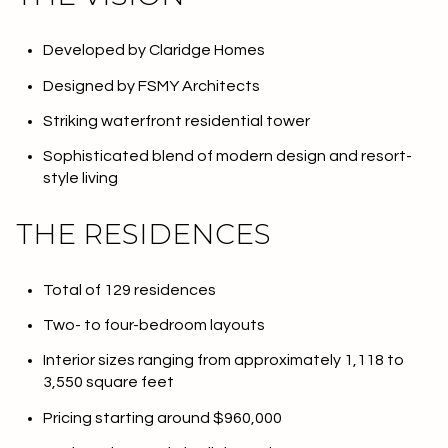
Developed by Claridge Homes
Designed by FSMY Architects
Striking waterfront residential tower
Sophisticated blend of modern design and resort-
style living
THE RESIDENCES
Total of 129 residences
Two- to four-bedroom layouts
Interior sizes ranging from approximately 1,118 to
3,550 square feet
Pricing starting around $960,000