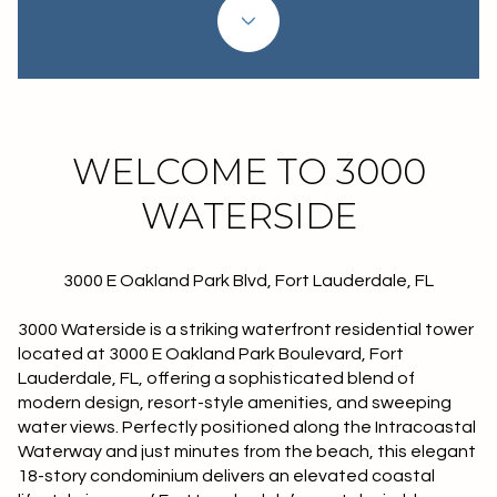
Property Type
1+ Beds
1+ Baths
$500,000
$600,000
Commercial
Residential
2+ Beds
2+ Baths
$600,000
$700,000
3+ Beds
3+ Baths
$700,000
$800,000
Multi-Family
Co-op
WELCOME TO 3000
4+ Beds
4+ Baths
$800,000
$900,000
WATERSIDE
Condo
Town House
5+ Beds
5+ Baths
$900,000
$1M
3000 E Oakland Park Blvd, Fort Lauderdale, FL
$1M
$1.25M
Manufactured
Land
3000 Waterside is a striking waterfront residential tower
$1.25M
$1.5M
located at 3000 E Oakland Park Boulevard, Fort
Lauderdale, FL, offering a sophisticated blend of
$1.5M
$1.75M
Other
modern design, resort-style amenities, and sweeping
water views. Perfectly positioned along the Intracoastal
$1.75M
$2M
Waterway and just minutes from the beach, this elegant
18-story condominium delivers an elevated coastal
$2M
$2.5M