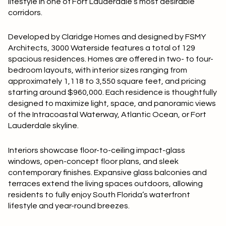
lifestyle in one of Fort Lauderdale’s most desirable
Square Footage
corridors.
$2.5M
$3M
—
No Min
No Max
Developed by Claridge Homes and designed by FSMY
$3M
$4M
Architects, 3000 Waterside features a total of 129
spacious residences. Homes are offered in two- to four-
No Min
0
$4M
$5M
bedroom layouts, with interior sizes ranging from
Status
approximately 1,118 to 3,550 square feet, and pricing
0
2,000 sq.ft.
$5M
$6M
starting around $960,000. Each residence is thoughtfully
Active
Under Contract
designed to maximize light, space, and panoramic views
2,000 sq.ft.
4,000 sq.ft.
$6M
$7M
of the Intracoastal Waterway, Atlantic Ocean, or Fort
Lauderdale skyline.
4,000 sq.ft.
6,000 sq.ft.
Pending
$7M
$8M
Interiors showcase floor-to-ceiling impact-glass
6,000 sq.ft.
8,000 sq.ft.
$8M
$9M
windows, open-concept floor plans, and sleek
contemporary finishes. Expansive glass balconies and
8,000 sq.ft.
10,000 sq.ft.
$9M
$10M
terraces extend the living spaces outdoors, allowing
Show Open Houses Only
residents to fully enjoy South Florida’s waterfront
10,000 sq.ft.
12,000 sq.ft.
lifestyle and year-round breezes.
$10M
$12M
12,000 sq.ft.
14,000 sq.ft.