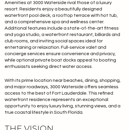
$12M
$15M
Amenities at 3000 Waterside rival those of a luxury
RESET ALL FILTERS
resort. Residents enjoy a beautifully designed
14,000 sq.ft.
16,000 sq.ft.
$15M
No Max
waterfront pool deck, a rooftop terrace with hot tub,
VIEW PROPERTIES
and a comprehensive spa and wellness center.
16,000 sq.ft.
18,000 sq.ft.
Additional features include a state-of-the-art fitness
and yoga studio, a waterfront restaurant, billiards and
18,000 sq.ft.
20,000 sq.ft.
club rooms, and inviting social spaces ideal for
entertaining or relaxation. Full-service valet and
20,000 sq.ft.
No Max
concierge services ensure convenience and privacy,
while optional private boat docks appeal to boating
enthusiasts seeking direct water access.
With its prime location near beaches, dining, shopping,
and major roadways, 3000 Waterside offers seamless
access to the best of Fort Lauderdale. This refined
waterfront residence represents an exceptional
opportunity to enjoy luxury living, stunning views, and a
true coastal lifestyle in South Florida.
THE VISION