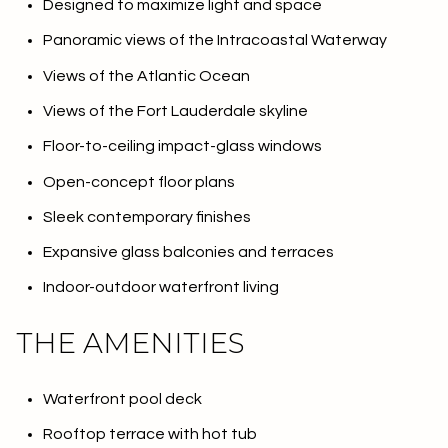
Designed to maximize light and space
Panoramic views of the Intracoastal Waterway
Views of the Atlantic Ocean
Views of the Fort Lauderdale skyline
Floor-to-ceiling impact-glass windows
Open-concept floor plans
Sleek contemporary finishes
Expansive glass balconies and terraces
Indoor-outdoor waterfront living
THE AMENITIES
Waterfront pool deck
Rooftop terrace with hot tub