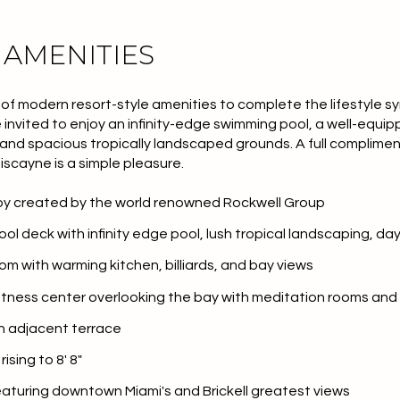
 AMENITIES
 of modern resort-style amenities to complete the lifestyle 
 invited to enjoy an infinity-edge swimming pool, a well-equip
, and spacious tropically landscaped grounds. A full complimen
Biscayne is a simple pleasure.
bby created by the world renowned Rockwell Group
pool deck with infinity edge pool, lush tropical landscaping, 
oom with warming kitchen, billiards, and bay views
or Rent
 fitness center overlooking the bay with meditation rooms and 
th adjacent terrace
ising to 8' 8"
—
No Max
eaturing downtown Miami's and
Brickell
greatest views