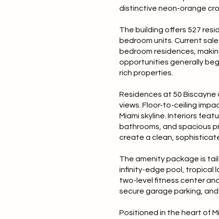
distinctive neon-orange cro
The building offers 527 resi
bedroom units. Current sales
bedroom residences, making 
opportunities generally beg
rich properties.
Residences at 50 Biscayne a
views. Floor-to-ceiling im
Miami skyline. Interiors fea
bathrooms, and spacious pri
create a clean, sophisticate
The amenity package is tailo
infinity-edge pool, tropica
two-level fitness center and
secure garage parking, and 
Positioned in the heart of M