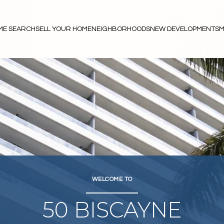
ME SEARCH
SELL YOUR HOME
NEIGHBORHOODS
NEW DEVELOPMENTS
M
WELCOME TO
50 BISCAYNE