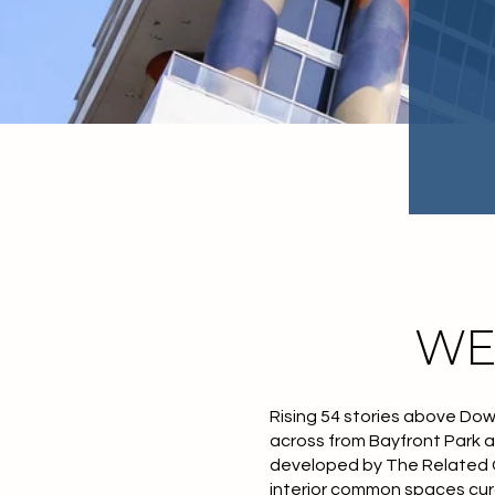
WE
Rising 54 stories above Dow
across from Bayfront Park a
developed by The Related G
interior common spaces cur