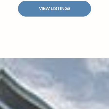
$1.5M
ge
VIEW LISTINGS
$1.75M
—
No Max
$2M
0
$2.5M
2,000 sq.ft.
Under Contract
Pendin
$3M
4,000 sq.ft.
$4M
6,000 sq.ft.
$5M
ses Only
8,000 sq.ft.
$6M
10,000 sq.ft.
$7M
12,000 sq.ft.
$8M
14,000 sq.ft.