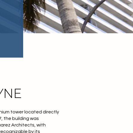
YNE
nium tower located directly
, the building was
arez Architects, with
ecognizable by its