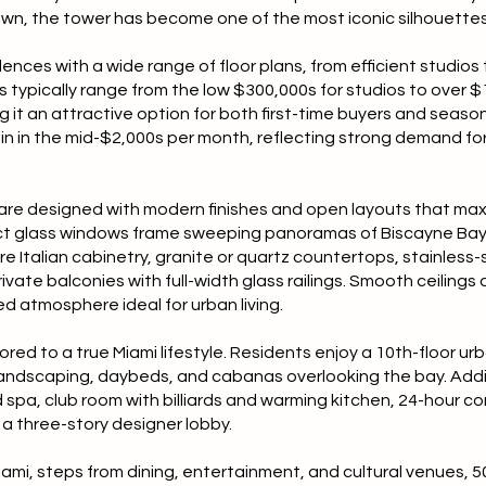
wn, the tower has become one of the most iconic silhouettes
dences with a wide range of floor plans, from efficient studios
 typically range from the low $300,000s for studios to over $1 
it an attractive option for both first-time buyers and seaso
in in the mid-$2,000s per month, reflecting strong demand for
re designed with modern finishes and open layouts that maxi
pact glass windows frame sweeping panoramas of Biscayne Bay,
ture Italian cabinetry, granite or quartz countertops, stainless
vate balconies with full-width glass railings. Smooth ceiling
d atmosphere ideal for urban living.
red to a true Miami lifestyle. Residents enjoy a 10th-floor ur
l landscaping, daybeds, and cabanas overlooking the bay. Addit
 spa, club room with billiards and warming kitchen, 24-hour co
a three-story designer lobby.
iami, steps from dining, entertainment, and cultural venues, 5