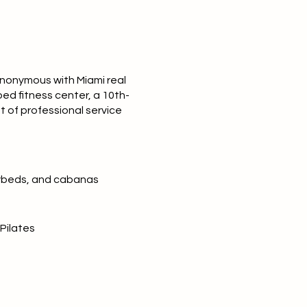
synonymous with
Miami real
ped fitness center, a 10th-
t of professional service
daybeds, and cabanas
Pilates