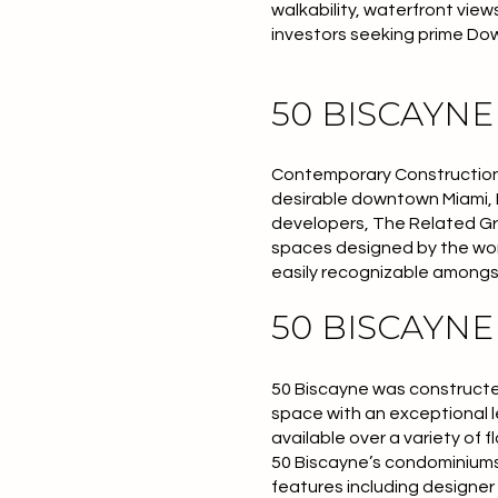
walkability, waterfront vie
investors seeking prime Do
50 BISCAYN
Contemporary Construction 5
desirable downtown Miami, 
developers, The Related Gro
spaces designed by the w
easily recognizable amongst
50 BISCAYN
50 Biscayne was constructed
space with an exceptional l
available over a variety of
50 Biscayne’s condominiums 
features including designer 