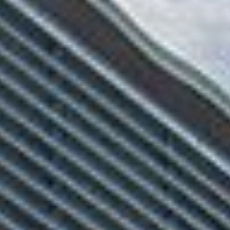
$9M
16,000 sq.ft.
$10M
18,000 sq.ft.
$12M
20,000 sq.ft.
$15M
No Max
No Max