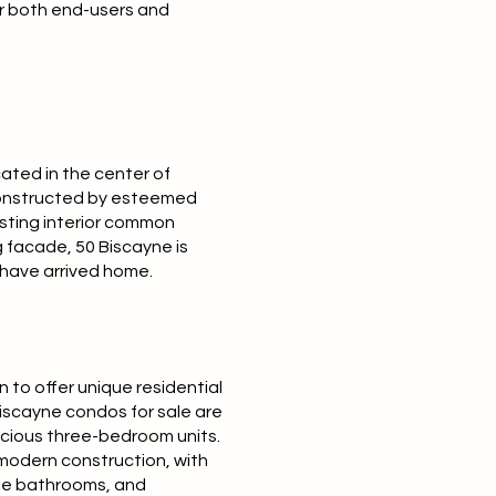
or both end-users and
ated in the center of
constructed by esteemed
asting interior common
g facade, 50 Biscayne is
 have arrived home.
 to offer unique residential
Biscayne
condos for sale
are
acious three-bedroom units.
 modern construction, with
rble bathrooms, and