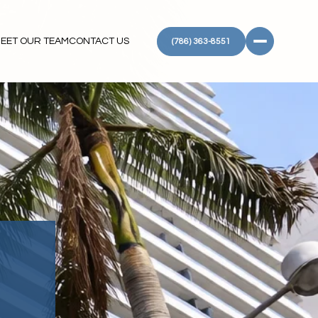
EET OUR TEAM
CONTACT US
(786) 363-8551