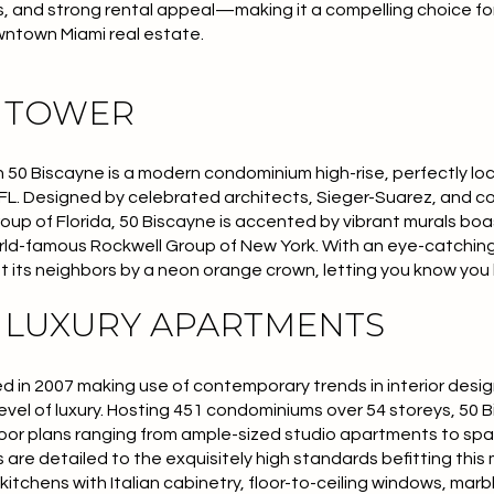
ws, and strong rental appeal—making it a compelling choice f
wntown Miami real estate.
E TOWER
0 Biscayne is a modern condominium high-rise, perfectly loc
FL. Designed by celebrated architects, Sieger-Suarez, and 
up of Florida, 50 Biscayne is accented by vibrant murals bo
orld-famous
Rockwell Group of New York
. With an eye-catchin
 its neighbors by a neon orange crown, letting you know you
E LUXURY APARTMENTS
 in 2007 making use of contemporary trends in interior design
evel of luxury. Hosting 451 condominiums over 54 storeys, 50 
 floor plans ranging from ample-sized studio apartments to sp
are detailed to the exquisitely high standards befitting this
kitchens with Italian cabinetry, floor-to-ceiling windows, ma