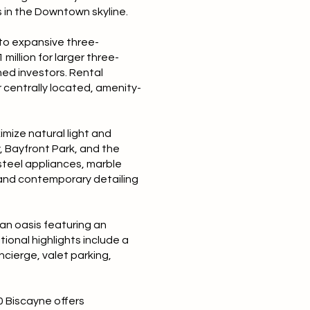
 in the Downtown skyline.
 to expansive three-
million for larger three-
ned investors. Rental
 centrally located, amenity-
mize natural light and
 Bayfront Park, and the
-steel appliances, marble
s and contemporary detailing
ban oasis featuring an
ional highlights include a
ncierge, valet parking,
0 Biscayne offers