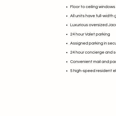
Floor to ceiling windows
No Min
Beds
All units have full-width
Beds
$300,000
Luxurious oversized Jacu
Beds
$400,000
24 hour Valet parking
Property Type
Assigned parking in se
1+ Beds
$500,000
Commerci
24 hour concierge and s
2+ Beds
$600,000
Convenient mail and pa
RESET 
3+ Beds
$700,000
Co-op
5 high-speed resident e
4+ Beds
$800,000
Manufactu
5+ Beds
$900,000
$1M