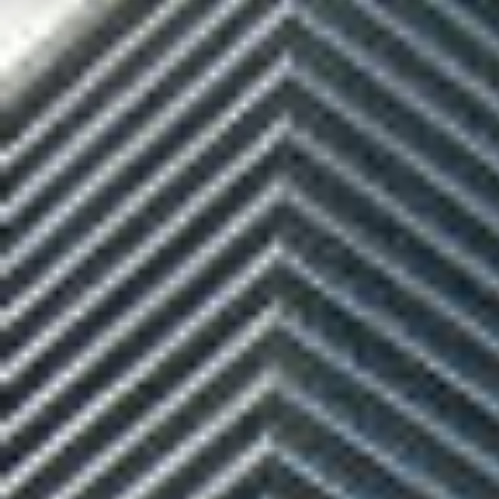
$8M
14,000 sq.ft.
$9M
16,000 sq.ft.
$10M
18,000 sq.ft.
$12M
20,000 sq.ft.
$15M