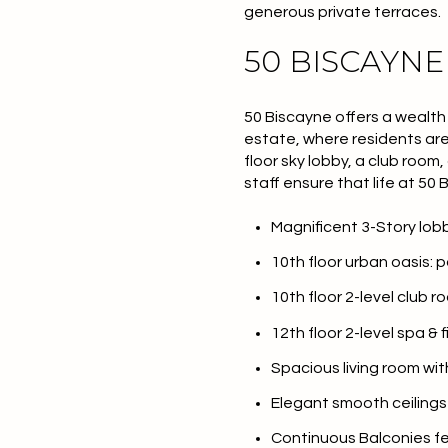
generous private terraces.
50 BISCAYNE
50 Biscayne offers a wealth
estate
, where residents are
floor sky lobby, a club room
staff ensure that life at 50 
Magnificent 3-Story lo
10th floor urban oasis: 
10th floor 2-level club r
For Sale
F
12th floor 2-level spa &
Spacious living room wi
Price Range
Elegant smooth ceilings r
No Min
Continuous Balconies f