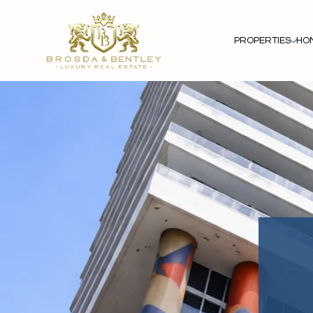
PROPERTIES
HO