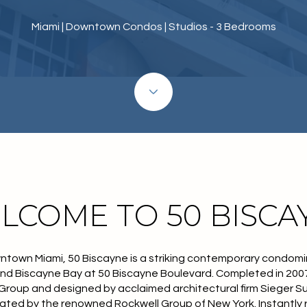
Miami | Downtown Condos | Studios - 3 Bedrooms
LCOME TO 50 BISCA
ntown Miami, 50 Biscayne is a striking contemporary condomi
nd Biscayne Bay at 50 Biscayne Boulevard. Completed in 2007
roup and designed by acclaimed architectural firm Sieger Su
ated by the renowned Rockwell Group of New York. Instantly r