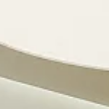
$1.5M
ge
$1.75M
—
No Max
$2M
0
$2.5M
2,000 sq.ft.
Under Contract
Pendin
$3M
4,000 sq.ft.
$4M
6,000 sq.ft.
$5M
ses Only
8,000 sq.ft.
$6M
10,000 sq.ft.
$7M
12,000 sq.ft.
$8M
14,000 sq.ft.