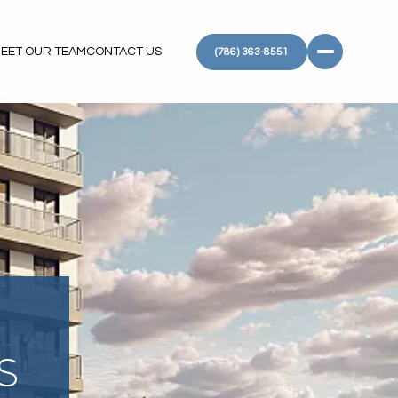
EET OUR TEAM
CONTACT US
(786) 363-8551
S