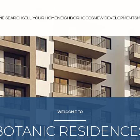
ME SEARCH
SELL YOUR HOME
NEIGHBORHOODS
NEW DEVELOPMENTS
M
WELCOME TO
BOTANIC RESIDENCE