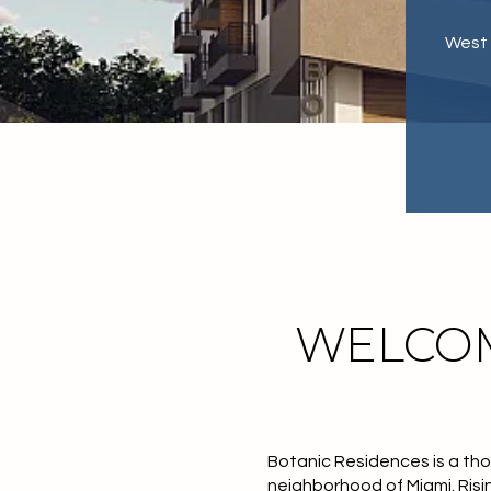
West 
WELCOM
Botanic Residences is a tho
neighborhood of Miami. Risi