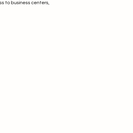
ss to business centers,