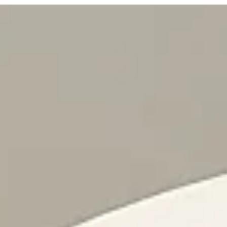
or Rent
—
No Max