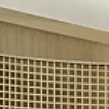
$9M
16,000 sq.ft.
$10M
18,000 sq.ft.
$12M
20,000 sq.ft.
$15M
No Max
No Max