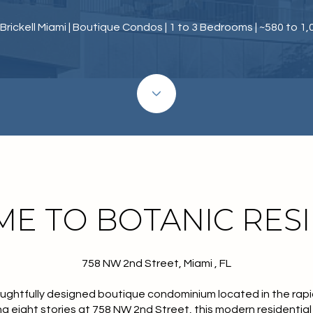
Brickell Miami | Boutique Condos | 1 to 3 Bedrooms | ~580 to 1,
E TO BOTANIC RES
758 NW 2nd Street, Miami , FL
ughtfully designed boutique condominium located in the rapid
ng eight stories at 758 NW 2nd Street, this modern residentia