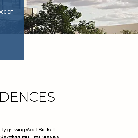
080 SF
IDENCES
ly growing West Brickell
l development features just