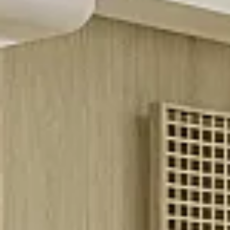
$8M
14,000 sq.ft.
$9M
16,000 sq.ft.
$10M
18,000 sq.ft.
$12M
20,000 sq.ft.
$15M