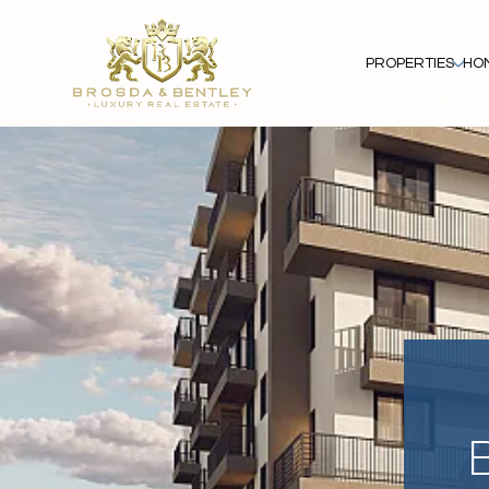
PROPERTIES
HO