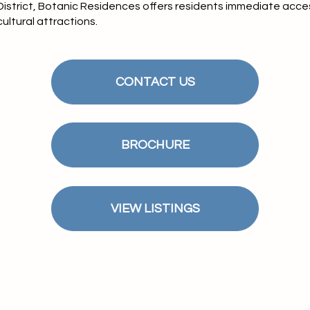
 District, Botanic Residences offers residents immediate acce
ultural attractions.
CONTACT US
BROCHURE
VIEW LISTINGS