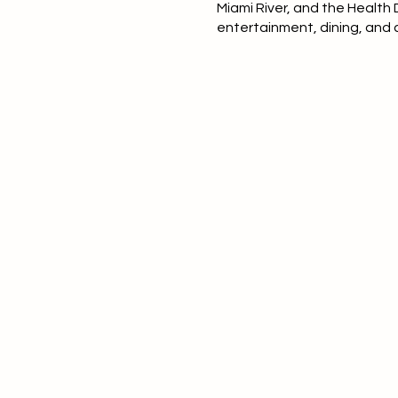
Miami River, and the Health
entertainment, dining, and c