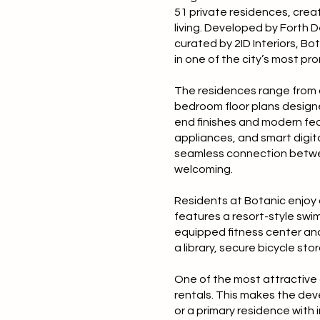
51 private residences, creat
living. Developed by Forth 
curated by 2ID Interiors, B
in one of the city’s most pro
The residences range from a
bedroom floor plans designed
end finishes and modern feat
appliances, and smart digit
seamless connection betwee
welcoming.
Residents at Botanic enjoy 
features a resort-style swi
equipped fitness center an
a library, secure bicycle sto
One of the most attractive a
rentals. This makes the dev
or a primary residence with 