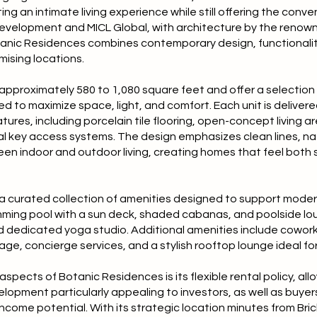
ing an intimate living experience while still offering the conv
Development and MICL Global, with architecture by the renow
otanic Residences combines contemporary design, functionali
mising locations.
pproximately 580 to 1,080 square feet and offer a selection 
 to maximize space, light, and comfort. Each unit is delivered 
ures, including porcelain tile flooring, open-concept living ar
al key access systems. The design emphasizes clean lines, na
n indoor and outdoor living, creating homes that feel both
a curated collection of amenities designed to support modern 
mming pool with a sun deck, shaded cabanas, and poolside loun
d dedicated yoga studio. Additional amenities include cowor
rage, concierge services, and a stylish rooftop lounge ideal for
spects of Botanic Residences is its flexible rental policy, all
elopment particularly appealing to investors, as well as buy
income potential. With its strategic location minutes from Bri