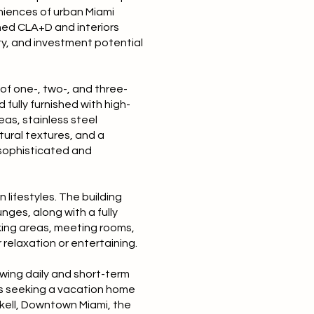
eniences of urban Miami
ned CLA+D and interiors
ty, and investment potential
of one-, two-, and three-
fully furnished with high-
eas, stainless steel
tural textures, and a
 sophisticated and
lifestyles. The building
ges, along with a fully
king areas, meeting rooms,
 relaxation or entertaining.
owing daily and short-term
ers seeking a vacation home
ckell, Downtown Miami, the