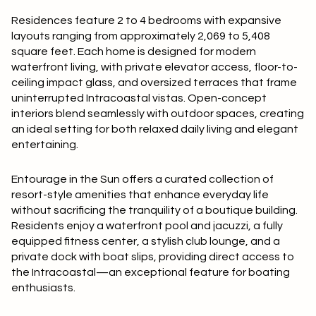
Square Footage
Residences feature
2 to 4 bedrooms
with expansive
$2.5M
$3M
layouts ranging from approximately
2,069 to 5,408
—
No Min
No Max
square feet
. Each home is designed for modern
$3M
$4M
waterfront living, with
private elevator access, floor-to-
ceiling impact glass
, and
oversized terraces
that frame
No Min
0
$4M
$5M
uninterrupted Intracoastal vistas. Open-concept
Status
interiors blend seamlessly with outdoor spaces, creating
0
2,000 sq.ft.
$5M
$6M
an ideal setting for both relaxed daily living and elegant
Active
Under Contract
entertaining.
2,000 sq.ft.
4,000 sq.ft.
$6M
$7M
Entourage in the Sun offers a curated collection of
4,000 sq.ft.
6,000 sq.ft.
Pending
$7M
$8M
resort-style amenities
that enhance everyday life
without sacrificing the tranquility of a boutique building.
6,000 sq.ft.
8,000 sq.ft.
$8M
$9M
Residents enjoy a
waterfront pool and jacuzzi
, a fully
equipped
fitness center
, a stylish
club lounge
, and a
8,000 sq.ft.
10,000 sq.ft.
$9M
$10M
private dock with boat slips
, providing direct access to
Show Open Houses Only
the Intracoastal—an exceptional feature for boating
10,000 sq.ft.
12,000 sq.ft.
enthusiasts.
$10M
$12M
12,000 sq.ft.
14,000 sq.ft.