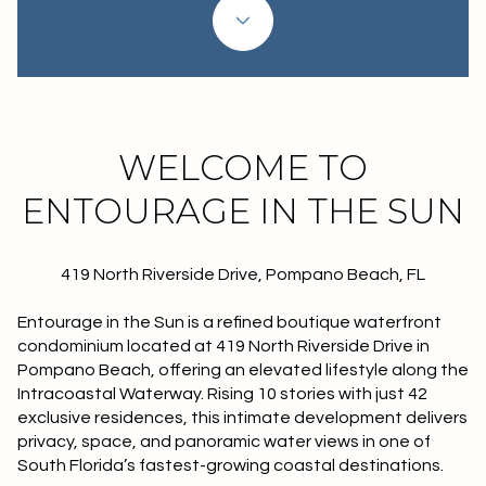
Property Type
1+ Beds
1+ Baths
$500,000
$600,000
Commercial
Residential
2+ Beds
2+ Baths
$600,000
$700,000
3+ Beds
3+ Baths
$700,000
$800,000
Multi-Family
Co-op
WELCOME TO
4+ Beds
4+ Baths
$800,000
$900,000
ENTOURAGE IN THE SUN
Condo
Town House
5+ Beds
5+ Baths
$900,000
$1M
419 North Riverside Drive, Pompano Beach, FL
$1M
$1.25M
Manufactured
Land
Entourage in the Sun
is a refined boutique waterfront
$1.25M
$1.5M
condominium located at
419 North Riverside Drive in
Pompano Beach
, offering an elevated lifestyle along the
$1.5M
$1.75M
Other
Intracoastal Waterway. Rising 10 stories with just
42
exclusive residences
, this intimate development delivers
$1.75M
$2M
privacy, space, and panoramic water views in one of
South Florida’s fastest-growing coastal destinations.
$2M
$2.5M