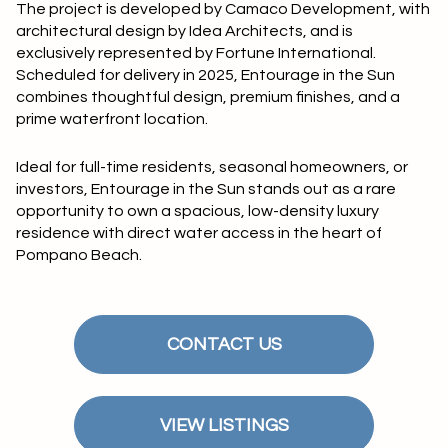
$12M
$15M
The project is developed by
Camaco Development
, with
RESET ALL FILTERS
architectural design by
Idea Architects
, and is
14,000 sq.ft.
16,000 sq.ft.
$15M
No Max
exclusively represented by Fortune International.
VIEW PROPERTIES
Scheduled for
delivery in 2025
, Entourage in the Sun
16,000 sq.ft.
18,000 sq.ft.
combines thoughtful design, premium finishes, and a
prime waterfront location.
18,000 sq.ft.
20,000 sq.ft.
Ideal for full-time residents, seasonal homeowners, or
20,000 sq.ft.
No Max
investors, Entourage in the Sun stands out as a rare
opportunity to own a spacious, low-density luxury
residence with direct water access in the heart of
Pompano Beach.
CONTACT US
VIEW LISTINGS