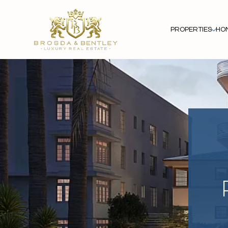
PROPERTIES
HO