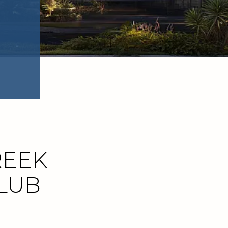
REEK
CLUB