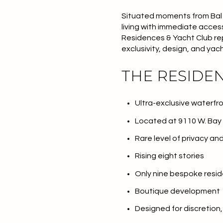
Situated moments from Bal H
living with immediate acces
Residences & Yacht Club re
exclusivity, design, and yac
THE RESIDE
Ultra-exclusive waterf
Located at 9110 W. Bay H
Rare level of privacy an
Rising eight stories
Only nine bespoke resi
Boutique development
Designed for discretion,