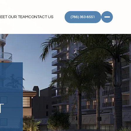
EET OUR TEAM
CONTACT US
(786) 363-8551
T