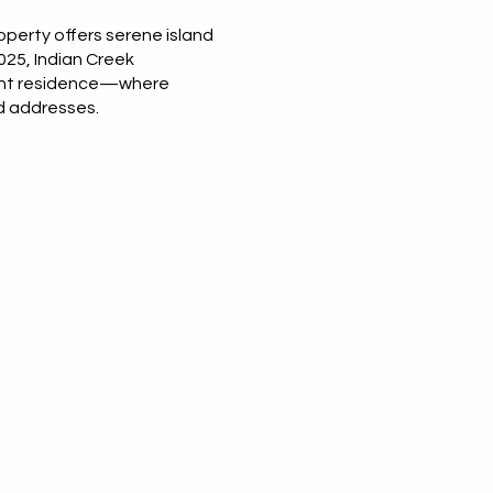
perty offers serene island
025, Indian Creek
ront residence—where
ed addresses.