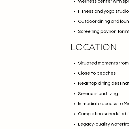
Wellness center with s
$1.25M
Square Foota
Fitness and yoga studio
$1.5M
No Min
Outdoor dining and lou
$1.75M
Screening pavilion for i
No Min
Status
$2M
LOCATION
0
Active
$2.5M
2,000 sq.ft.
Situated moments from 
$3M
4,000 sq.ft.
Close to beaches
$4M
Show Open Hou
Near top dining destina
6,000 sq.ft.
Serene island living
$5M
8,000 sq.ft.
Immediate access to Mia
$6M
10,000 sq.ft.
Completion scheduled f
$7M
Legacy-quality waterfr
12,000 sq.ft.