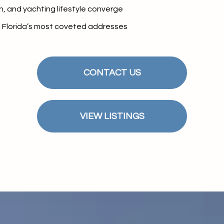
$9M
n, and yachting lifestyle converge
16,000 sq.ft.
h Florida’s most coveted addresses
$10M
18,000 sq.ft.
$12M
20,000 sq.ft.
CONTACT US
$15M
No Max
No Max
VIEW LISTINGS