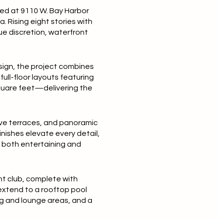
ted at 9110 W. Bay Harbor
a. Rising eight stories with
ue discretion, waterfront
esign, the project combines
ull-floor layouts featuring
square feet—delivering the
ive terraces, and panoramic
nishes elevate every detail,
r both entertaining and
ht club, complete with
 extend to a rooftop pool
ng and lounge areas, and a