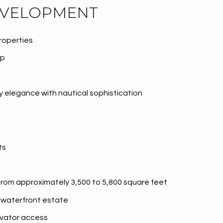
EVELOPMENT
roperties
rp
elegance with nautical sophistication
ts
or Rent
 from approximately 3,500 to 5,800 square feet
e waterfront estate
—
evator access
No Max