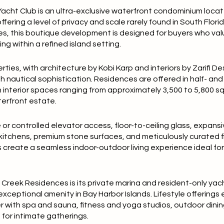
acht Club is an ultra-exclusive waterfront condominium loca
offering a level of privacy and scale rarely found in South Florid
s, this boutique development is designed for buyers who val
ng within a refined island setting.
ies, with architecture by Kobi Karp and interiors by Zarifi D
autical sophistication. Residences are offered in half- and f
h interior spaces ranging from approximately 3,500 to 5,800 
terfront estate.
or controlled elevator access, floor-to-ceiling glass, expans
 kitchens, premium stone surfaces, and meticulously curated fi
create a seamless indoor-outdoor living experience ideal fo
n Creek Residences is its private marina and resident-only yac
ceptional amenity in Bay Harbor Islands. Lifestyle offerings
r with spa and sauna, fitness and yoga studios, outdoor dini
 for intimate gatherings.