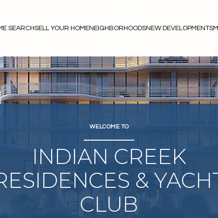
ME SEARCH
SELL YOUR HOME
NEIGHBORHOODS
NEW DEVELOPMENTS
M
WELCOME TO
INDIAN CREEK
RESIDENCES & YACH
CLUB