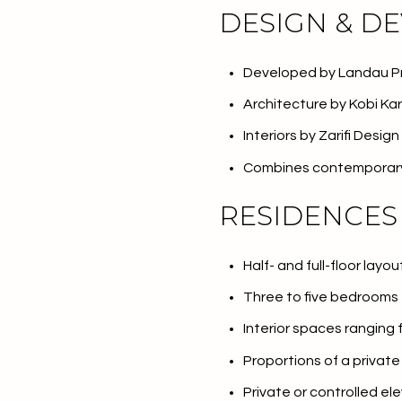
DESIGN & D
Developed by Landau P
Architecture by Kobi Ka
Interiors by Zarifi Design
Combines contemporary 
RESIDENCES
Half- and full-floor layou
For Sale
F
Three to five bedrooms
Interior spaces ranging
Price Range
Proportions of a privat
Private or controlled el
No Min