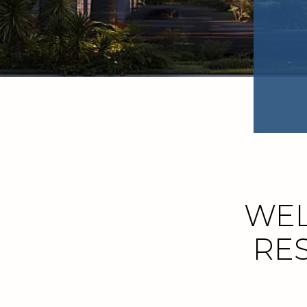
WEL
RES