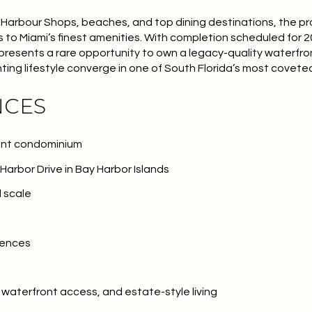
arbour Shops, beaches, and top dining destinations, the pro
s to Miami’s finest amenities. With completion scheduled for 2
presents a rare opportunity to own a legacy-quality waterf
hting lifestyle converge in one of South Florida’s most covet
NCES
ront condominium
arbor Drive in Bay Harbor Islands
d scale
dences
 waterfront access, and estate-style living