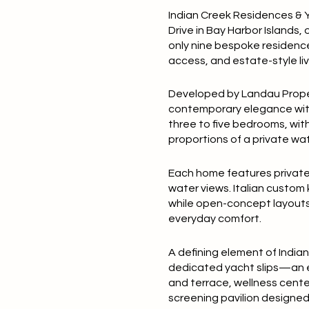
Indian Creek Residences & Y
Drive in Bay Harbor Islands, 
only nine bespoke residence
access, and estate-style livi
Developed by Landau Propert
contemporary elegance with n
three to five bedrooms, wit
proportions of a private wa
Each home features private 
water views. Italian custom
while open-concept layouts 
everyday comfort.
A defining element of India
dedicated yacht slips—an ex
and terrace, wellness cente
screening pavilion designed