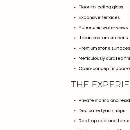
Floor-to-ceiling glass
No Min
Beds
Expansive terraces
Beds
$300,000
Panoramic water views
Beds
Italian custom kitchens
$400,000
Property Type
Premium stone surface
1+ Beds
$500,000
Commerci
Meticulously curated fin
2+ Beds
$600,000
Open-concept indoor-ou
RESET 
3+ Beds
$700,000
Co-op
THE EXPERI
4+ Beds
$800,000
Private marina and resi
Manufactu
5+ Beds
$900,000
Dedicated yacht slips
$1M
Rooftop pool and terra