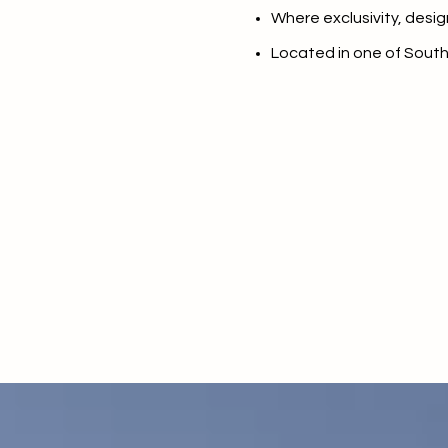
$8M
Where exclusivity, desig
14,000 sq.ft.
Located in one of Sout
$9M
16,000 sq.ft.
$10M
18,000 sq.ft.
$12M
20,000 sq.ft.
$15M