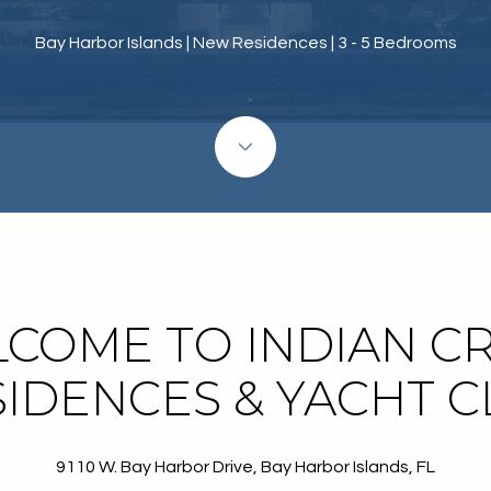
Bay Harbor Islands | New Residences | 3 - 5 Bedrooms
COME TO INDIAN C
IDENCES & YACHT 
9110 W. Bay Harbor Drive, Bay Harbor Islands, FL