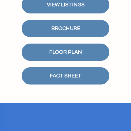
VIEW LISTINGS
BROCHURE
FLOOR PLAN
FACT SHEET