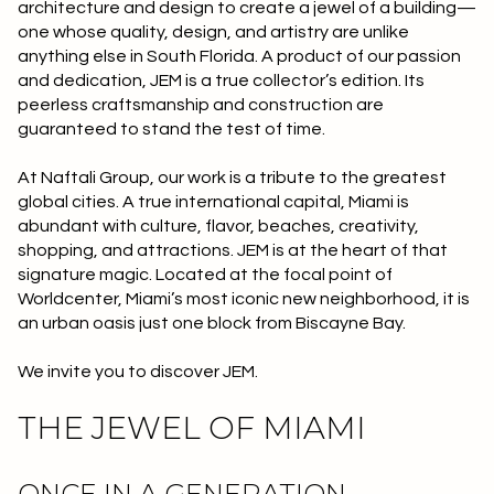
architecture and design to create a jewel of a building—
Square Footage
one whose quality, design, and artistry are unlike
$2.5M
$3M
anything else in South Florida. A product of our passion
—
No Min
No Max
and dedication, JEM is a true collector’s edition. Its
$3M
$4M
peerless craftsmanship and construction are
guaranteed to stand the test of time.
No Min
0
$4M
$5M
Status
At Naftali Group, our work is a tribute to the greatest
0
2,000 sq.ft.
$5M
$6M
global cities. A true international capital, Miami is
Active
Under Contract
abundant with culture, flavor, beaches, creativity,
2,000 sq.ft.
4,000 sq.ft.
$6M
$7M
shopping, and attractions. JEM is at the heart of that
signature magic. Located at the focal point of
4,000 sq.ft.
6,000 sq.ft.
Pending
$7M
$8M
Worldcenter, Miami’s most iconic new neighborhood, it is
an urban oasis just one block from Biscayne Bay.
6,000 sq.ft.
8,000 sq.ft.
$8M
$9M
We invite you to discover JEM.
8,000 sq.ft.
10,000 sq.ft.
$9M
$10M
Show Open Houses Only
THE JEWEL OF MIAMI
10,000 sq.ft.
12,000 sq.ft.
$10M
$12M
12,000 sq.ft.
14,000 sq.ft.
ONCE IN A GENERATION