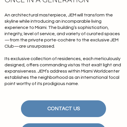
$12M
$15M
RESET ALL FILTERS
14,000 sq.ft.
16,000 sq.ft.
$15M
No Max
An architectural masterpiece, JEM will transform the
VIEW PROPERTIES
skyline while introducing an incomparable living
16,000 sq.ft.
18,000 sq.ft.
experience to Miami. The building’s sophistication,
integrity, level of service, and variety of curated spaces
18,000 sq.ft.
20,000 sq.ft.
—from the private porte-cochère to the exclusive JEM
Club—are unsurpassed.
20,000 sq.ft.
No Max
Its exclusive collection of residences, each meticulously
designed, offers commanding vistas that exalt light and
expansiveness. JEM’s address within Miami Worldcenter
establishes the neighborhood as an international focal
point worthy of its prodigious name.
CONTACT US