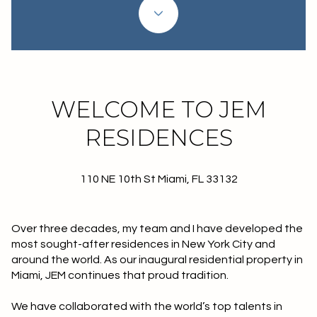
Property Type
1+ Beds
1+ Baths
$500,000
$600,000
Commercial
Residential
2+ Beds
2+ Baths
$600,000
$700,000
3+ Beds
3+ Baths
$700,000
$800,000
Multi-Family
Co-op
WELCOME TO JEM
4+ Beds
4+ Baths
$800,000
$900,000
RESIDENCES
Condo
Town House
5+ Beds
5+ Baths
$900,000
$1M
110 NE 10th St Miami, FL 33132
$1M
$1.25M
Manufactured
Land
$1.25M
$1.5M
Over three decades, my team and I have developed the
most sought-after residences in New York City and
$1.5M
$1.75M
Other
around the world. As our inaugural residential property in
Miami, JEM continues that proud tradition.
$1.75M
$2M
We have collaborated with the world’s top talents in
$2M
$2.5M