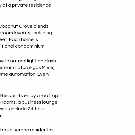
y of a private residence
 Coconut Grove blends
droom layouts
, including
feet
. Each home is
aditional condominium.
nvite natural light and lush
premium natural-gas
Miele
,
home automation. Every
. Residents enjoy a
rooftop
e rooms, a business lounge
vices include
24-hour
.
fers a serene residential