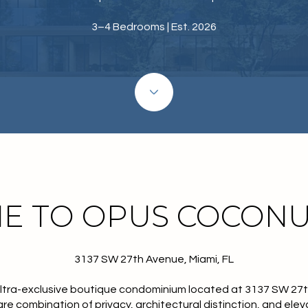
3–4 Bedrooms | Est. 2026
E TO OPUS COCONU
3137 SW 27th Avenue, Miami, FL
ultra-exclusive boutique condominium located at
3137 SW 27
rare combination of privacy, architectural distinction, and eleva