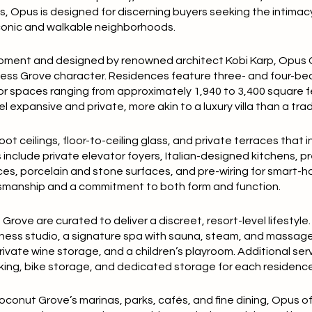
es
, Opus is designed for discerning buyers seeking the intimac
iconic and walkable neighborhoods.
opment
and designed by renowned architect
Kobi Karp
, Opus
ess Grove character. Residences feature
three- and four-be
ior spaces ranging from approximately
1,940 to 3,400 square 
l expansive and private, more akin to a luxury villa than a tr
oot ceilings
, floor-to-ceiling glass, and private terraces that i
 include
private elevator foyers
, Italian-designed kitchens, 
ces
, porcelain and stone surfaces, and pre-wiring for smart-
ftsmanship and a commitment to both form and function.
rove are curated to deliver a discreet, resort-level lifestyle
itness studio, a signature spa with sauna, steam, and massag
private wine storage, and a children’s playroom. Additional ser
rking, bike storage, and dedicated storage for each residence
conut Grove’s marinas, parks, cafés, and fine dining, Opus of