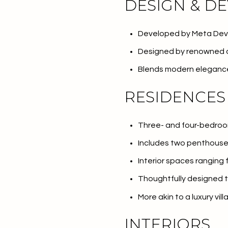
DESIGN & D
Developed by Meta De
Designed by renowned a
Blends modern elegance
RESIDENCES
Three- and four-bedroo
Includes two penthous
For Sale
F
Interior spaces ranging
Thoughtfully designed t
More akin to a luxury vil
Price Range
INTERIORS
No Min