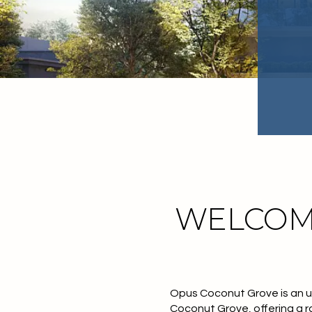
WELCOM
Opus Coconut Grove
is an 
Coconut Grove
, offering a 