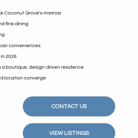
$9M
16,000 sq.ft.
ar Coconut Grove’s marinas
$10M
18,000 sq.ft.
d fine dining
$12M
ng
20,000 sq.ft.
rban conveniences
$15M
No Max
in 2026
No Max
 a boutique, design-driven residence
and location converge
CONTACT US
VIEW LISTINGS