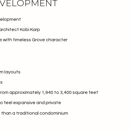
EVELOPMENT
velopment
rchitect Kobi Karp
 with timeless Grove character
m layouts
es
or Rent
 from approximately 1,940 to 3,400 square feet
o feel expansive and private
la than a traditional condominium
—
No Max