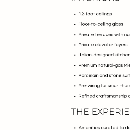
No Min
Beds
12-foot ceilings
Beds
Floor-to-ceiling glass
$300,000
Private terraces with na
Beds
$400,000
Private elevator foyers
Property Type
1+ Beds
$500,000
Italian-designed kitche
Commerci
2+ Beds
$600,000
Premium natural-gas Mie
Porcelain and stone su
RESET 
3+ Beds
$700,000
Co-op
Pre-wiring for smart-h
4+ Beds
$800,000
Refined craftsmanship 
Manufactu
5+ Beds
$900,000
THE EXPERI
$1M
Amenities curated to deli