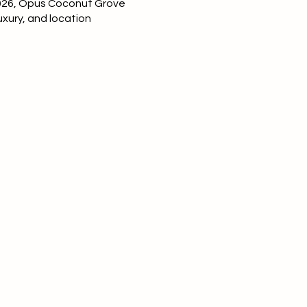
026
, Opus Coconut Grove
uxury, and location