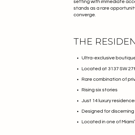
setting with immediate acc
stands as a rare opportunit
converge.
THE RESIDE
Ultra-exclusive boutiq
Located at 3137 SW 27t
Rare combination of priv
Rising six stories
Just 14 luxury residence
Designed for discerning
Located in one of Miami