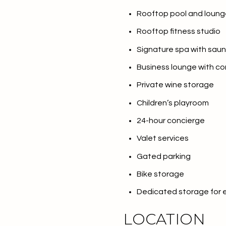
$1.25M
Square Foota
Rooftop pool and loung
$1.5M
No Min
Rooftop fitness studio
$1.75M
Signature spa with sau
No Min
Business lounge with con
Status
$2M
0
Private wine storage
Active
$2.5M
2,000 sq.ft.
Children’s playroom
$3M
24-hour concierge
4,000 sq.ft.
Valet services
$4M
Show Open Hou
6,000 sq.ft.
Gated parking
$5M
8,000 sq.ft.
Bike storage
$6M
Dedicated storage for 
10,000 sq.ft.
$7M
LOCATION
12,000 sq.ft.