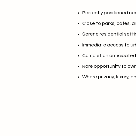
$8M
14,000 sq.ft.
Perfectly positioned ne
$9M
16,000 sq.ft.
Close to parks, cafés, an
$10M
Serene residential setti
18,000 sq.ft.
Immediate access to u
$12M
20,000 sq.ft.
Completion anticipated 
$15M
Rare opportunity to own
Where privacy, luxury, 