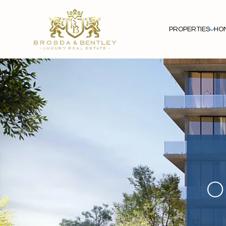
PROPERTIES
HO
O