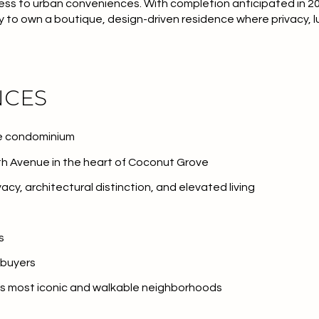
ess to urban conveniences. With
completion anticipated in 2
y to own a boutique, design-driven residence where privacy, l
NCES
ue condominium
h Avenue in the heart of Coconut Grove
acy, architectural distinction, and elevated living
s
 buyers
’s most iconic and walkable neighborhoods