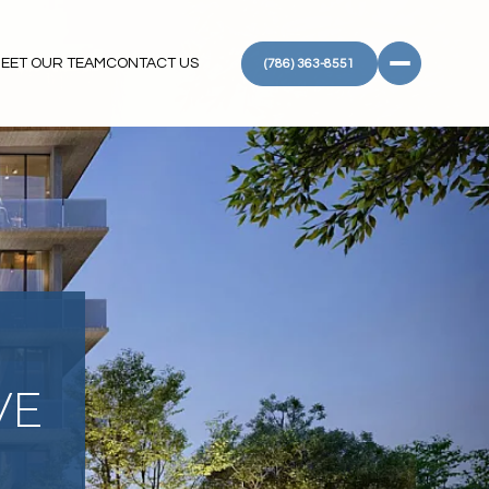
EET OUR TEAM
CONTACT US
(786) 363-8551
VE