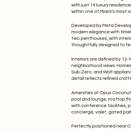
with just
14 luxury residenc
within one of Miami’s most 
Developed by
Meta Devel
modern elegance with timel
two penthouses, with inter
thoughtfully designed to fee
Interiors are defined by
12-f
neighborhood views. Homes
Sub-Zero, and Wolf applian
detail reflects refined cra
Amenities at Opus Coconut G
pool and lounge
, rooftop f
with conference facilities, 
concierge
, valet, gated pa
Perfectly positioned near Co