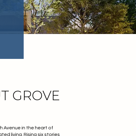
T GROVE
th Avenue
in the heart of
ted living. Rising
six stories