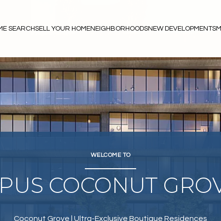
ME SEARCH
SELL YOUR HOME
NEIGHBORHOODS
NEW DEVELOPMENTS
M
WELCOME TO
PUS COCONUT GRO
Coconut Grove | Ultra-Exclusive Boutique Residences
