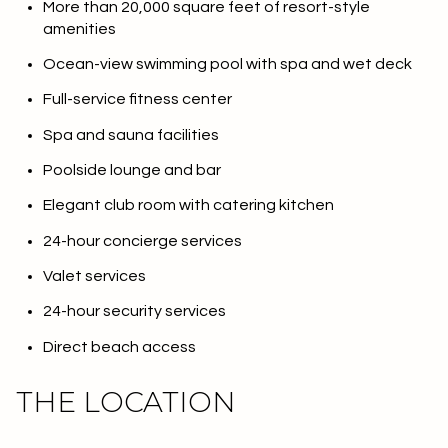
More than 20,000 square feet of resort-style
amenities
Ocean-view swimming pool with spa and wet deck
Full-service fitness center
Spa and sauna facilities
Poolside lounge and bar
Elegant club room with catering kitchen
24-hour concierge services
Valet services
24-hour security services
Direct beach access
THE LOCATION