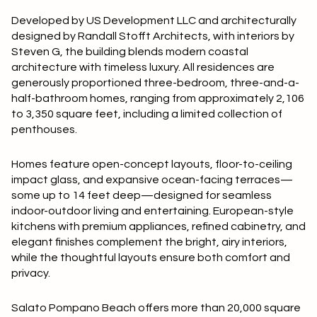
Square Footage
Developed by US Development LLC and architecturally
$2.5M
$3M
designed by Randall Stofft Architects, with interiors by
—
No Min
No Max
Steven G, the building blends modern coastal
$3M
$4M
architecture with timeless luxury. All residences are
generously proportioned three-bedroom, three-and-a-
No Min
0
$4M
$5M
half-bathroom homes, ranging from approximately 2,106
Status
to 3,350 square feet, including a limited collection of
0
2,000 sq.ft.
$5M
$6M
penthouses.
Active
Under Contract
2,000 sq.ft.
4,000 sq.ft.
$6M
$7M
Homes feature open-concept layouts, floor-to-ceiling
impact glass, and expansive ocean-facing terraces—
4,000 sq.ft.
6,000 sq.ft.
Pending
$7M
$8M
some up to 14 feet deep—designed for seamless
indoor-outdoor living and entertaining. European-style
6,000 sq.ft.
8,000 sq.ft.
$8M
$9M
kitchens with premium appliances, refined cabinetry, and
elegant finishes complement the bright, airy interiors,
8,000 sq.ft.
10,000 sq.ft.
$9M
$10M
while the thoughtful layouts ensure both comfort and
Show Open Houses Only
privacy.
10,000 sq.ft.
12,000 sq.ft.
$10M
$12M
Salato Pompano Beach offers more than 20,000 square
12,000 sq.ft.
14,000 sq.ft.