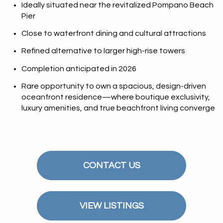
Ideally situated near the revitalized Pompano Beach
Pier
Close to waterfront dining and cultural attractions
Refined alternative to larger high-rise towers
Completion anticipated in 2026
Rare opportunity to own a spacious, design-driven
oceanfront residence—where boutique exclusivity,
luxury amenities, and true beachfront living converge
CONTACT US
VIEW LISTINGS