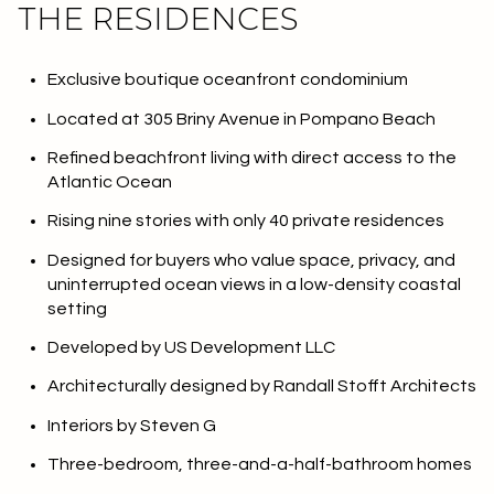
THE RESIDENCES
Exclusive boutique oceanfront condominium
Located at 305 Briny Avenue in Pompano Beach
Refined beachfront living with direct access to the
Atlantic Ocean
Rising nine stories with only 40 private residences
Designed for buyers who value space, privacy, and
uninterrupted ocean views in a low-density coastal
setting
Developed by US Development LLC
Architecturally designed by Randall Stofft Architects
Interiors by Steven G
Three-bedroom, three-and-a-half-bathroom homes