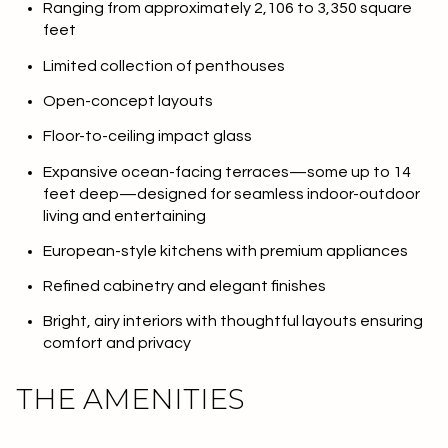
Ranging from approximately 2,106 to 3,350 square
feet
Limited collection of penthouses
Open-concept layouts
Floor-to-ceiling impact glass
Expansive ocean-facing terraces—some up to 14
feet deep—designed for seamless indoor-outdoor
living and entertaining
European-style kitchens with premium appliances
Refined cabinetry and elegant finishes
Bright, airy interiors with thoughtful layouts ensuring
comfort and privacy
THE AMENITIES