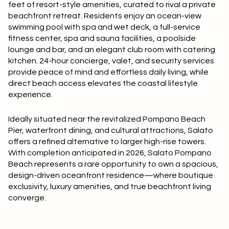
$12M
$15M
feet of resort-style amenities, curated to rival a private
RESET ALL FILTERS
beachfront retreat. Residents enjoy an ocean-view
14,000 sq.ft.
16,000 sq.ft.
$15M
No Max
swimming pool with spa and wet deck, a full-service
VIEW PROPERTIES
fitness center, spa and sauna facilities, a poolside
16,000 sq.ft.
18,000 sq.ft.
lounge and bar, and an elegant club room with catering
kitchen. 24-hour concierge, valet, and security services
18,000 sq.ft.
20,000 sq.ft.
provide peace of mind and effortless daily living, while
direct beach access elevates the coastal lifestyle
20,000 sq.ft.
No Max
experience.
Ideally situated near the revitalized Pompano Beach
Pier, waterfront dining, and cultural attractions, Salato
offers a refined alternative to larger high-rise towers.
With completion anticipated in 2026, Salato Pompano
Beach represents a rare opportunity to own a spacious,
design-driven oceanfront residence—where boutique
exclusivity, luxury amenities, and true beachfront living
converge.