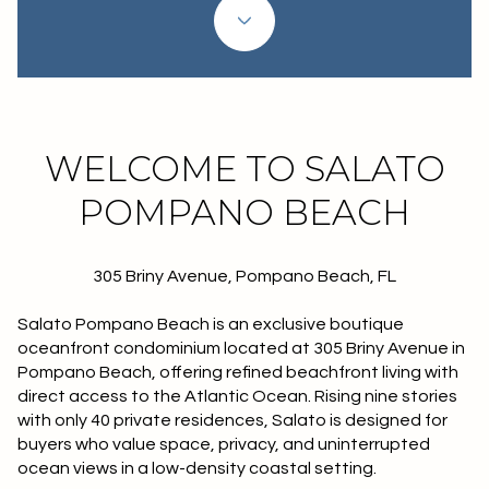
Property Type
1+ Beds
1+ Baths
$500,000
$600,000
Commercial
Residential
2+ Beds
2+ Baths
$600,000
$700,000
3+ Beds
3+ Baths
$700,000
$800,000
Multi-Family
Co-op
WELCOME TO SALATO
4+ Beds
4+ Baths
$800,000
$900,000
POMPANO BEACH
Condo
Town House
5+ Beds
5+ Baths
$900,000
$1M
305 Briny Avenue, Pompano Beach, FL
$1M
$1.25M
Manufactured
Land
Salato Pompano Beach is an exclusive boutique
$1.25M
$1.5M
oceanfront condominium located at 305 Briny Avenue in
Pompano Beach, offering refined beachfront living with
$1.5M
$1.75M
Other
direct access to the Atlantic Ocean. Rising nine stories
with only 40 private residences, Salato is designed for
$1.75M
$2M
buyers who value space, privacy, and uninterrupted
ocean views in a low-density coastal setting.
$2M
$2.5M