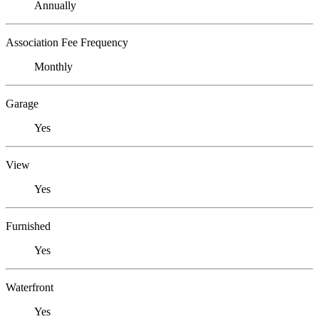
Annually
Association Fee Frequency
Monthly
Garage
Yes
View
Yes
Furnished
Yes
Waterfront
Yes