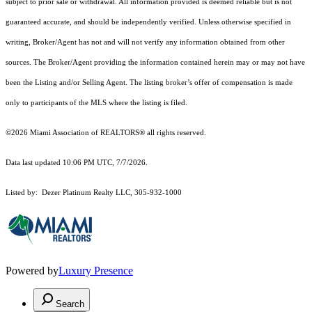
subject to prior sale or withdrawal. All information provided is deemed reliable but is not
guaranteed accurate, and should be independently verified. Unless otherwise specified in
writing, Broker/Agent has not and will not verify any information obtained from other
sources. The Broker/Agent providing the information contained herein may or may not have
been the Listing and/or Selling Agent. The listing broker’s offer of compensation is made
only to participants of the MLS where the listing is filed.
©2026 Miami Association of REALTORS® all rights reserved.
Data last updated 10:06 PM UTC, 7/7/2026.
Listed by: Dezer Platinum Realty LLC, 305-932-1000
Powered by
Luxury Presence
Search