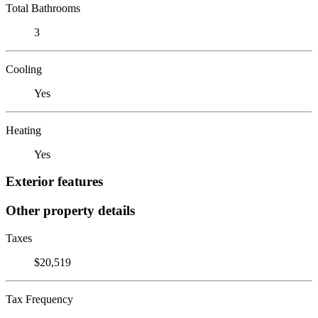
Total Bathrooms
3
Cooling
Yes
Heating
Yes
Exterior features
Other property details
Taxes
$20,519
Tax Frequency