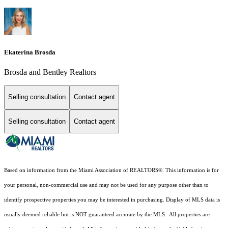
Ekaterina Brosda
Brosda and Bentley Realtors
Selling consultation
Contact agent
Selling consultation
Contact agent
Based on information from the Miami Association of REALTORS
®
. This information is for
your personal, non-commercial use and may not be used for any purpose other than to
identify prospective properties you may be interested in purchasing. Display of MLS data is
usually deemed reliable but is NOT guaranteed accurate by the MLS. All properties are