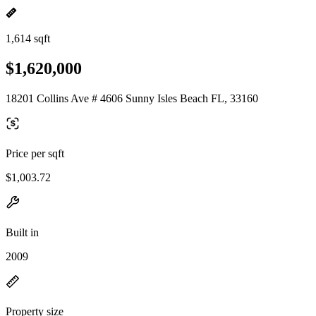
1,614 sqft
$1,620,000
18201 Collins Ave # 4606 Sunny Isles Beach FL, 33160
Price per sqft
$1,003.72
Built in
2009
Property size