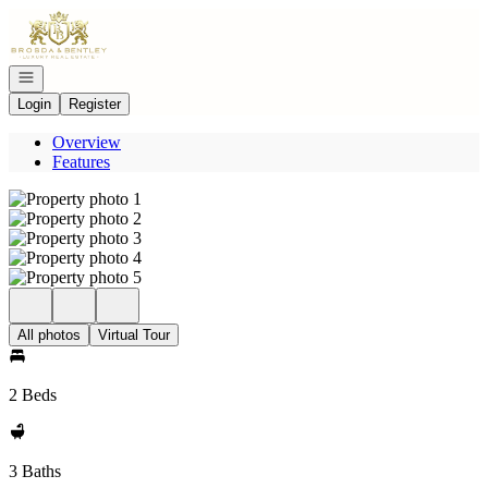
Go to: Homepage
Open navigation
Login
Register
Overview
Features
All photos
Virtual Tour
2 Beds
3 Baths