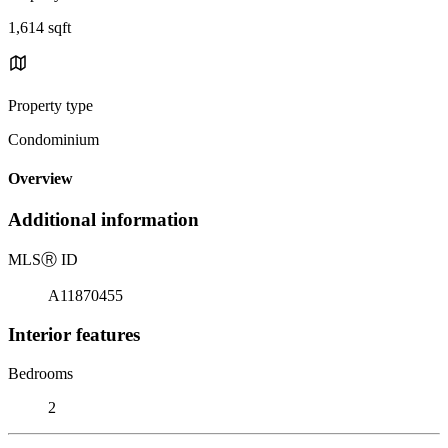
1,614 sqft
Property type
Condominium
Overview
Additional information
MLS
Ⓡ
ID
A11870455
Interior features
Bedrooms
2