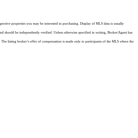
pective properties you may be interested in purchasing. Display of MLS data is usually
and should be independently verified. Unless otherwise specified in writing, Broker/Agent has
The listing broker’s offer of compensation is made only to participants of the MLS where the