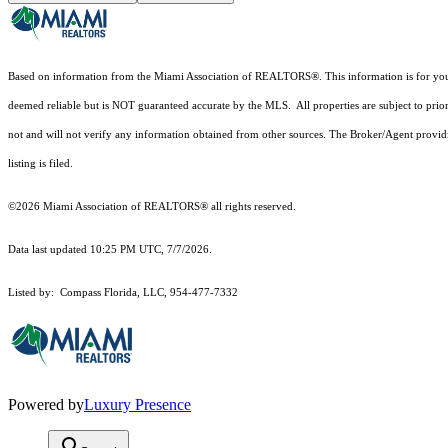
Based on information from the Miami Association of REALTORS
®
. This information is for y
deemed reliable but is NOT guaranteed accurate by the MLS. All properties are subject to prior
not and will not verify any information obtained from other sources. The Broker/Agent providi
listing is filed.
©2026 Miami Association of REALTORS® all rights reserved.
Data last updated 10:25 PM UTC, 7/7/2026.
Listed by: Compass Florida, LLC, 954-477-7332
Powered by
Luxury Presence