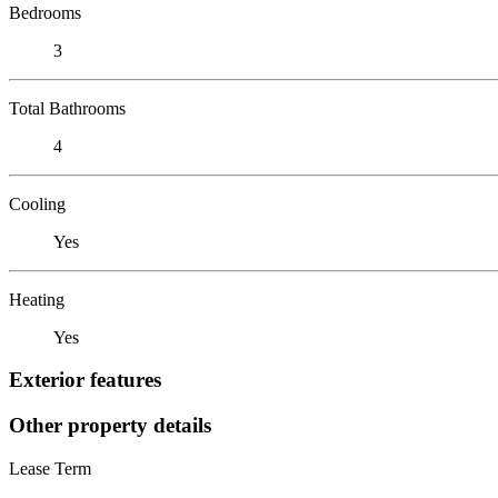
Bedrooms
3
Total Bathrooms
4
Cooling
Yes
Heating
Yes
Exterior features
Other property details
Lease Term