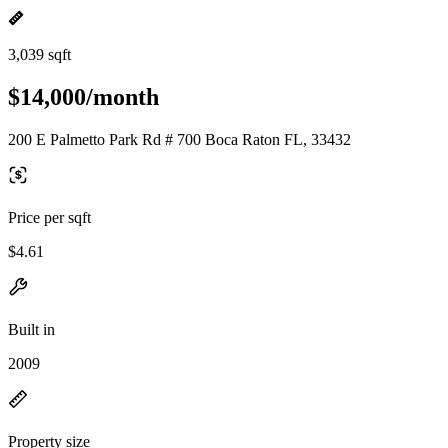
3,039 sqft
$14,000/month
200 E Palmetto Park Rd # 700 Boca Raton FL, 33432
Price per sqft
$4.61
Built in
2009
Property size