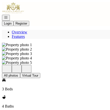
Go to: Homepage
Open navigation
Login
Register
Overview
Features
All photos
Virtual Tour
3 Beds
4 Baths