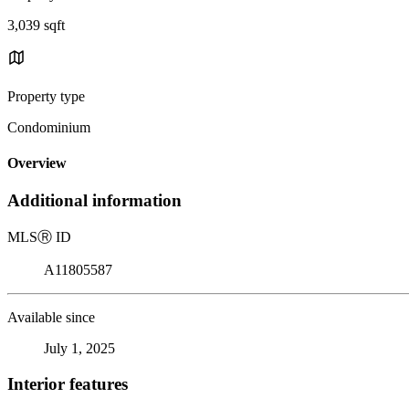
3,039 sqft
Property type
Condominium
Overview
Additional information
MLS
Ⓡ
ID
A11805587
Available since
July 1, 2025
Interior features