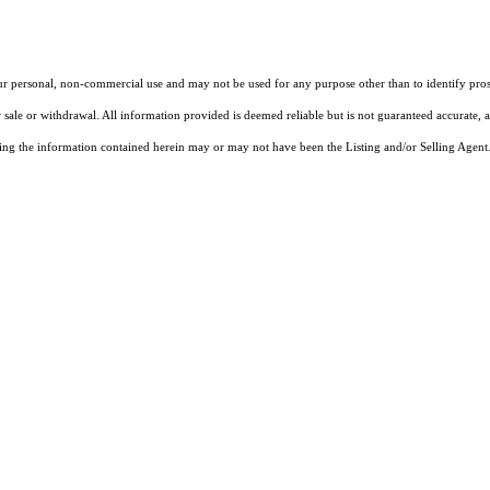
our personal, non-commercial use and may not be used for any purpose other than to identify pros
 sale or withdrawal. All information provided is deemed reliable but is not guaranteed accurate, 
ng the information contained herein may or may not have been the Listing and/or Selling Agent. 