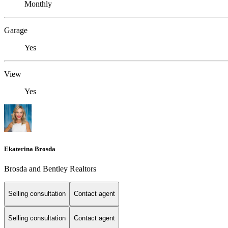
Monthly
Garage
Yes
View
Yes
Ekaterina Brosda
Brosda and Bentley Realtors
Selling consultation
Contact agent
Selling consultation
Contact agent