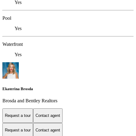
Yes
Pool
Yes
Waterfront
Yes
Ekaterina Brosda
Brosda and Bentley Realtors
Request a tour
Contact agent
Request a tour
Contact agent