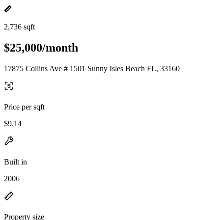
2,736 sqft
$25,000/month
17875 Collins Ave # 1501 Sunny Isles Beach FL, 33160
Price per sqft
$9.14
Built in
2006
Property size