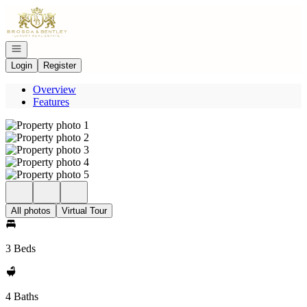
Go to: Homepage
Open navigation
Login
Register
Overview
Features
All photos
Virtual Tour
3 Beds
4 Baths