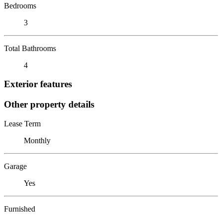
Bedrooms
3
Total Bathrooms
4
Exterior features
Other property details
Lease Term
Monthly
Garage
Yes
Furnished