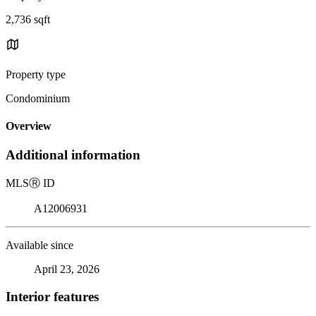
2,736 sqft
Property type
Condominium
Overview
Additional information
MLS
Ⓡ
ID
A12006931
Available since
April 23, 2026
Interior features