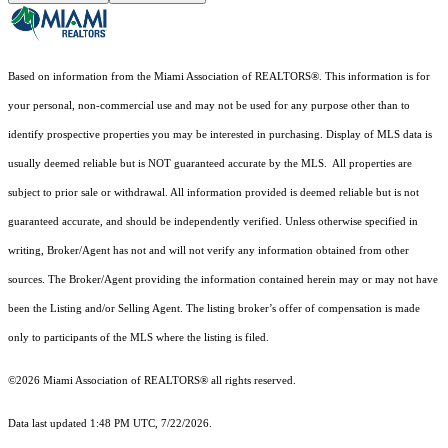
Based on information from the Miami Association of REALTORS
®
. This information is for
your personal, non-commercial use and may not be used for any purpose other than to
identify prospective properties you may be interested in purchasing. Display of MLS data is
usually deemed reliable but is NOT guaranteed accurate by the MLS. All properties are
subject to prior sale or withdrawal. All information provided is deemed reliable but is not
guaranteed accurate, and should be independently verified. Unless otherwise specified in
writing, Broker/Agent has not and will not verify any information obtained from other
sources. The Broker/Agent providing the information contained herein may or may not have
been the Listing and/or Selling Agent. The listing broker’s offer of compensation is made
only to participants of the MLS where the listing is filed.
©2026 Miami Association of REALTORS® all rights reserved.
Data last updated 1:48 PM UTC, 7/22/2026.