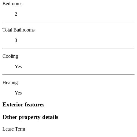
Bedrooms
2
Total Bathrooms
3
Cooling
Yes
Heating
Yes
Exterior features
Other property details
Lease Term