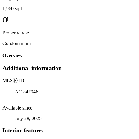
1,960 sqft
Property type
Condominium
Overview
Additional information
MLS
Ⓡ
ID
A11847946
Available since
July 28, 2025
Interior features