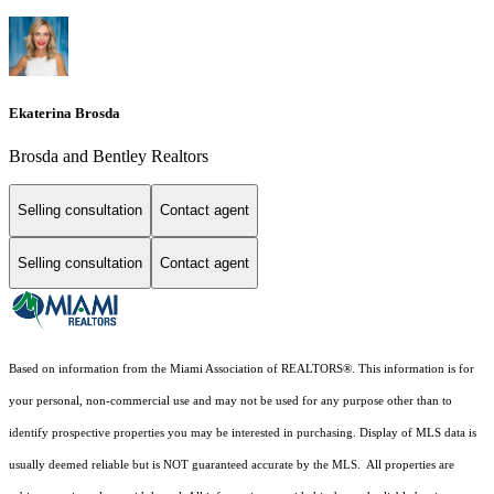
Ekaterina Brosda
Brosda and Bentley Realtors
Selling consultation
Contact agent
Selling consultation
Contact agent
Based on information from the Miami Association of REALTORS
®
. This information is for
your personal, non-commercial use and may not be used for any purpose other than to
identify prospective properties you may be interested in purchasing. Display of MLS data is
usually deemed reliable but is NOT guaranteed accurate by the MLS. All properties are