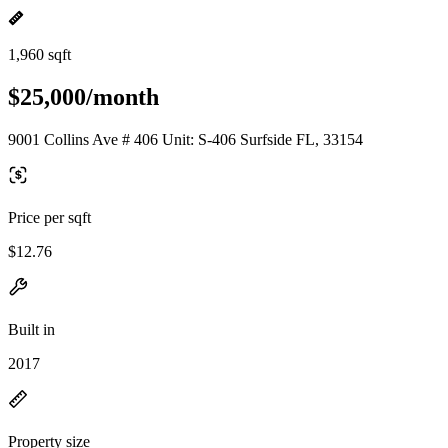
1,960 sqft
$25,000/month
9001 Collins Ave # 406 Unit: S-406 Surfside FL, 33154
Price per sqft
$12.76
Built in
2017
Property size