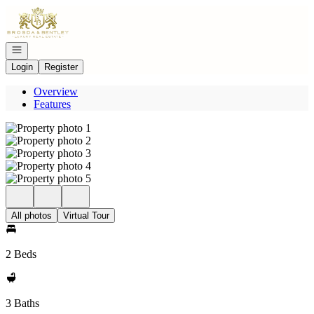
Go to: Homepage
Open navigation
Login
Register
Overview
Features
All photos
Virtual Tour
2 Beds
3 Baths