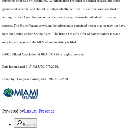
subject to prior sale or withdrawal. All information provided is deemed reliable but is not
guaranteed accurate, and should be independently verified. Unless otherwise specified in
writing, Broker/Agent has not and will not verify any information obtained from other
sources. The Broker/Agent providing the information contained herein may or may not have
been the Listing and/or Selling Agent. The listing broker’s offer of compensation is made
only to participants of the MLS where the listing is filed.
©2026 Miami Association of REALTORS® all rights reserved.
Data last updated 9:17 PM UTC, 7/7/2026.
Listed by: Compass Florida, LLC, 305-851-2820
Powered by
Luxury Presence
Search