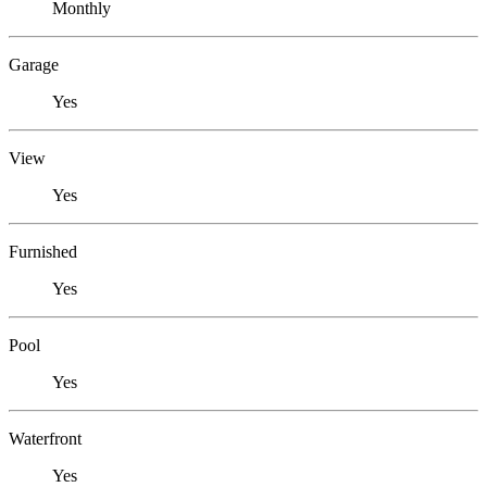
Monthly
Garage
Yes
View
Yes
Furnished
Yes
Pool
Yes
Waterfront
Yes