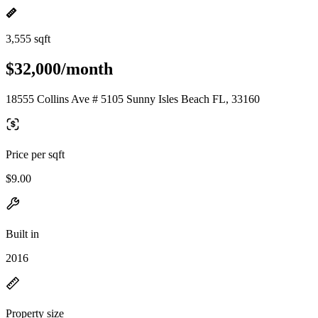
3,555 sqft
$32,000/month
18555 Collins Ave # 5105 Sunny Isles Beach FL, 33160
Price per sqft
$9.00
Built in
2016
Property size