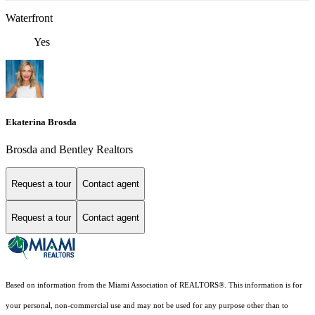
Waterfront
Yes
Ekaterina Brosda
Brosda and Bentley Realtors
Request a tour
Contact agent
Request a tour
Contact agent
Based on information from the Miami Association of REALTORS
®
. This information is for
your personal, non-commercial use and may not be used for any purpose other than to