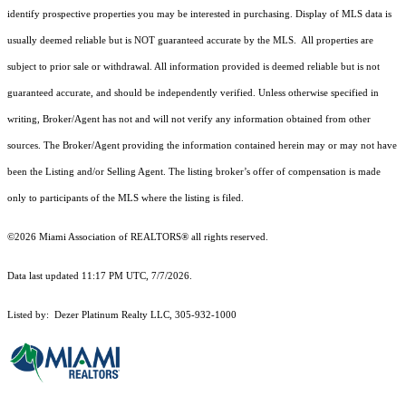
identify prospective properties you may be interested in purchasing. Display of MLS data is
usually deemed reliable but is NOT guaranteed accurate by the MLS. All properties are
subject to prior sale or withdrawal. All information provided is deemed reliable but is not
guaranteed accurate, and should be independently verified. Unless otherwise specified in
writing, Broker/Agent has not and will not verify any information obtained from other
sources. The Broker/Agent providing the information contained herein may or may not have
been the Listing and/or Selling Agent. The listing broker’s offer of compensation is made
only to participants of the MLS where the listing is filed.
©2026 Miami Association of REALTORS® all rights reserved.
Data last updated 11:17 PM UTC, 7/7/2026.
Listed by: Dezer Platinum Realty LLC, 305-932-1000