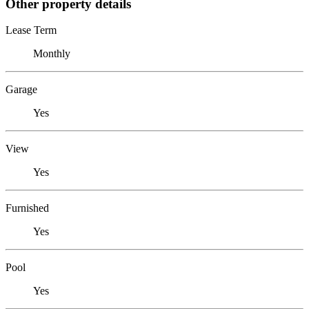
Other property details
Lease Term
Monthly
Garage
Yes
View
Yes
Furnished
Yes
Pool
Yes