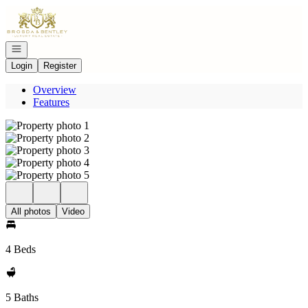
Go to: Homepage
Open navigation
Login
Register
Overview
Features
All photos
Video
4 Beds
5 Baths