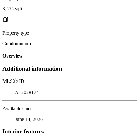
3,555 sqft
Property type
Condominium
Overview
Additional information
MLS
Ⓡ
ID
A12028174
Available since
June 14, 2026
Interior features