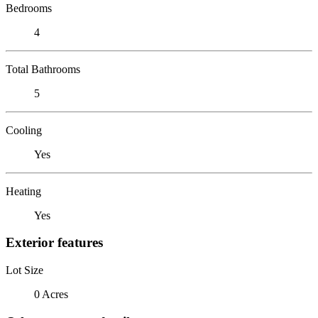
Bedrooms
4
Total Bathrooms
5
Cooling
Yes
Heating
Yes
Exterior features
Lot Size
0 Acres