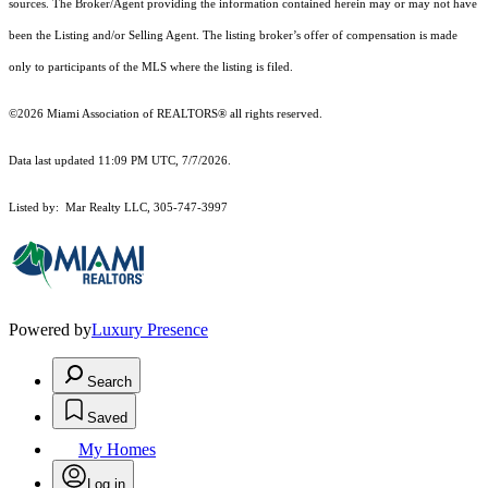
sources. The Broker/Agent providing the information contained herein may or may not have
been the Listing and/or Selling Agent. The listing broker’s offer of compensation is made
only to participants of the MLS where the listing is filed.
©2026 Miami Association of REALTORS® all rights reserved.
Data last updated 11:09 PM UTC, 7/7/2026.
Listed by: Mar Realty LLC, 305-747-3997
Powered by
Luxury Presence
Search
Saved
My Homes
Log in