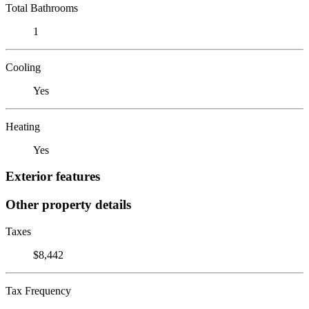
Total Bathrooms
1
Cooling
Yes
Heating
Yes
Exterior features
Other property details
Taxes
$8,442
Tax Frequency