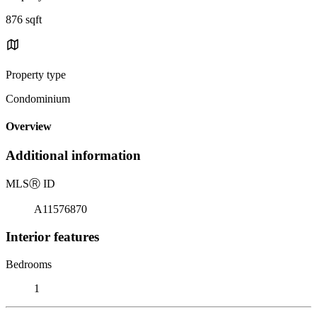
876 sqft
Property type
Condominium
Overview
Additional information
MLS
Ⓡ
ID
A11576870
Interior features
Bedrooms
1