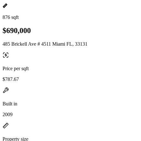
876 sqft
$690,000
485 Brickell Ave # 4511 Miami FL, 33131
Price per sqft
$787.67
Built in
2009
Property size