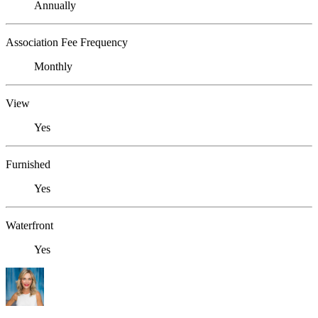
Annually
Association Fee Frequency
Monthly
View
Yes
Furnished
Yes
Waterfront
Yes