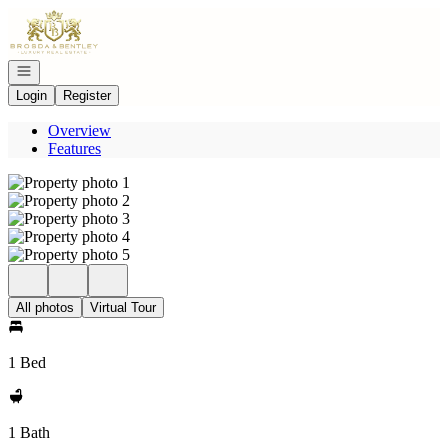
Go to: Homepage
Open navigation
Login
Register
Overview
Features
All photos
Virtual Tour
1 Bed
1 Bath