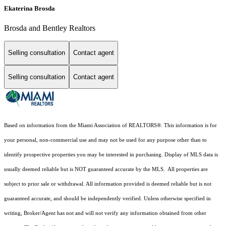
Ekaterina Brosda
Brosda and Bentley Realtors
Selling consultation
Contact agent
Selling consultation
Contact agent
Based on information from the Miami Association of REALTORS
®
. This information is for
your personal, non-commercial use and may not be used for any purpose other than to
identify prospective properties you may be interested in purchasing. Display of MLS data is
usually deemed reliable but is NOT guaranteed accurate by the MLS. All properties are
subject to prior sale or withdrawal. All information provided is deemed reliable but is not
guaranteed accurate, and should be independently verified. Unless otherwise specified in
writing, Broker/Agent has not and will not verify any information obtained from other