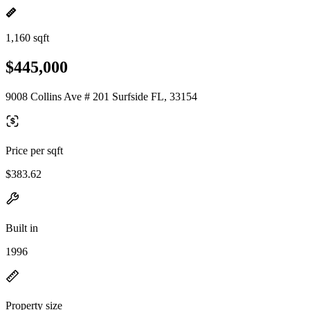
1,160 sqft
$445,000
9008 Collins Ave # 201 Surfside FL, 33154
Price per sqft
$383.62
Built in
1996
Property size