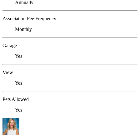
Annually
Association Fee Frequency
Monthly
Garage
Yes
View
Yes
Pets Allowed
Yes