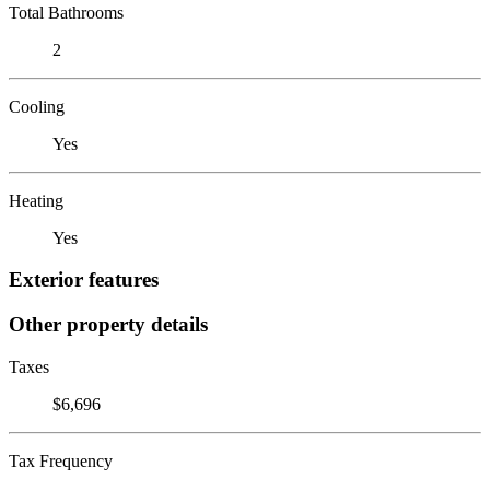
Total Bathrooms
2
Cooling
Yes
Heating
Yes
Exterior features
Other property details
Taxes
$6,696
Tax Frequency