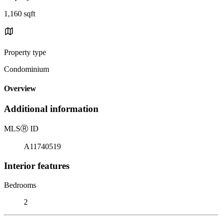
1,160 sqft
Property type
Condominium
Overview
Additional information
MLS
Ⓡ
ID
A11740519
Interior features
Bedrooms
2