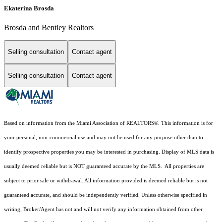
Ekaterina Brosda
Brosda and Bentley Realtors
Selling consultation
Contact agent
Selling consultation
Contact agent
Based on information from the Miami Association of REALTORS
®
. This information is for
your personal, non-commercial use and may not be used for any purpose other than to
identify prospective properties you may be interested in purchasing. Display of MLS data is
usually deemed reliable but is NOT guaranteed accurate by the MLS. All properties are
subject to prior sale or withdrawal. All information provided is deemed reliable but is not
guaranteed accurate, and should be independently verified. Unless otherwise specified in
writing, Broker/Agent has not and will not verify any information obtained from other