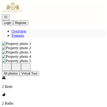
Go to: Homepage
Open navigation
Login
Register
Overview
Features
All photos
Virtual Tour
2 Beds
2 Baths