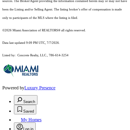
sources. The Broker/Agent providing the information contained herein may or may not have
been the Listing and/or Selling Agent. The listing broker’s offer of compensation is made
only to participants of the MLS where the listing is filed.
©2026 Miami Association of REALTORS® all rights reserved.
Data last updated 9:09 PM UTC, 7/7/2026.
Listed by: Concrete Realty, LLC., 786-614-3254
Powered by
Luxury Presence
Search
Saved
My Homes
Log in