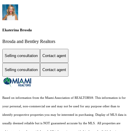
Ekaterina Brosda
Brosda and Bentley Realtors
Selling consultation
Contact agent
Selling consultation
Contact agent
Based on information from the Miami Association of REALTORS
®
. This information is for
your personal, non-commercial use and may not be used for any purpose other than to
identify prospective properties you may be interested in purchasing. Display of MLS data is
usually deemed reliable but is NOT guaranteed accurate by the MLS. All properties are