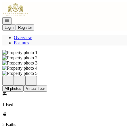
Go to: Homepage
Open navigation
Login
Register
Overview
Features
All photos
Virtual Tour
1 Bed
2 Baths