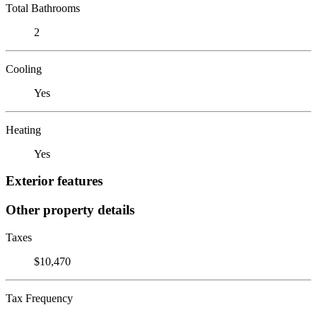
Total Bathrooms
2
Cooling
Yes
Heating
Yes
Exterior features
Other property details
Taxes
$10,470
Tax Frequency