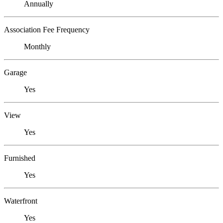
Annually
Association Fee Frequency
Monthly
Garage
Yes
View
Yes
Furnished
Yes
Waterfront
Yes