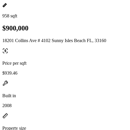
958 sqft
$900,000
18201 Collins Ave # 4102 Sunny Isles Beach FL, 33160
Price per sqft
$939.46
Built in
2008
Property size