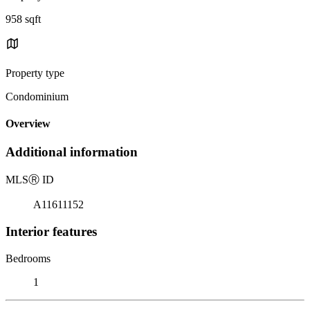
958 sqft
Property type
Condominium
Overview
Additional information
MLS
Ⓡ
ID
A11611152
Interior features
Bedrooms
1