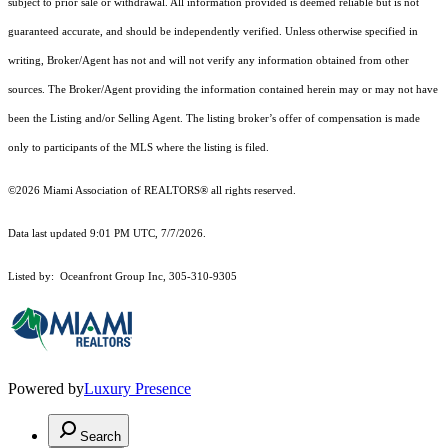
subject to prior sale or withdrawal. All information provided is deemed reliable but is not
guaranteed accurate, and should be independently verified. Unless otherwise specified in
writing, Broker/Agent has not and will not verify any information obtained from other
sources. The Broker/Agent providing the information contained herein may or may not have
been the Listing and/or Selling Agent. The listing broker’s offer of compensation is made
only to participants of the MLS where the listing is filed.
©2026 Miami Association of REALTORS® all rights reserved.
Data last updated 9:01 PM UTC, 7/7/2026.
Listed by: Oceanfront Group Inc, 305-310-9305
Powered by
Luxury Presence
Search