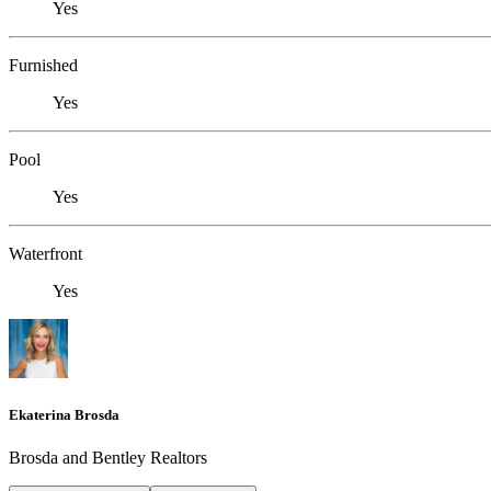
Yes
Furnished
Yes
Pool
Yes
Waterfront
Yes
Ekaterina Brosda
Brosda and Bentley Realtors