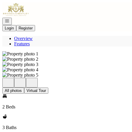
Go to: Homepage
Open navigation
Login
Register
Overview
Features
All photos
Virtual Tour
2 Beds
3 Baths