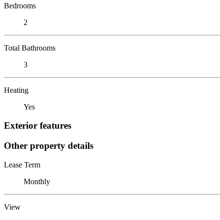
Bedrooms
2
Total Bathrooms
3
Heating
Yes
Exterior features
Other property details
Lease Term
Monthly
View