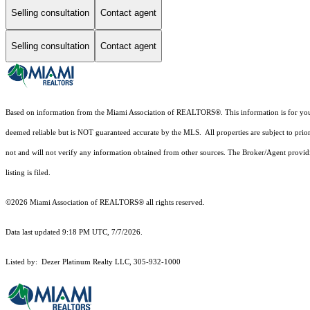
Selling consultation
Contact agent
Selling consultation
Contact agent
Based on information from the Miami Association of REALTORS
®
. This information is for y
deemed reliable but is NOT guaranteed accurate by the MLS. All properties are subject to prior
not and will not verify any information obtained from other sources. The Broker/Agent providi
listing is filed.
©2026 Miami Association of REALTORS® all rights reserved.
Data last updated 9:18 PM UTC, 7/7/2026.
Listed by: Dezer Platinum Realty LLC, 305-932-1000