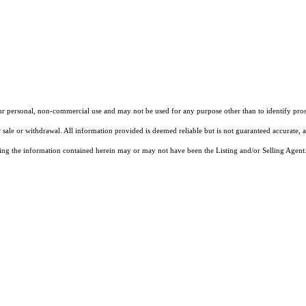
our personal, non-commercial use and may not be used for any purpose other than to identify pros
 sale or withdrawal. All information provided is deemed reliable but is not guaranteed accurate, 
ng the information contained herein may or may not have been the Listing and/or Selling Agent. 