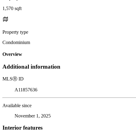
1,570 sqft
Property type
Condominium
Overview
Additional information
MLS
Ⓡ
ID
A11857636
Available since
November 1, 2025
Interior features