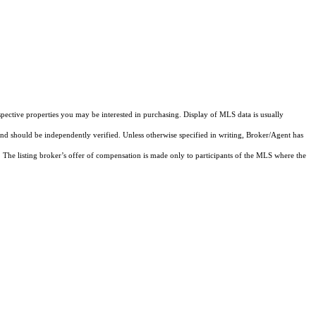
pective properties you may be interested in purchasing. Display of MLS data is usually
and should be independently verified. Unless otherwise specified in writing, Broker/Agent has
The listing broker’s offer of compensation is made only to participants of the MLS where the