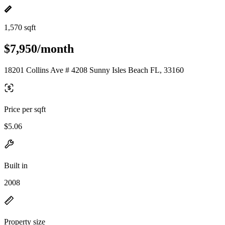
1,570 sqft
$7,950/month
18201 Collins Ave # 4208 Sunny Isles Beach FL, 33160
Price per sqft
$5.06
Built in
2008
Property size