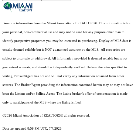
Based on information from the Miami Association of REALTORS
®
. This information is for
your personal, non-commercial use and may not be used for any purpose other than to
identify prospective properties you may be interested in purchasing. Display of MLS data is
usually deemed reliable but is NOT guaranteed accurate by the MLS. All properties are
subject to prior sale or withdrawal. All information provided is deemed reliable but is not
guaranteed accurate, and should be independently verified. Unless otherwise specified in
writing, Broker/Agent has not and will not verify any information obtained from other
sources. The Broker/Agent providing the information contained herein may or may not have
been the Listing and/or Selling Agent. The listing broker’s offer of compensation is made
only to participants of the MLS where the listing is filed.
©2026 Miami Association of REALTORS® all rights reserved.
Data last updated 8:59 PM UTC, 7/7/2026.