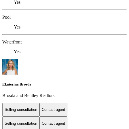
Yes
Pool
Yes
Waterfront
Yes
Ekaterina Brosda
Brosda and Bentley Realtors
Selling consultation
Contact agent
Selling consultation
Contact agent