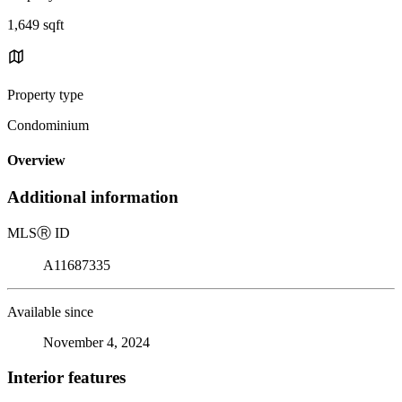
1,649 sqft
Property type
Condominium
Overview
Additional information
MLS
Ⓡ
ID
A11687335
Available since
November 4, 2024
Interior features