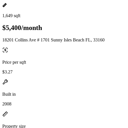
1,649 sqft
$5,400/month
18201 Collins Ave # 1701 Sunny Isles Beach FL, 33160
Price per sqft
$3.27
Built in
2008
Property size