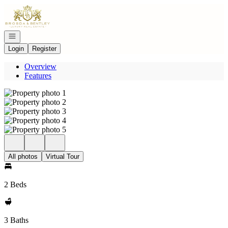
Go to: Homepage
Open navigation
Login
Register
Overview
Features
All photos
Virtual Tour
2 Beds
3 Baths