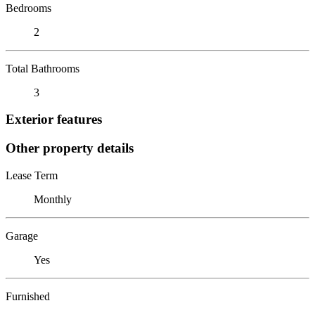
Bedrooms
2
Total Bathrooms
3
Exterior features
Other property details
Lease Term
Monthly
Garage
Yes
Furnished