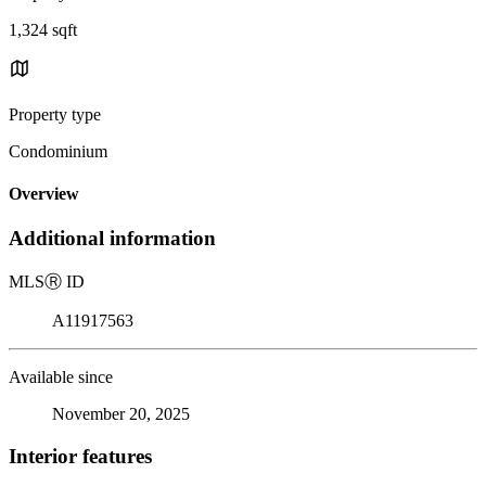
1,324 sqft
Property type
Condominium
Overview
Additional information
MLS
Ⓡ
ID
A11917563
Available since
November 20, 2025
Interior features