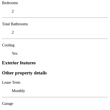
Bedrooms
2
Total Bathrooms
2
Cooling
Yes
Exterior features
Other property details
Lease Term
Monthly
Garage