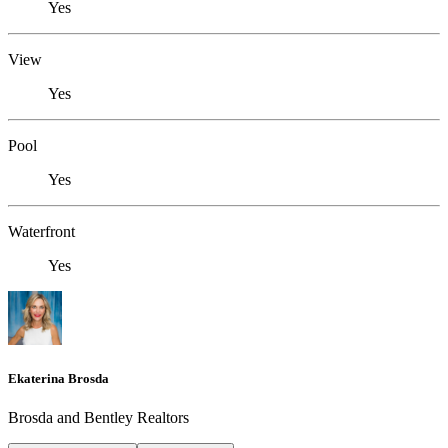
Yes
View
Yes
Pool
Yes
Waterfront
Yes
Ekaterina Brosda
Brosda and Bentley Realtors