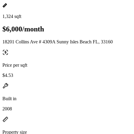
1,324 sqft
$6,000/month
18201 Collins Ave # 4309A Sunny Isles Beach FL, 33160
Price per sqft
$4.53
Built in
2008
Property size