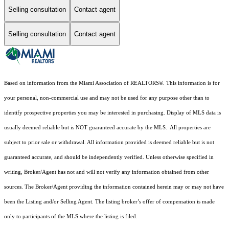
Selling consultation
Contact agent
Selling consultation
Contact agent
Based on information from the Miami Association of REALTORS
®
. This information is for
your personal, non-commercial use and may not be used for any purpose other than to
identify prospective properties you may be interested in purchasing. Display of MLS data is
usually deemed reliable but is NOT guaranteed accurate by the MLS. All properties are
subject to prior sale or withdrawal. All information provided is deemed reliable but is not
guaranteed accurate, and should be independently verified. Unless otherwise specified in
writing, Broker/Agent has not and will not verify any information obtained from other
sources. The Broker/Agent providing the information contained herein may or may not have
been the Listing and/or Selling Agent. The listing broker’s offer of compensation is made
only to participants of the MLS where the listing is filed.