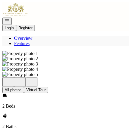
Go to: Homepage
Open navigation
Login
Register
Overview
Features
All photos
Virtual Tour
2 Beds
2 Baths