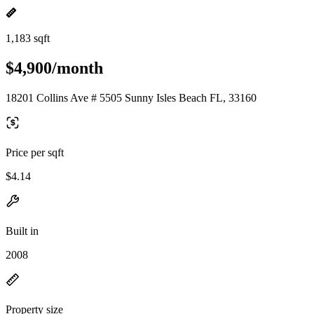
1,183 sqft
$4,900/month
18201 Collins Ave # 5505 Sunny Isles Beach FL, 33160
Price per sqft
$4.14
Built in
2008
Property size