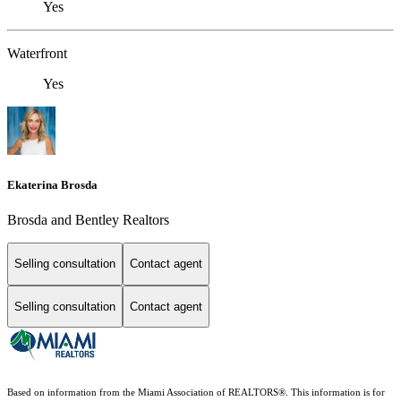
Yes
Waterfront
Yes
Ekaterina Brosda
Brosda and Bentley Realtors
Selling consultation
Contact agent
Selling consultation
Contact agent
Based on information from the Miami Association of REALTORS
®
. This information is for