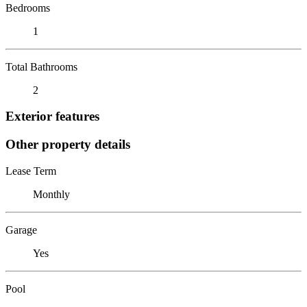
Bedrooms
1
Total Bathrooms
2
Exterior features
Other property details
Lease Term
Monthly
Garage
Yes
Pool