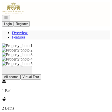
Go to: Homepage
Open navigation
Login
Register
Overview
Features
All photos
Virtual Tour
1 Bed
2 Baths