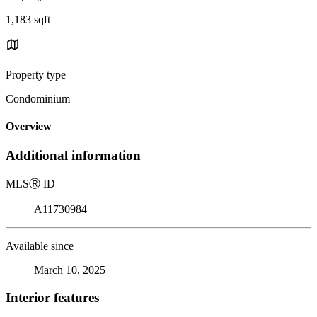
1,183 sqft
Property type
Condominium
Overview
Additional information
MLS
Ⓡ
ID
A11730984
Available since
March 10, 2025
Interior features