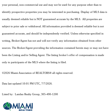
your personal, non-commercial use and may not be used for any purpose other than to
identify prospective properties you may be interested in purchasing. Display of MLS data is
usually deemed reliable but is NOT guaranteed accurate by the MLS. All properties are
subject to prior sale or withdrawal. All information provided is deemed reliable but is not
guaranteed accurate, and should be independently verified. Unless otherwise specified in
writing, Broker/Agent has not and will not verify any information obtained from other
sources. The Broker/Agent providing the information contained herein may or may not have
been the Listing and/or Selling Agent. The listing broker’s offer of compensation is made
only to participants of the MLS where the listing is filed.
©2026 Miami Association of REALTORS® all rights reserved.
Data last updated 10:01 PM UTC, 7/7/2026.
Listed by: Landau Realty Group, 305-490-1200