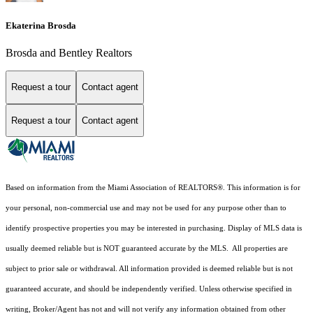
Ekaterina Brosda
Brosda and Bentley Realtors
Request a tour
Contact agent
Request a tour
Contact agent
Based on information from the Miami Association of REALTORS
®
. This information is for
your personal, non-commercial use and may not be used for any purpose other than to
identify prospective properties you may be interested in purchasing. Display of MLS data is
usually deemed reliable but is NOT guaranteed accurate by the MLS. All properties are
subject to prior sale or withdrawal. All information provided is deemed reliable but is not
guaranteed accurate, and should be independently verified. Unless otherwise specified in
writing, Broker/Agent has not and will not verify any information obtained from other