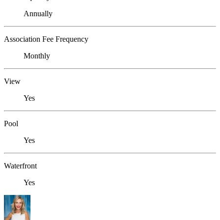
Annually
Association Fee Frequency
Monthly
View
Yes
Pool
Yes
Waterfront
Yes