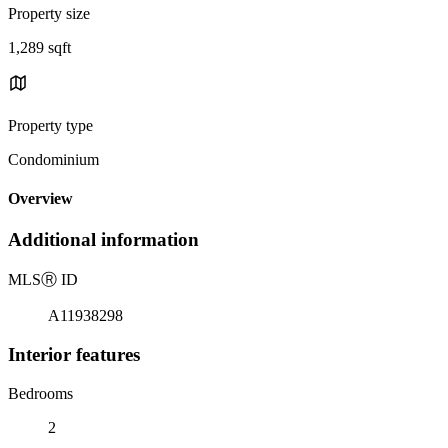
Property size
1,289 sqft
Property type
Condominium
Overview
Additional information
MLS
Ⓡ
ID
A11938298
Interior features
Bedrooms
2