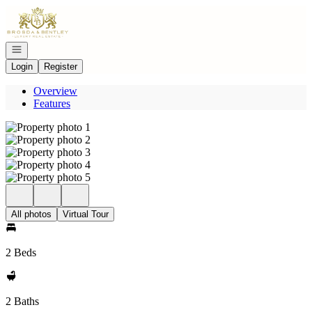
Go to: Homepage
Open navigation
Login
Register
Overview
Features
All photos
Virtual Tour
2 Beds
2 Baths