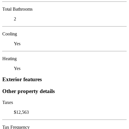
Total Bathrooms
2
Cooling
Yes
Heating
Yes
Exterior features
Other property details
Taxes
$12,563
Tax Frequency