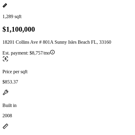
1,289 sqft
$1,100,000
18201 Collins Ave # 801A Sunny Isles Beach FL, 33160
Est. payment:
$8,757/mo
Price per sqft
$853.37
Built in
2008