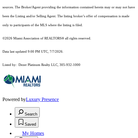
sources. The Broker/Agent providing the information contained herein may or may not have
been the Listing and/or Selling Agent. The listing broker’s offer of compensation is made
only to participants of the MLS where the listing is filed.
©2026 Miami Association of REALTORS® all rights reserved.
Data last updated 9:00 PM UTC, 7/7/2026.
Listed by: Dezer Platinum Realty LLC, 305-932-1000
Powered by
Luxury Presence
Search
Saved
My Homes