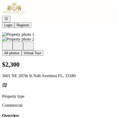
Go to: Homepage
Open navigation
Login
Register
All photos
Virtual Tour
$2,300
3601 NE 207th St N46 Aventura FL, 33180
Property type
Commercial
Overview