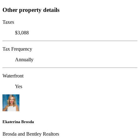
Other property details
Taxes
$3,088
Tax Frequency
Annually
Waterfront
Yes
Ekaterina Brosda
Brosda and Bentley Realtors