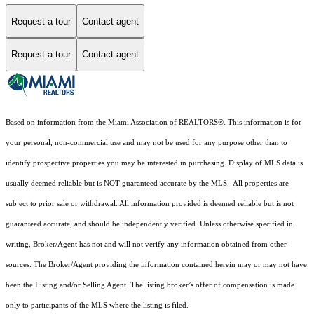
Request a tour
Contact agent
Request a tour
Contact agent
Based on information from the Miami Association of REALTORS
®
. This information is for
your personal, non-commercial use and may not be used for any purpose other than to
identify prospective properties you may be interested in purchasing. Display of MLS data is
usually deemed reliable but is NOT guaranteed accurate by the MLS. All properties are
subject to prior sale or withdrawal. All information provided is deemed reliable but is not
guaranteed accurate, and should be independently verified. Unless otherwise specified in
writing, Broker/Agent has not and will not verify any information obtained from other
sources. The Broker/Agent providing the information contained herein may or may not have
been the Listing and/or Selling Agent. The listing broker’s offer of compensation is made
only to participants of the MLS where the listing is filed.