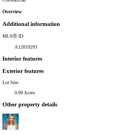
Overview
Additional information
MLS
Ⓡ
ID
A12019293
Interior features
Exterior features
Lot Size
0.99 Acres
Other property details