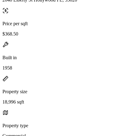
Price per sqft
$368.50
Built in
1958
Property size
18,996 sqft
Property type
Commercial