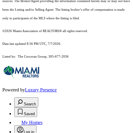
sources. The Broker/Agent providing the information contained herein may or may not have
been the Listing and/or Selling Agent. The listing broker’s offer of compensation is made
only to participants of the MLS where the listing is filed.
©2026 Miami Association of REALTORS® all rights reserved.
Data last updated 8:56 PM UTC, 7/7/2026.
Listed by: The Corcoran Group, 305-677-2036
Powered by
Luxury Presence
Search
Saved
My Homes
Log in