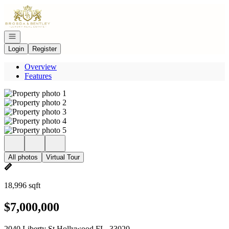
Go to: Homepage
Open navigation
Login
Register
Overview
Features
All photos
Virtual Tour
18,996 sqft
$7,000,000
2040 Liberty St Hollywood FL, 33020