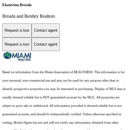
Ekaterina Brosda
Brosda and Bentley Realtors
Request a tour
Contact agent
Request a tour
Contact agent
Based on information from the Miami Association of REALTORS
®
. This information is for
your personal, non-commercial use and may not be used for any purpose other than to
identify prospective properties you may be interested in purchasing. Display of MLS data is
usually deemed reliable but is NOT guaranteed accurate by the MLS. All properties are
subject to prior sale or withdrawal. All information provided is deemed reliable but is not
guaranteed accurate, and should be independently verified. Unless otherwise specified in
writing, Broker/Agent has not and will not verify any information obtained from other