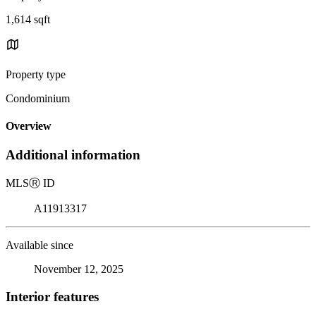
1,614 sqft
Property type
Condominium
Overview
Additional information
MLS
Ⓡ
ID
A11913317
Available since
November 12, 2025
Interior features