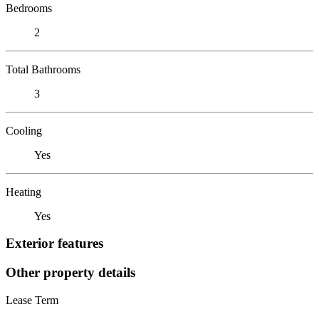
Bedrooms
2
Total Bathrooms
3
Cooling
Yes
Heating
Yes
Exterior features
Other property details
Lease Term