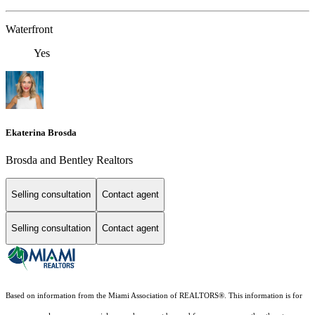
Waterfront
Yes
Ekaterina Brosda
Brosda and Bentley Realtors
Selling consultation
Contact agent
Selling consultation
Contact agent
Based on information from the Miami Association of REALTORS
®
. This information is for