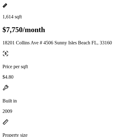
1,614 sqft
$7,750/month
18201 Collins Ave # 4506 Sunny Isles Beach FL, 33160
Price per sqft
$4.80
Built in
2009
Property size