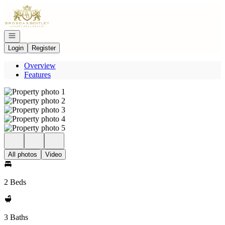
Go to: Homepage
Open navigation
Login
Register
Overview
Features
All photos
Video
2 Beds
3 Baths