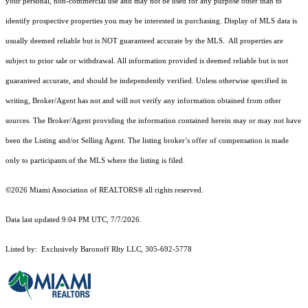
your personal, non-commercial use and may not be used for any purpose other than to
identify prospective properties you may be interested in purchasing. Display of MLS data is
usually deemed reliable but is NOT guaranteed accurate by the MLS. All properties are
subject to prior sale or withdrawal. All information provided is deemed reliable but is not
guaranteed accurate, and should be independently verified. Unless otherwise specified in
writing, Broker/Agent has not and will not verify any information obtained from other
sources. The Broker/Agent providing the information contained herein may or may not have
been the Listing and/or Selling Agent. The listing broker’s offer of compensation is made
only to participants of the MLS where the listing is filed.
©2026 Miami Association of REALTORS® all rights reserved.
Data last updated 9:04 PM UTC, 7/7/2026.
Listed by: Exclusively Baronoff Rlty LLC, 305-692-5778