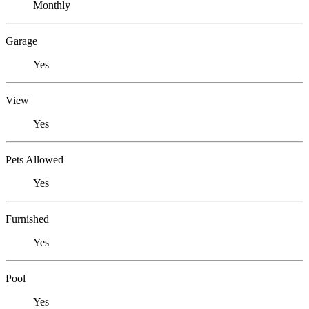
Monthly
Garage
Yes
View
Yes
Pets Allowed
Yes
Furnished
Yes
Pool
Yes