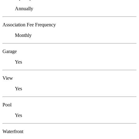
Annually
Association Fee Frequency
Monthly
Garage
Yes
View
Yes
Pool
Yes
Waterfront