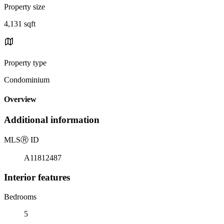
Property size
4,131 sqft
Property type
Condominium
Overview
Additional information
MLS
Ⓡ
ID
A11812487
Interior features
Bedrooms
5