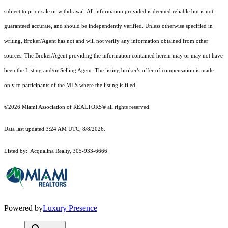
subject to prior sale or withdrawal. All information provided is deemed reliable but is not
guaranteed accurate, and should be independently verified. Unless otherwise specified in
writing, Broker/Agent has not and will not verify any information obtained from other
sources. The Broker/Agent providing the information contained herein may or may not have
been the Listing and/or Selling Agent. The listing broker’s offer of compensation is made
only to participants of the MLS where the listing is filed.
©2026 Miami Association of REALTORS® all rights reserved.
Data last updated 3:24 AM UTC, 8/8/2026.
Listed by: Acqualina Realty, 305-933-6666
Powered by
Luxury Presence