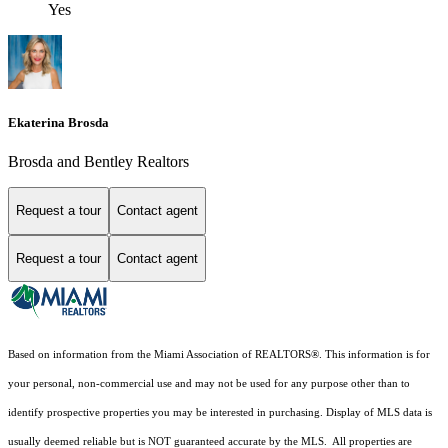
Yes
Ekaterina Brosda
Brosda and Bentley Realtors
Request a tour
Contact agent
Request a tour
Contact agent
Based on information from the Miami Association of REALTORS
®
. This information is for
your personal, non-commercial use and may not be used for any purpose other than to
identify prospective properties you may be interested in purchasing. Display of MLS data is
usually deemed reliable but is NOT guaranteed accurate by the MLS. All properties are