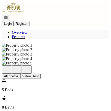
Go to: Homepage
Open navigation
Login
Register
Overview
Features
All photos
Virtual Tour
5 Beds
8 Baths