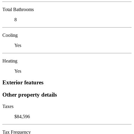
Total Bathrooms
8
Cooling
Yes
Heating
Yes
Exterior features
Other property details
Taxes
$84,596
Tax Frequency