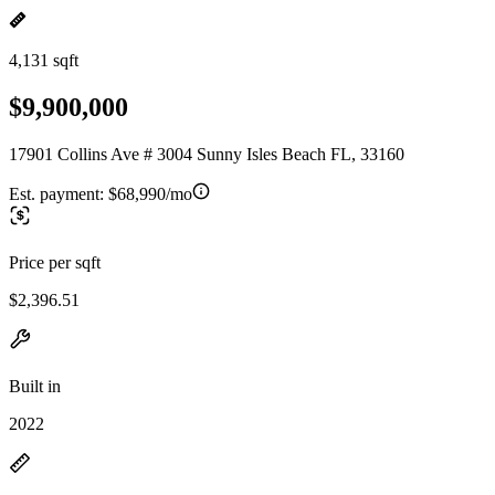
4,131 sqft
$9,900,000
17901 Collins Ave # 3004 Sunny Isles Beach FL, 33160
Est. payment:
$68,990/mo
Price per sqft
$2,396.51
Built in
2022