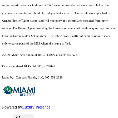
subject to prior sale or withdrawal. All information provided is deemed reliable but is not
guaranteed accurate, and should be independently verified. Unless otherwise specified in
writing, Broker/Agent has not and will not verify any information obtained from other
sources. The Broker/Agent providing the information contained herein may or may not have
been the Listing and/or Selling Agent. The listing broker’s offer of compensation is made
only to participants of the MLS where the listing is filed.
©2026 Miami Association of REALTORS® all rights reserved.
Data last updated 10:45 PM UTC, 7/7/2026.
Listed by: Compass Florida, LLC, 305-851-2820
Powered by
Luxury Presence