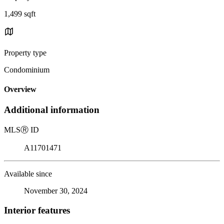
1,499 sqft
Property type
Condominium
Overview
Additional information
MLS
Ⓡ
ID
A11701471
Available since
November 30, 2024
Interior features