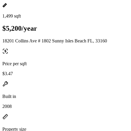
1,499 sqft
$5,200/year
18201 Collins Ave # 1802 Sunny Isles Beach FL, 33160
Price per sqft
$3.47
Built in
2008
Property size