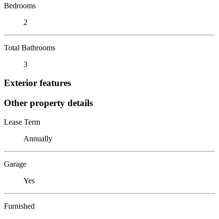
Bedrooms
2
Total Bathrooms
3
Exterior features
Other property details
Lease Term
Annually
Garage
Yes
Furnished