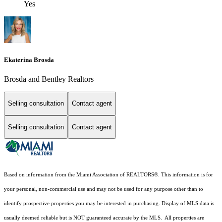
Yes
Ekaterina Brosda
Brosda and Bentley Realtors
Selling consultation
Contact agent
Selling consultation
Contact agent
Based on information from the Miami Association of REALTORS
®
. This information is for
your personal, non-commercial use and may not be used for any purpose other than to
identify prospective properties you may be interested in purchasing. Display of MLS data is
usually deemed reliable but is NOT guaranteed accurate by the MLS. All properties are