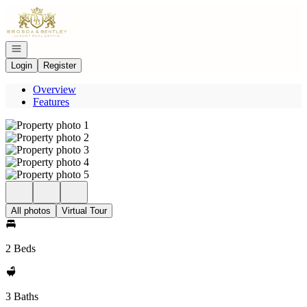
Go to: Homepage
Open navigation
Login
Register
Overview
Features
All photos
Virtual Tour
2 Beds
3 Baths