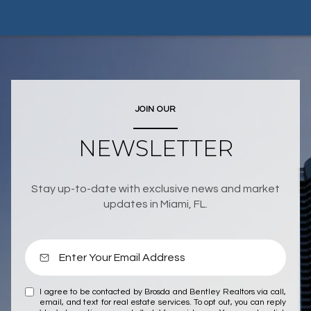
JOIN OUR
NEWSLETTER
Stay up-to-date with exclusive news and market
updates in Miami, FL.
I agree to be contacted by Brosda and Bentley Realtors via call,
email, and text for real estate services. To opt out, you can reply