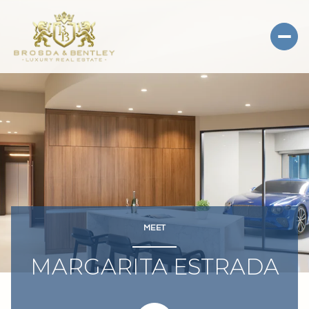
MEET
MARGARITA ESTRADA