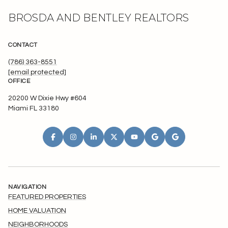
BROSDA AND BENTLEY REALTORS
CONTACT
(786) 363-8551
[email protected]
OFFICE
20200 W Dixie Hwy #604
Miami FL 33180
NAVIGATION
FEATURED PROPERTIES
HOME VALUATION
NEIGHBORHOODS