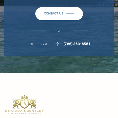
CONTACT US
or
CALL US AT
(786) 363-8551