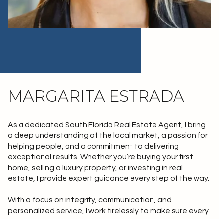
MARGARITA ESTRADA
As a dedicated South Florida Real Estate Agent, I bring
a deep understanding of the local market, a passion for
helping people, and a commitment to delivering
exceptional results. Whether you’re buying your first
home, selling a luxury property, or investing in real
estate, I provide expert guidance every step of the way.
With a focus on integrity, communication, and
personalized service, I work tirelessly to make sure every