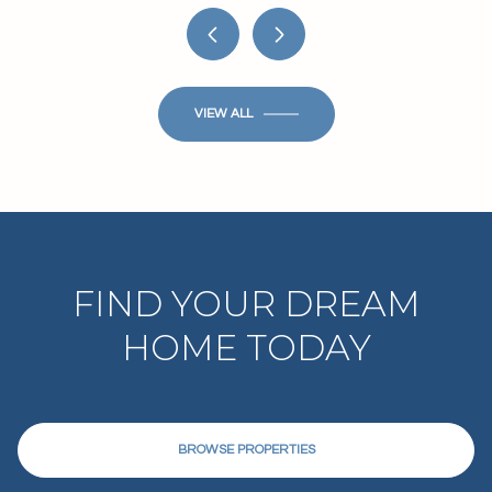
VIEW ALL
FIND YOUR DREAM
HOME TODAY
BROWSE PROPERTIES