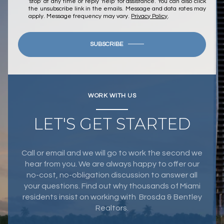
'stop' at any time or reply 'help' for assistance. You can also click
the unsubscribe link in the emails. Message and data rates may
apply. Message frequency may vary.
Privacy Policy
.
SUBSCRIBE
WORK WITH US
LET'S GET STARTED
Call or email and we will go to work the second we
hear from you. We are always happy to offer our
no-cost, no-obligation discussion to answer all
your questions. Find out why thousands of Miami
residents insist on working with Brosda & Bentley
Realtors.