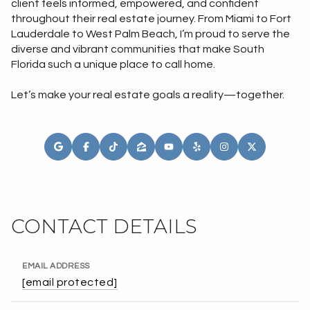
client feels informed, empowered, and confident
throughout their real estate journey. From Miami to Fort
Lauderdale to West Palm Beach, I’m proud to serve the
diverse and vibrant communities that make South
Florida such a unique place to call home.
Let’s make your real estate goals a reality—together.
CONTACT DETAILS
EMAIL ADDRESS
[email protected]