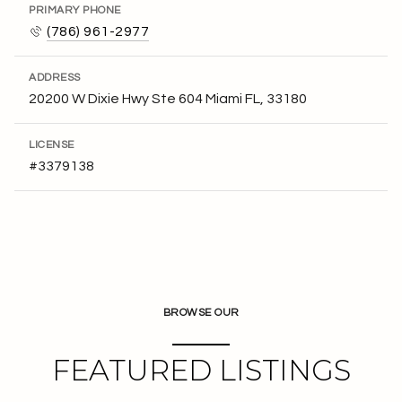
PRIMARY PHONE
(786) 961-2977
ADDRESS
20200 W Dixie Hwy Ste 604 Miami FL, 33180
LICENSE
#3379138
BROWSE OUR
FEATURED LISTINGS