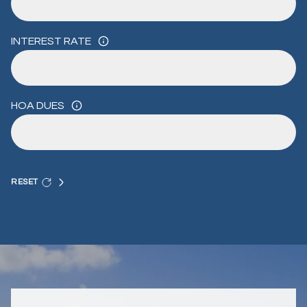
INTEREST RATE
HOA DUES
RESET