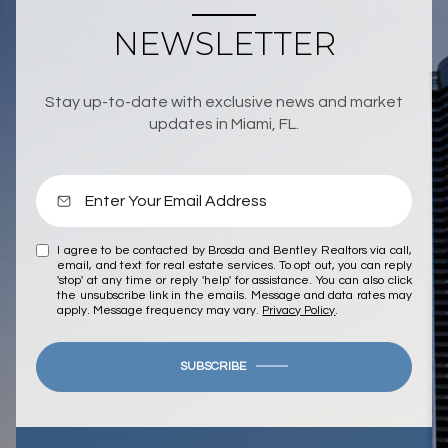
NEWSLETTER
Stay up-to-date with exclusive news and market
updates in Miami, FL.
I agree to be contacted by Brosda and Bentley Realtors via call,
email, and text for real estate services. To opt out, you can reply
'stop' at any time or reply 'help' for assistance. You can also click
the unsubscribe link in the emails. Message and data rates may
apply. Message frequency may vary.
Privacy Policy
.
SUBSCRIBE