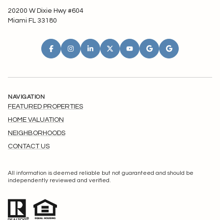
20200 W Dixie Hwy #604
Miami FL 33180
NAVIGATION
FEATURED PROPERTIES
HOME VALUATION
NEIGHBORHOODS
CONTACT US
All information is deemed reliable but not guaranteed and should be
independently reviewed and verified.