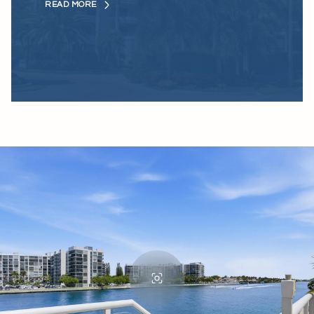
READ MORE