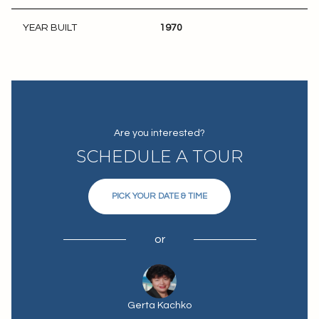
YEAR BUILT
1970
Are you interested?
SCHEDULE A TOUR
PICK YOUR DATE & TIME
or
Gerta Kachko