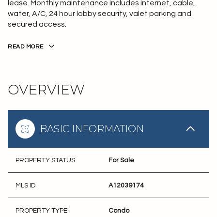
lease. Monthly maintenance includes internet, cable,
water, A/C, 24 hour lobby security, valet parking and
secured access.
READ MORE
OVERVIEW
BASIC INFORMATION
PROPERTY STATUS
For Sale
MLS ID
A12039174
PROPERTY TYPE
Condo