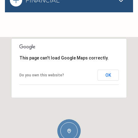
FINANCIAL
This page can't load Google Maps correctly.
OK
Do you own this website?