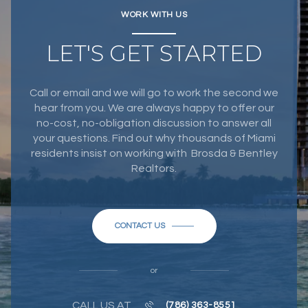
WORK WITH US
LET'S GET STARTED
Call or email and we will go to work the second we
hear from you. We are always happy to offer our
no-cost, no-obligation discussion to answer all
your questions. Find out why thousands of Miami
residents insist on working with Brosda & Bentley
Realtors.
CONTACT US
or
CALL US AT
(786) 363-8551