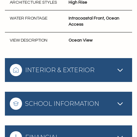
ARCHITECTURE STYLES
High Rise
WATER FRONTAGE
Intracoastal Front, Ocean
Access
VIEW DESCRIPTION
Ocean View
INTERIOR & EXTERIOR
SCHOOL INFORMATION