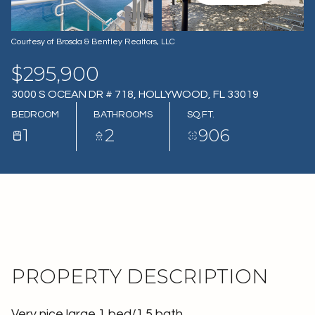
07
08
AUG
AUG
Courtesy of Brosda & Bentley Realtors, LLC
$295,900
3000 S OCEAN DR # 718, HOLLYWOOD, FL 33019
BEDROOM
BATHROOMS
SQ.FT.
1
2
906
PROPERTY DESCRIPTION
Very nice large 1 bed/1.5 bath