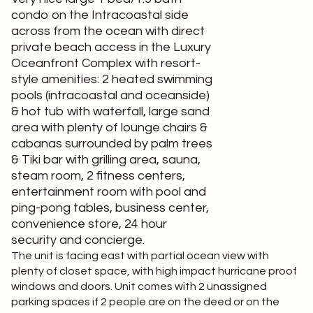
condo on the Intracoastal side
across from the ocean with direct
private beach access in the Luxury
Oceanfront Complex with resort-
style amenities: 2 heated swimming
pools (intracoastal and oceanside)
& hot tub with waterfall, large sand
area with plenty of lounge chairs &
cabanas surrounded by palm trees
& Tiki bar with grilling area, sauna,
steam room, 2 fitness centers,
entertainment room with pool and
ping-pong tables, business center,
convenience store, 24 hour
security and concierge.
The unit is facing east with partial ocean view with
plenty of closet space, with high impact hurricane proof
windows and doors. Unit comes with 2 unassigned
parking spaces if 2 people are on the deed or on the