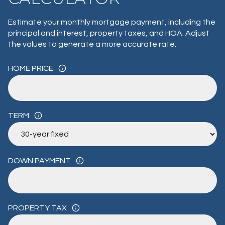
Estimate your monthly mortgage payment, including the
principal and interest, property taxes, and HOA. Adjust
the values to generate a more accurate rate.
HOME PRICE
TERM
DOWN PAYMENT
PROPERTY TAX