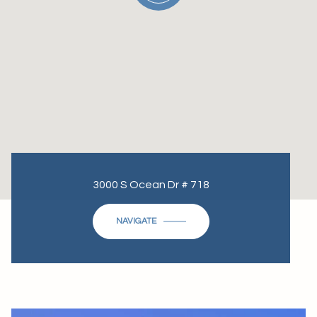
3000 S Ocean Dr # 718
NAVIGATE