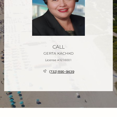
CALL
GERTA KACHKO
License #3216001
(732) 890-9439