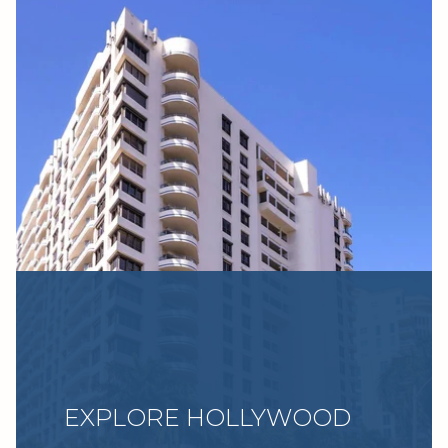
EXPLORE HOLLYWOOD