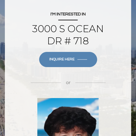
I'M INTERESTED IN
3000 S OCEAN
DR # 718
INQUIRE HERE
or