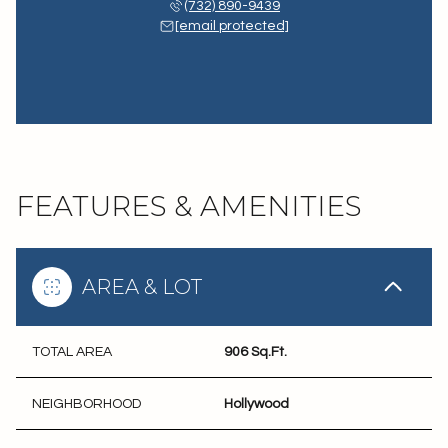
(732) 890-9439
[email protected]
FEATURES & AMENITIES
AREA & LOT
TOTAL AREA
906 Sq.Ft.
NEIGHBORHOOD
Hollywood