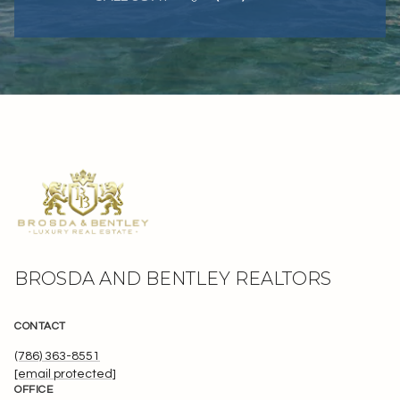
BROSDA AND BENTLEY REALTORS
CONTACT
(786) 363-8551
[email protected]
OFFICE