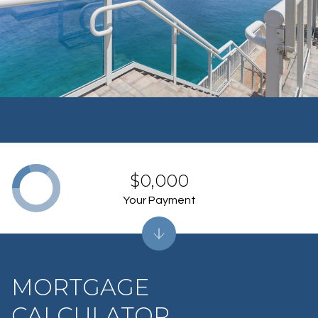
$0,000
Your Payment
MORTGAGE
CALCULATOR