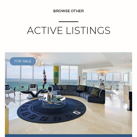
BROWSE OTHER
ACTIVE LISTINGS
FOR SALE