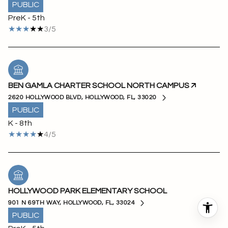
PUBLIC
PreK - 5th
3/5
BEN GAMLA CHARTER SCHOOL NORTH CAMPUS
2620 HOLLYWOOD BLVD, HOLLYWOOD, FL, 33020
PUBLIC
K - 8th
4/5
HOLLYWOOD PARK ELEMENTARY SCHOOL
901 N 69TH WAY, HOLLYWOOD, FL, 33024
PUBLIC