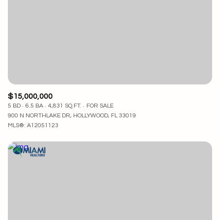
$15,000,000
5 BD
6.5 BA
4,831 SQ.FT.
FOR SALE
900 N NORTHLAKE DR, HOLLYWOOD, FL 33019
MLS®: A12051123