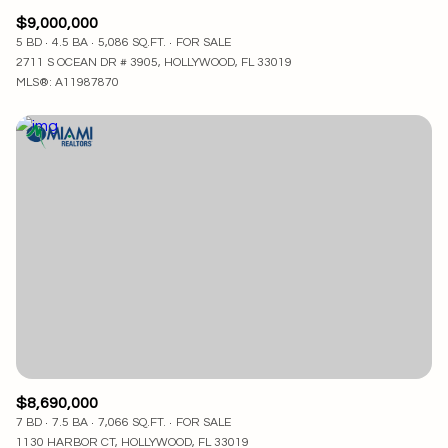
$9,000,000
5 BD
4.5 BA
5,086 SQ.FT.
FOR SALE
2711 S OCEAN DR # 3905, HOLLYWOOD, FL 33019
MLS®: A11987870
$8,690,000
7 BD
7.5 BA
7,066 SQ.FT.
FOR SALE
1130 HARBOR CT, HOLLYWOOD, FL 33019