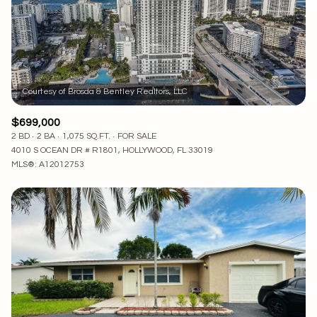
$12M
$15M
RESET ALL FILTERS
14,000 sq.ft.
16,000 sq.ft.
$15M
No Max
VIEW PROPERTIES
16,000 sq.ft.
18,000 sq.ft.
18,000 sq.ft.
20,000 sq.ft.
$699,000
20,000 sq.ft.
No Max
2 BD
2 BA
1,075 SQ.FT.
FOR SALE
4010 S OCEAN DR # R1801, HOLLYWOOD, FL 33019
MLS®: A12012753