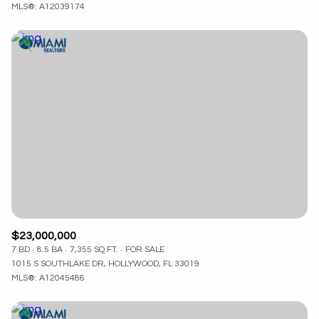
MLS®: A12039174
$23,000,000
7 BD
8.5 BA
7,355 SQ.FT.
FOR SALE
1015 S SOUTHLAKE DR, HOLLYWOOD, FL 33019
MLS®: A12045486