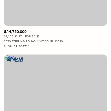
$14,750,000
37,136 SQ.FT.
FOR SALE
2870 STIRLING RD, HOLLYWOOD, FL 33020
MLS®: A11884714