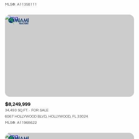
MLS®: A11358111
$8,249,999
34,493 SQ.FT.
FOR SALE
6067 HOLLYWOOD BLVD, HOLLYWOOD, FL 33024
MLS®: A11968622