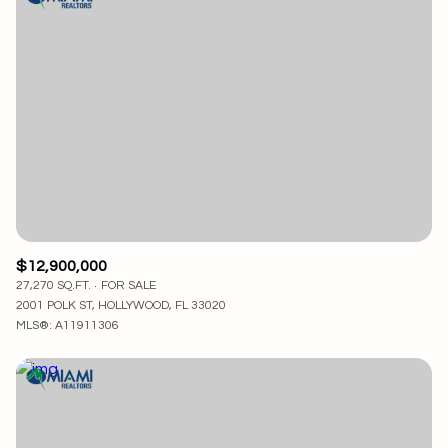
$12,900,000
27,270 SQ.FT.
FOR SALE
2001 POLK ST, HOLLYWOOD, FL 33020
MLS®: A11911306