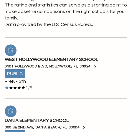
The rating and statistics can serve as a starting point to
make baseline comparisons on the right schools for your
family.
WEST HOLLYWOOD ELEMENTARY SCHOOL
6301 HOLLYWOOD BLVD, HOLLYWOOD, FL, 33024
PUBLIC
PreK - 5th
1/5
DANIA ELEMENTARY SCHOOL
300 SE 2ND AVE, DANIA BEACH, FL, 33004