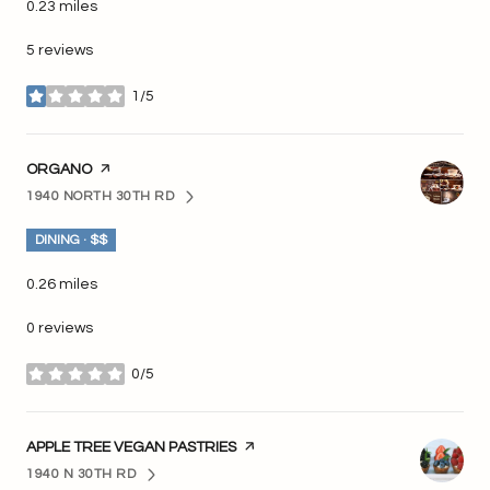
0.23
miles
5 reviews
1/5
stars
VISIT THE
ORGANO
PAGE ON YELP
1940 NORTH 30TH RD
SEARCH
ON GOOGLE MAPS
DINING · $$
0.26
miles
0 reviews
0/5
stars
VISIT THE
APPLE TREE VEGAN PASTRIES
PAGE ON YELP
1940 N 30TH RD
SEARCH
ON GOOGLE MAPS