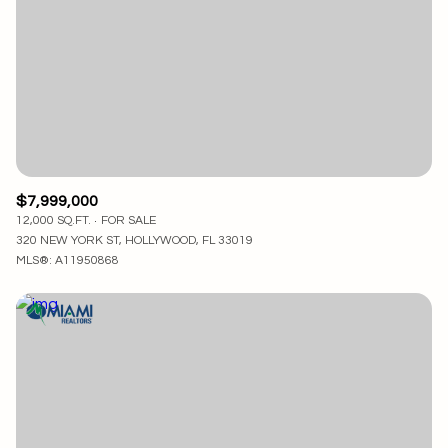
$7,999,000
12,000 SQ.FT.
FOR SALE
320 NEW YORK ST, HOLLYWOOD, FL 33019
MLS®: A11950868