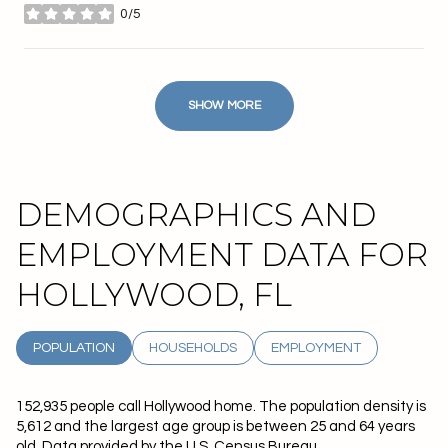
0/5
stars
SHOW MORE
DEMOGRAPHICS AND
EMPLOYMENT DATA FOR
HOLLYWOOD, FL
POPULATION
HOUSEHOLDS
EMPLOYMENT
152,935 people call Hollywood home. The population density is
5,612 and the largest age group is
between 25 and 64 years
old.
Data provided by the U.S. Census Bureau.