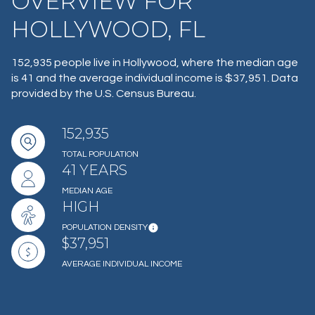
OVERVIEW FOR
HOLLYWOOD, FL
152,935 people live in Hollywood, where the median age
is 41 and the average individual income is $37,951. Data
provided by the U.S. Census Bureau.
152,935
TOTAL POPULATION
41 YEARS
MEDIAN AGE
HIGH
POPULATION DENSITY
$37,951
AVERAGE INDIVIDUAL INCOME