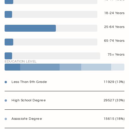
18-24 Years
25-64 Years
65-74 Years
75+ Years
EDUCATION LEVEL
Less Than 9th Grade
11929 (13%)
High School Degree
29527 (33%)
Associate Degree
15615 (18%)