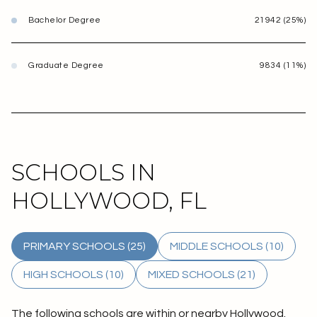
Bachelor Degree
21942 (25%)
Graduate Degree
9834 (11%)
SCHOOLS IN
HOLLYWOOD, FL
PRIMARY SCHOOLS (
25
)
MIDDLE SCHOOLS (
10
)
HIGH SCHOOLS (
10
)
MIXED SCHOOLS (
21
)
The following schools are within or nearby Hollywood.