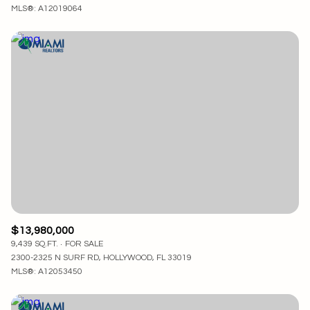
MLS®: A12019064
$13,980,000
9,439 SQ.FT.
FOR SALE
2300-2325 N SURF RD, HOLLYWOOD, FL 33019
MLS®: A12053450