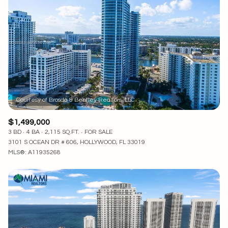
Lowest price
Square Footage
$2.5M
$3M
—
No Min
No Max
$3M
$4M
No Min
0
$4M
$5M
Status
0
2,000 sq.ft.
$5M
$6M
Active
Under Contract
2,000 sq.ft.
4,000 sq.ft.
$6M
$7M
$1,499,000
4,000 sq.ft.
6,000 sq.ft.
3 BD
4 BA
2,115 SQ.FT.
FOR SALE
Pending
$7M
$8M
3101 S OCEAN DR # 606, HOLLYWOOD, FL 33019
MLS®: A11935268
6,000 sq.ft.
8,000 sq.ft.
$8M
$9M
8,000 sq.ft.
10,000 sq.ft.
$9M
$10M
Show Open Houses Only
10,000 sq.ft.
12,000 sq.ft.
$10M
$12M
12,000 sq.ft.
14,000 sq.ft.