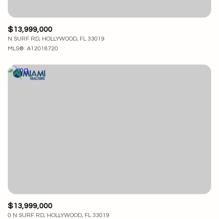
$13,999,000
N SURF RD, HOLLYWOOD, FL 33019
MLS®: A12018720
$13,999,000
0 N SURF RD, HOLLYWOOD, FL 33019