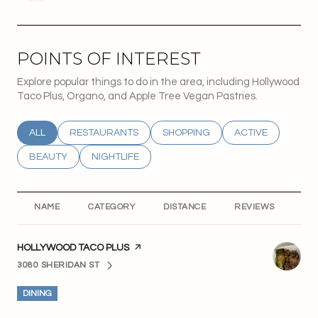
POINTS OF INTEREST
Explore popular things to do in the area, including Hollywood
Taco Plus, Organo, and Apple Tree Vegan Pastries.
SEARCH BUSINESSES RELATED TO
ALL
SEARCH BUSINESSES RELATED TO
RESTAURANTS
SEARCH BUSINESSES RELATED T
SHOPPING
SEARCH BUSINESS
ACTIVE
SEARCH BUSINESSES RELATED TO
BEAUTY
SEARCH BUSINESSES RELATED TO
NIGHTLIFE
NAME
CATEGORY
DISTANCE
REVIEWS
RA
VISIT THE
HOLLYWOOD TACO PLUS
PAGE ON YELP
3080 SHERIDAN ST
SEARCH
ON GOOGLE MAPS
DINING