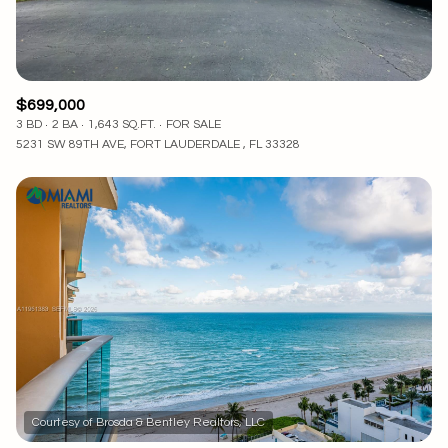
$699,000
3 BD
2 BA
1,643 SQ.FT.
FOR SALE
5231 SW 89TH AVE, FORT LAUDERDALE , FL 33328