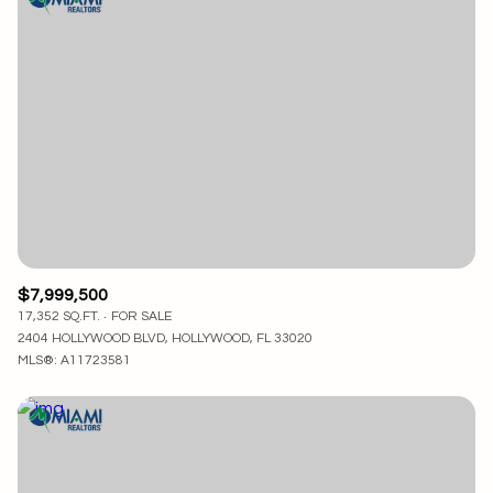
$7,999,500
17,352 SQ.FT.
FOR SALE
2404 HOLLYWOOD BLVD, HOLLYWOOD, FL 33020
MLS®: A11723581