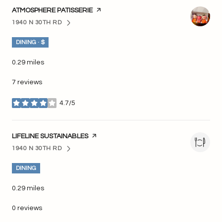
VISIT THE
ATMOSPHERE PATISSERIE
PAGE ON YELP
1940 N 30TH RD
SEARCH
ON GOOGLE MAPS
DINING · $
0.29
miles
7 reviews
4.7/5
stars
VISIT THE
LIFELINE SUSTAINABLES
PAGE ON YELP
1940 N 30TH RD
SEARCH
ON GOOGLE MAPS
DINING
0.29
miles
0 reviews