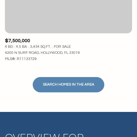
$7,500,000
4 BD
4.5 BA
3,434 SQ.FT.
FOR SALE
4200 N SURF ROAD, HOLLYWOOD, FL 33019
MLS®: R11133729
SEARCH HOMES IN THE AREA