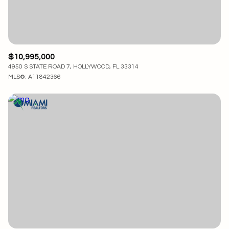
$10,995,000
4950 S STATE ROAD 7, HOLLYWOOD, FL 33314
MLS®: A11842366