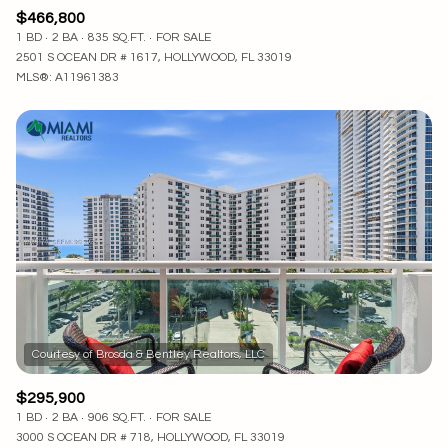
$466,800
1 BD
2 BA
835 SQ.FT.
FOR SALE
2501 S OCEAN DR # 1617, HOLLYWOOD, FL 33019
MLS®: A11961383
$295,900
1 BD
2 BA
906 SQ.FT.
FOR SALE
3000 S OCEAN DR # 718, HOLLYWOOD, FL 33019