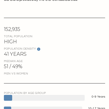
152,935
TOTAL POPULATION
HIGH
POPULATION DENSITY
41 YEARS
MEDIAN AGE
51 / 49%
MEN VS WOMEN
POPULATION BY AGE GROUP
0-9 Years
10-17 Years