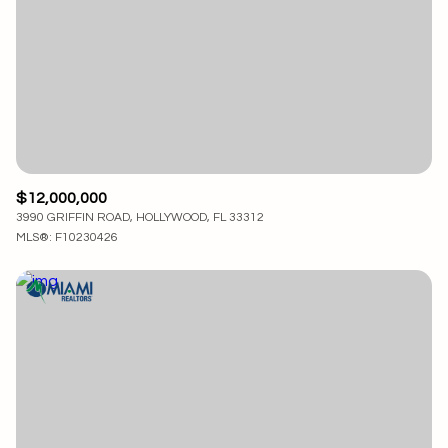
$12,000,000
3990 GRIFFIN ROAD, HOLLYWOOD, FL 33312
MLS®: F10230426