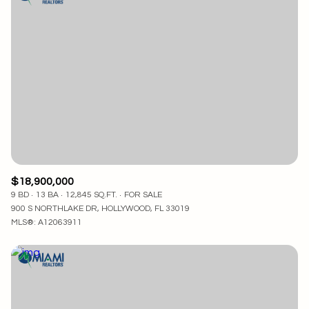
$18,900,000
9 BD
13 BA
12,845 SQ.FT.
FOR SALE
900 S NORTHLAKE DR, HOLLYWOOD, FL 33019
MLS®: A12063911