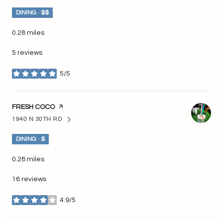
DINING · $$
0.28
miles
5 reviews
5/5
stars
VISIT THE
FRESH COCO
PAGE ON YELP
1940 N 30TH RD
SEARCH
ON GOOGLE MAPS
DINING · $
0.28
miles
16 reviews
4.9/5
stars