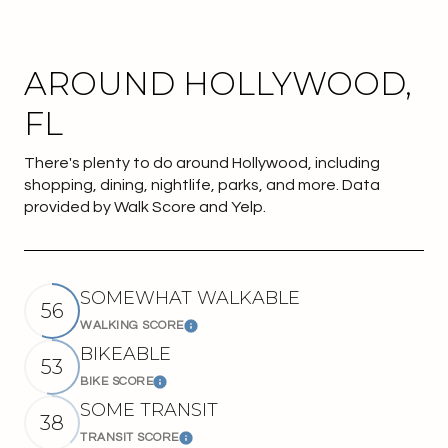
AROUND HOLLYWOOD,
FL
There's plenty to do around Hollywood, including
shopping, dining, nightlife, parks, and more. Data
provided by Walk Score and Yelp.
SOMEWHAT WALKABLE
56
WALKING SCORE
Learn More
BIKEABLE
53
BIKE SCORE
Learn More
SOME TRANSIT
38
TRANSIT SCORE
Learn More