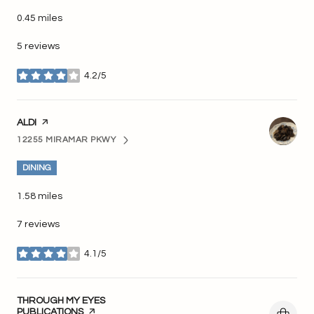
0.45
miles
5 reviews
4.2/5
stars
VISIT THE
ALDI
PAGE ON YELP
12255 MIRAMAR PKWY
SEARCH
ON GOOGLE MAPS
DINING
1.58
miles
7 reviews
4.1/5
stars
VISIT THE
THROUGH MY EYES
PUBLICATIONS
PAGE ON YELP