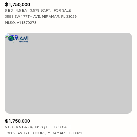
$1,750,000
6 BD
4.5 BA
3,579 SQ.FT.
FOR SALE
3591 SW 177TH AVE, MIRAMAR, FL 33029
MLS®: A11870273
$1,750,000
5 BD
4.5 BA
4,168 SQ.FT.
FOR SALE
18662 SW 17TH COURT, MIRAMAR, FL 33029