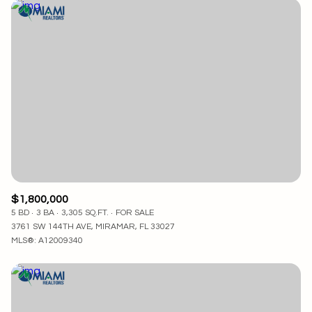
$1,800,000
5 BD
3 BA
3,305 SQ.FT.
FOR SALE
3761 SW 144TH AVE, MIRAMAR, FL 33027
MLS®: A12009340