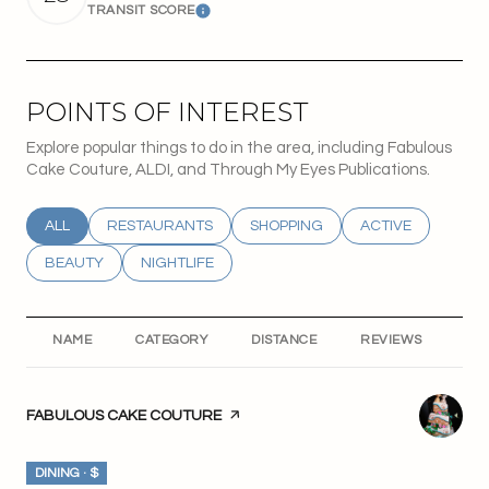
TRANSIT SCORE
Learn More
POINTS OF INTEREST
Explore popular things to do in the area, including Fabulous
Cake Couture, ALDI, and Through My Eyes Publications.
SEARCH BUSINESSES RELATED TO
ALL
SEARCH BUSINESSES RELATED TO
RESTAURANTS
SEARCH BUSINESSES RELATED T
SHOPPING
SEARCH BUSINESS
ACTIVE
SEARCH BUSINESSES RELATED TO
BEAUTY
SEARCH BUSINESSES RELATED TO
NIGHTLIFE
NAME
CATEGORY
DISTANCE
REVIEWS
RA
VISIT THE
FABULOUS CAKE COUTURE
PAGE ON YELP
DINING · $