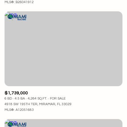
MLS®: B26041912
$1,739,000
6 BD
4.5 BA
4,264 SQ.FT.
FOR SALE
4918 SW 195TH TER, MIRAMAR, FL 33029
MLS®: A12051683