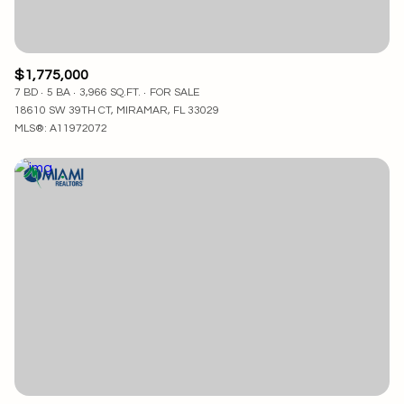
$1,775,000
7 BD
5 BA
3,966 SQ.FT.
FOR SALE
18610 SW 39TH CT, MIRAMAR, FL 33029
MLS®: A11972072