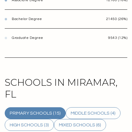
Associate Degree
12760 (16%)
Bachelor Degree
21450 (26%)
Graduate Degree
9543 (12%)
SCHOOLS IN MIRAMAR,
FL
PRIMARY SCHOOLS (
15
)
MIDDLE SCHOOLS (
4
)
HIGH SCHOOLS (
3
)
MIXED SCHOOLS (
6
)