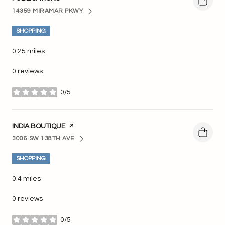
14359 MIRAMAR PKWY
SEARCH
ON GOOGLE MAPS
SHOPPING
0.25
miles
0 reviews
0/5
stars
VISIT THE
INDIA BOUTIQUE
PAGE ON YELP
3006 SW 138TH AVE
SEARCH
ON GOOGLE MAPS
SHOPPING
0.4
miles
0 reviews
0/5
stars