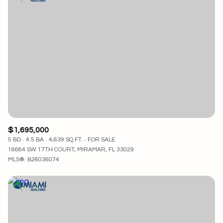
$1,695,000
5 BD
4.5 BA
4,639 SQ.FT.
FOR SALE
18684 SW 17TH COURT, MIRAMAR, FL 33029
MLS®: B26036074