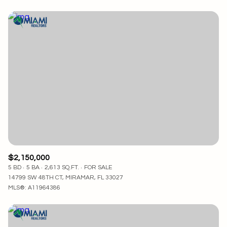
$2,150,000
5 BD
5 BA
2,613 SQ.FT.
FOR SALE
14799 SW 48TH CT, MIRAMAR, FL 33027
MLS®: A11964386