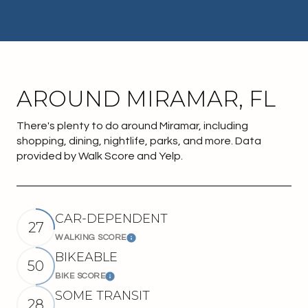
AROUND MIRAMAR, FL
There's plenty to do around Miramar, including
shopping, dining, nightlife, parks, and more. Data
provided by Walk Score and Yelp.
CAR-DEPENDENT
27
WALKING SCORE
Learn More
BIKEABLE
50
BIKE SCORE
Learn More
SOME TRANSIT
28