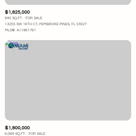
$1,825,000
940 SQ.FT.
FOR SALE
13255 SW 16TH CT, PEMBROKE PINES, FL 33027
MLS®: A11961761
$1,800,000
6,069 SQ.FT.
FOR SALE