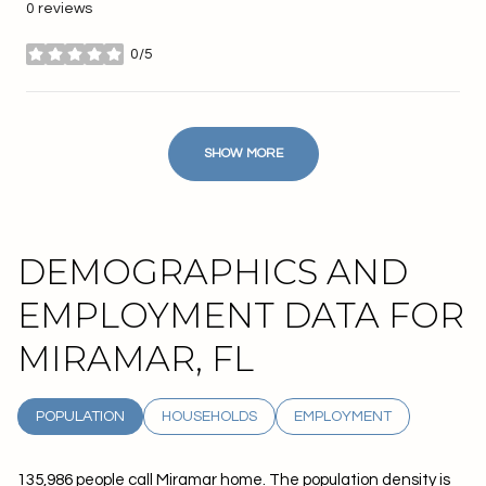
0 reviews
0/5
stars
SHOW MORE
DEMOGRAPHICS AND
EMPLOYMENT DATA FOR
MIRAMAR, FL
POPULATION
HOUSEHOLDS
EMPLOYMENT
135,986 people call Miramar home. The population density is