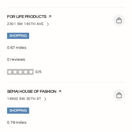
VISIT THE
FOR LIFE PRODUCTS
PAGE ON YELP
2301 SW 145TH AVE
SEARCH
ON GOOGLE MAPS
SHOPPING
0.67
miles
0 reviews
0/5
stars
VISIT THE
SEMAI HOUSE OF FASHION
PAGE ON YELP
14900 SW 30TH ST
SEARCH
ON GOOGLE MAPS
SHOPPING
0.79
miles