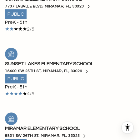
7737 LASALLE BLVD, MIRAMAR, FL, 33023
PUBLIC
PreK - 5th
2/5
SUNSET LAKES ELEMENTARY SCHOOL
18400 SW 25TH ST, MIRAMAR, FL, 33029
PUBLIC
PreK - 5th
4/5
MIRAMAR ELEMENTARY SCHOOL
6831 SW 26TH ST, MIRAMAR, FL, 33023