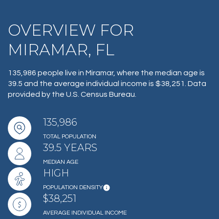
OVERVIEW FOR
MIRAMAR, FL
135,986 people live in Miramar, where the median age is
39.5 and the average individual income is $38,251. Data
provided by the U.S. Census Bureau.
135,986
TOTAL POPULATION
39.5 YEARS
MEDIAN AGE
HIGH
POPULATION DENSITY
$38,251
AVERAGE INDIVIDUAL INCOME