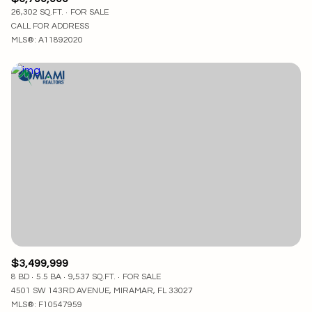
26,302 SQ.FT.
FOR SALE
CALL FOR ADDRESS
MLS®: A11892020
$3,499,999
8 BD
5.5 BA
9,537 SQ.FT.
FOR SALE
4501 SW 143RD AVENUE, MIRAMAR, FL 33027
MLS®: F10547959