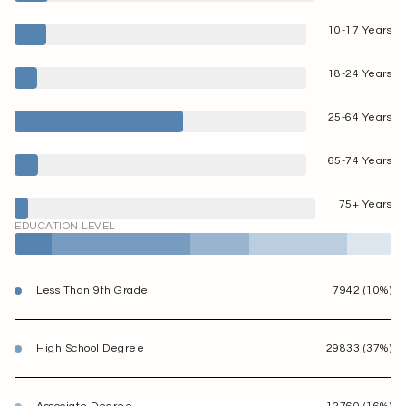
10-17 Years
18-24 Years
25-64 Years
65-74 Years
75+ Years
EDUCATION LEVEL
Less Than 9th Grade
7942 (10%)
High School Degree
29833 (37%)