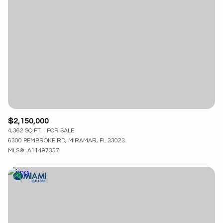
$2,150,000
4,362 SQ.FT.
FOR SALE
6300 PEMBROKE RD, MIRAMAR, FL 33023
MLS®: A11497357