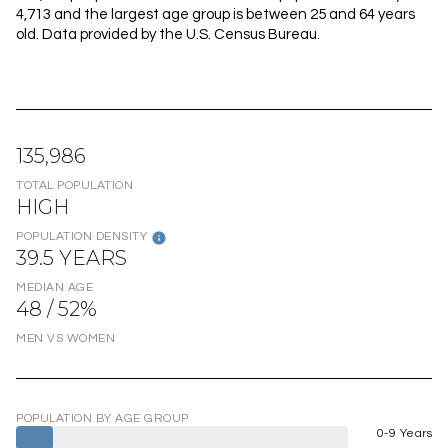
4,713 and the largest age group is
between 25 and 64 years
old.
Data provided by the U.S. Census Bureau.
135,986
TOTAL POPULATION
HIGH
POPULATION DENSITY
39.5 YEARS
MEDIAN AGE
48 / 52%
MEN VS WOMEN
POPULATION BY AGE GROUP
0-9 Years