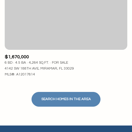
$1,670,000
6 BD
4.5 BA
4,264 SQ.FT.
FOR SALE
4142 SW 188TH AVE, MIRAMAR, FL 33029
MLS®: A12017814
SEARCH HOMES IN THE AREA