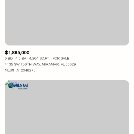
$1,895,000
5 BD
4.5 BA
4,264 SQ.FT.
FOR SALE
4135 SW 186TH WAY, MIRAMAR, FL 33029
MLS®: A12046275