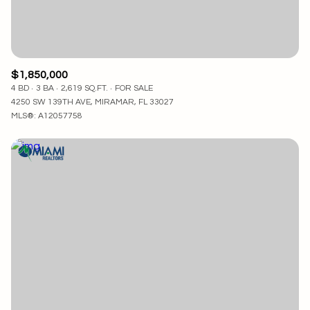
$1,850,000
4 BD
3 BA
2,619 SQ.FT.
FOR SALE
4250 SW 139TH AVE, MIRAMAR, FL 33027
MLS®: A12057758