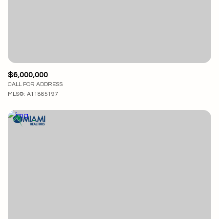
$12M
$15M
RESET ALL FILTERS
14,000 sq.ft.
16,000 sq.ft.
$15M
No Max
VIEW PROPERTIES
16,000 sq.ft.
18,000 sq.ft.
18,000 sq.ft.
20,000 sq.ft.
$6,000,000
CALL FOR ADDRESS
20,000 sq.ft.
No Max
MLS®: A11885197