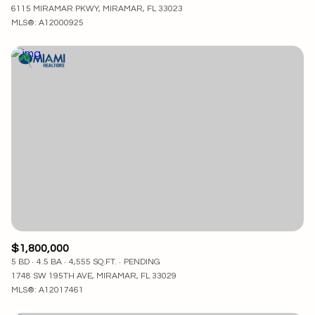
6115 MIRAMAR PKWY, MIRAMAR, FL 33023
MLS®: A12000925
$1,800,000
5 BD
4.5 BA
4,555 SQ.FT.
PENDING
1748 SW 195TH AVE, MIRAMAR, FL 33029
MLS®: A12017461