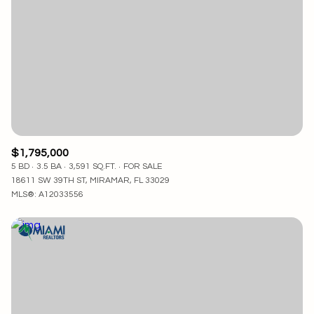
$1,795,000
5 BD
3.5 BA
3,591 SQ.FT.
FOR SALE
18611 SW 39TH ST, MIRAMAR, FL 33029
MLS®: A12033556