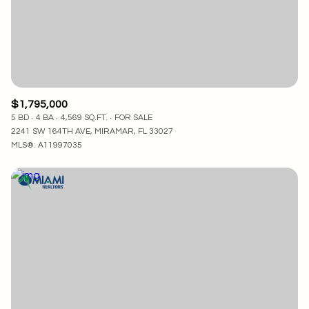
$1,795,000
5 BD
4 BA
4,569 SQ.FT.
FOR SALE
2241 SW 164TH AVE, MIRAMAR, FL 33027
MLS®: A11997035