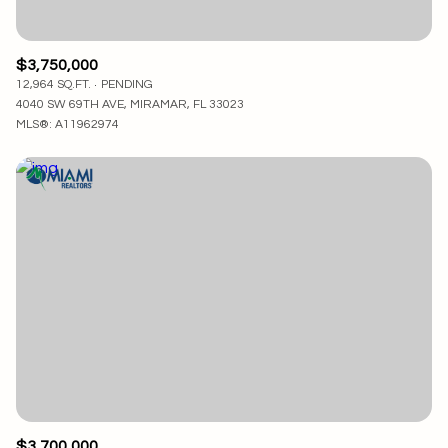
$3,750,000
12,964 SQ.FT.
PENDING
4040 SW 69TH AVE, MIRAMAR, FL 33023
MLS®: A11962974
$3,700,000