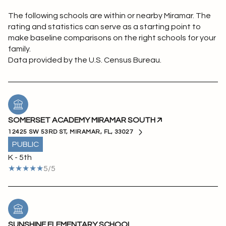
The following schools are within or nearby Miramar. The
rating and statistics can serve as a starting point to
make baseline comparisons on the right schools for your
family.
SOMERSET ACADEMY MIRAMAR SOUTH
12425 SW 53RD ST, MIRAMAR, FL, 33027
PUBLIC
K - 5th
5/5
SUNSHINE ELEMENTARY SCHOOL