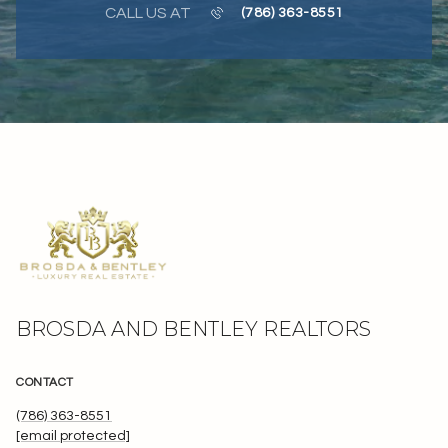
CALL US AT
(786) 363-8551
BROSDA AND BENTLEY REALTORS
CONTACT
(786) 363-8551
[email protected]