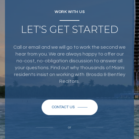
WORK WITH US
LET'S GET STARTED
Call or email and we will go to work the second we
hear from you. We are always happy to offer our
no-cost, no-obligation discussion to answer all
your questions. Find out why thousands of Miami
residents insist on working with Brosda & Bentley
Realtors.
CONTACT US
or