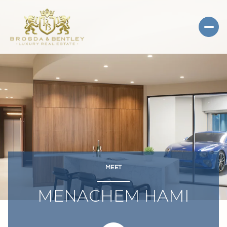
MEET
MENACHEM HAMI