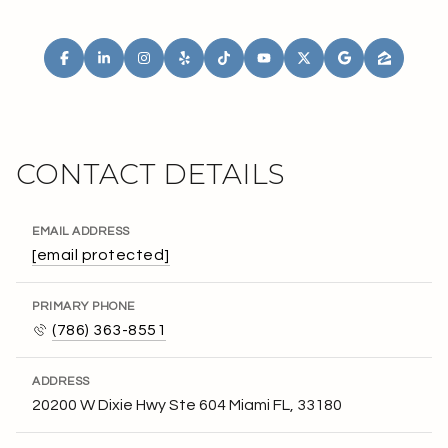
CONTACT DETAILS
EMAIL ADDRESS
[email protected]
PRIMARY PHONE
(786) 363-8551
ADDRESS
20200 W Dixie Hwy Ste 604 Miami FL, 33180