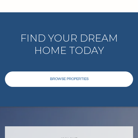
FIND YOUR DREAM
HOME TODAY
BROWSE PROPERTIES