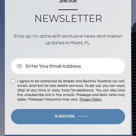
JOIN OUR
NEWSLETTER
Stay up-to-date with exclusive news and market
updates in Miami, FL.
I agree to be contacted by Brosda and Bentley Realtors via call,
email, and text for real estate services. To opt out, you can reply
'stop' at any time or reply 'help' for assistance. You can also click
the unsubscribe link in the emails. Message and data rates may
apply. Message frequency may vary.
Privacy Policy
.
SUBSCRIBE