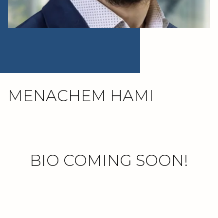
MENACHEM HAMI
BIO COMING SOON!