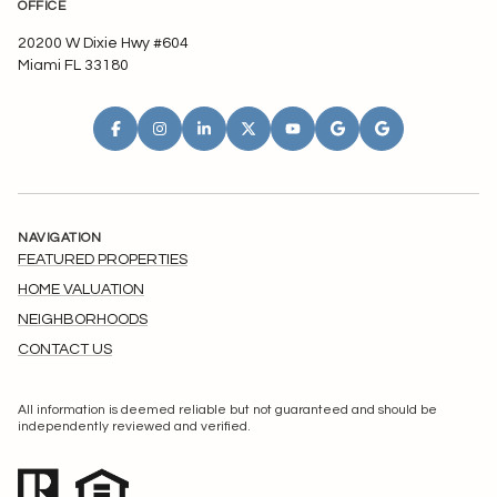
OFFICE
20200 W Dixie Hwy #604
Miami FL 33180
NAVIGATION
FEATURED PROPERTIES
HOME VALUATION
NEIGHBORHOODS
CONTACT US
All information is deemed reliable but not guaranteed and should be
independently reviewed and verified.