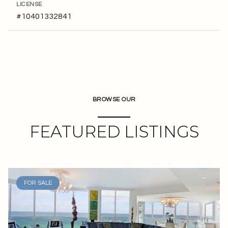
LICENSE
#10401332841
BROWSE OUR
FEATURED LISTINGS
FOR SALE