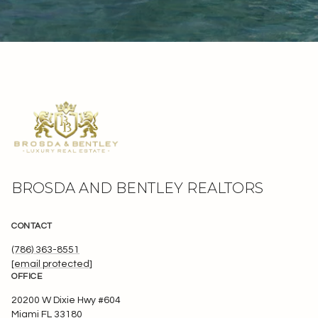
BROSDA AND BENTLEY REALTORS
CONTACT
(786) 363-8551
[email protected]
OFFICE
20200 W Dixie Hwy #604
Miami FL 33180