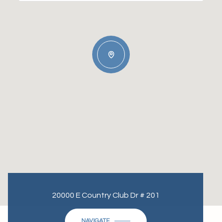
20000 E Country Club Dr # 201
NAVIGATE