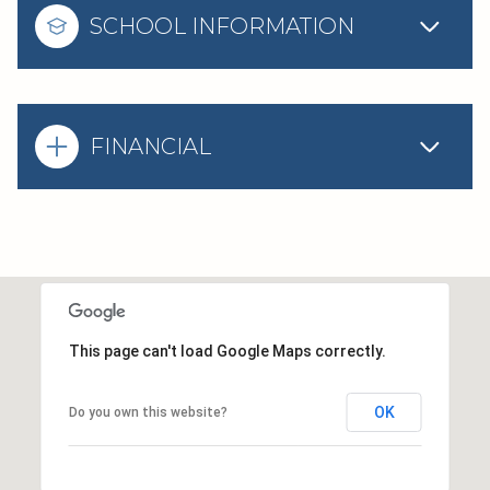
SCHOOL INFORMATION
FINANCIAL
This page can't load Google Maps correctly.
OK
Do you own this website?