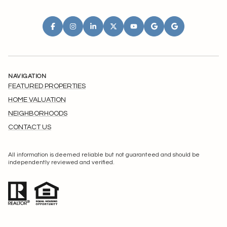
NAVIGATION
FEATURED PROPERTIES
HOME VALUATION
NEIGHBORHOODS
CONTACT US
All information is deemed reliable but not guaranteed and should be
independently reviewed and verified.