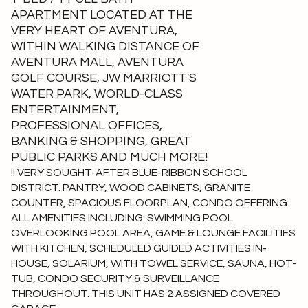
APARTMENT LOCATED AT THE
VERY HEART OF AVENTURA,
WITHIN WALKING DISTANCE OF
AVENTURA MALL, AVENTURA
GOLF COURSE, JW MARRIOTT'S
WATER PARK, WORLD-CLASS
ENTERTAINMENT,
PROFESSIONAL OFFICES,
BANKING & SHOPPING, GREAT
PUBLIC PARKS AND MUCH MORE!
!! VERY SOUGHT-AFTER BLUE-RIBBON SCHOOL
DISTRICT. PANTRY, WOOD CABINETS, GRANITE
COUNTER, SPACIOUS FLOORPLAN, CONDO OFFERING
ALL AMENITIES INCLUDING: SWIMMING POOL
OVERLOOKING POOL AREA, GAME & LOUNGE FACILITIES
WITH KITCHEN, SCHEDULED GUIDED ACTIVITIES IN-
HOUSE, SOLARIUM, WITH TOWEL SERVICE, SAUNA, HOT-
TUB, CONDO SECURITY & SURVEILLANCE
THROUGHOUT. THIS UNIT HAS 2 ASSIGNED COVERED