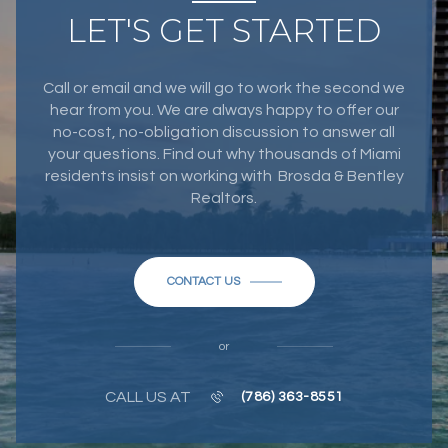
LET'S GET STARTED
Call or email and we will go to work the second we
hear from you. We are always happy to offer our
no-cost, no-obligation discussion to answer all
your questions. Find out why thousands of Miami
residents insist on working with Brosda & Bentley
Realtors.
CONTACT US
or
CALL US AT
(786) 363-8551