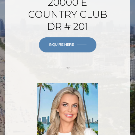
20000 E
COUNTRY CLUB
DR # 201
INQUIRE HERE
or