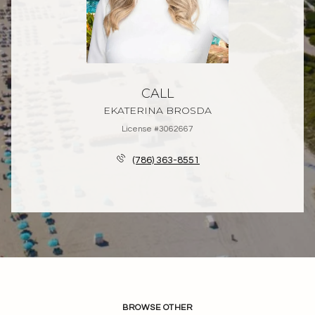
CALL
EKATERINA BROSDA
License #3062667
(786) 363-8551
BROWSE OTHER