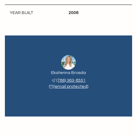
YEAR BUILT
2006
Ekaterina Brosda
(786) 363-8551
[email protected]