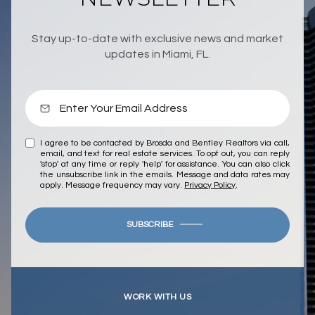
Stay up-to-date with exclusive news and market
updates in Miami, FL.
I agree to be contacted by Brosda and Bentley Realtors via call,
email, and text for real estate services. To opt out, you can reply
'stop' at any time or reply 'help' for assistance. You can also click
the unsubscribe link in the emails. Message and data rates may
apply. Message frequency may vary.
Privacy Policy
.
SUBSCRIBE
WORK WITH US