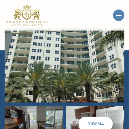
VIEW ALL
SATURDAY
SUNDAY