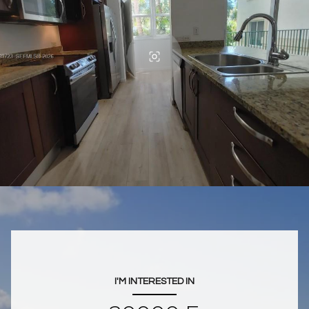
I'M INTERESTED IN