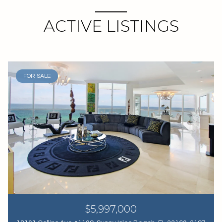
ACTIVE LISTINGS
FOR SALE
$5,997,000