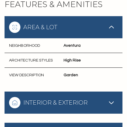
FEATURES & AMENITIES
AREA & LOT
NEIGHBORHOOD
Aventura
ARCHITECTURE STYLES
High Rise
VIEW DESCRIPTION
Garden
INTERIOR & EXTERIOR