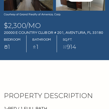
08
09
AUG
AUG
Courtesy of Grand Realty of America, Corp.
$2,300/MO
20000 E COUNTRY CLUB DR # 201, AVENTURA, FL 33180
BEDROOM
BATHROOM
SQ.FT.
1
1
914
PROPERTY DESCRIPTION
1-BED / 1 FULL BATH