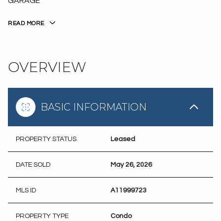
GARAGE
READ MORE
OVERVIEW
BASIC INFORMATION
PROPERTY STATUS
Leased
DATE SOLD
May 26, 2026
MLS ID
A11999723
PROPERTY TYPE
Condo