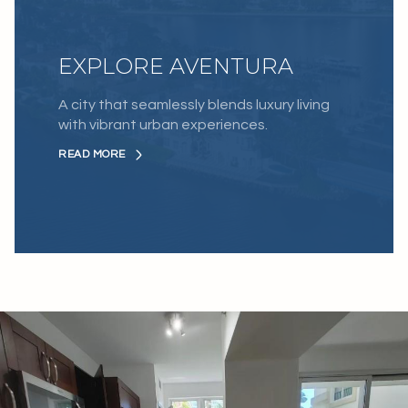
EXPLORE AVENTURA
A city that seamlessly blends luxury living
with vibrant urban experiences.
READ MORE