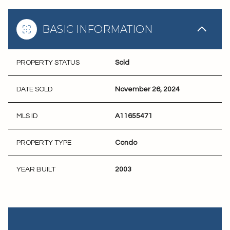
BASIC INFORMATION
PROPERTY STATUS
Sold
DATE SOLD
November 26, 2024
MLS ID
A11655471
PROPERTY TYPE
Condo
YEAR BUILT
2003