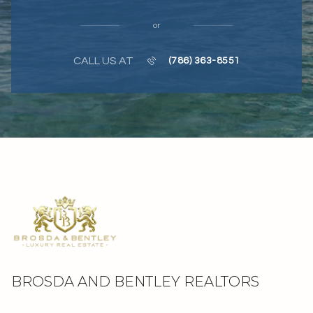
or
CALL US AT
(786) 363-8551
BROSDA AND BENTLEY REALTORS