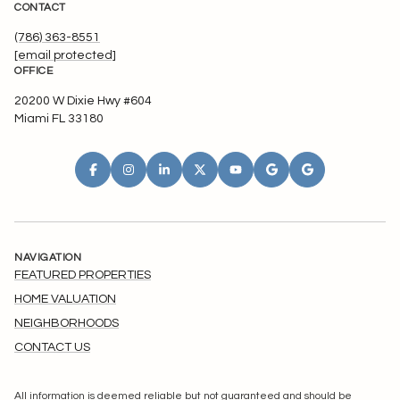
CONTACT
(786) 363-8551
[email protected]
OFFICE
20200 W Dixie Hwy #604
Miami FL 33180
NAVIGATION
FEATURED PROPERTIES
HOME VALUATION
NEIGHBORHOODS
CONTACT US
All information is deemed reliable but not guaranteed and should be