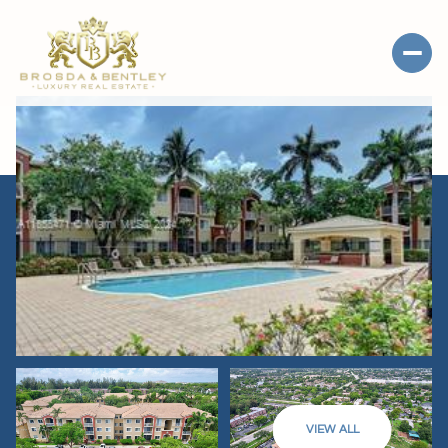
VIEW ALL
FRIDAY
SATURDAY