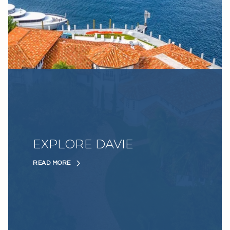
EXPLORE DAVIE
READ MORE