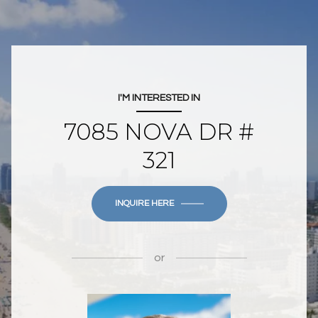
I'M INTERESTED IN
7085 NOVA DR #
321
INQUIRE HERE
or