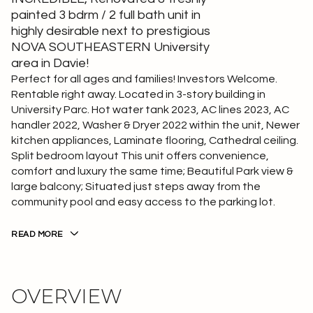
painted 3 bdrm / 2 full bath unit in
highly desirable next to prestigious
NOVA SOUTHEASTERN University
area in Davie!
Perfect for all ages and families! Investors Welcome.
Rentable right away. Located in 3-story building in
University Parc. Hot water tank 2023, AC lines 2023, AC
handler 2022, Washer & Dryer 2022 within the unit, Newer
kitchen appliances, Laminate flooring, Cathedral ceiling.
Split bedroom layout This unit offers convenience,
comfort and luxury the same time; Beautiful Park view &
large balcony; Situated just steps away from the
community pool and easy access to the parking lot.
READ MORE
OVERVIEW