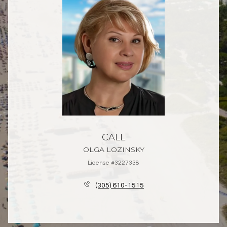
CALL
OLGA LOZINSKY
License #3227338
(305) 610-1515