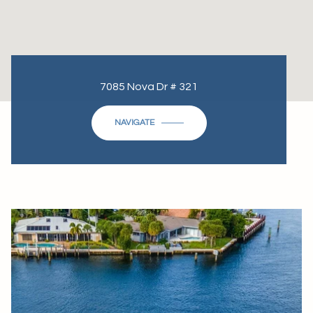
7085 Nova Dr # 321
NAVIGATE