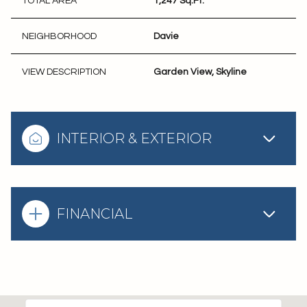
TOTAL AREA
1,247 Sq.Ft.
NEIGHBORHOOD
Davie
VIEW DESCRIPTION
Garden View, Skyline
INTERIOR & EXTERIOR
FINANCIAL