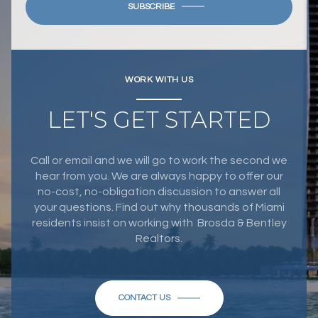
SUBSCRIBE
WORK WITH US
LET'S GET STARTED
Call or email and we will go to work the second we
hear from you. We are always happy to offer our
no-cost, no-obligation discussion to answer all
your questions. Find out why thousands of Miami
residents insist on working with Brosda & Bentley
Realtors.
CONTACT US