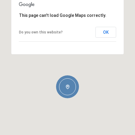
This page can't load Google Maps correctly.
OK
Do you own this website?