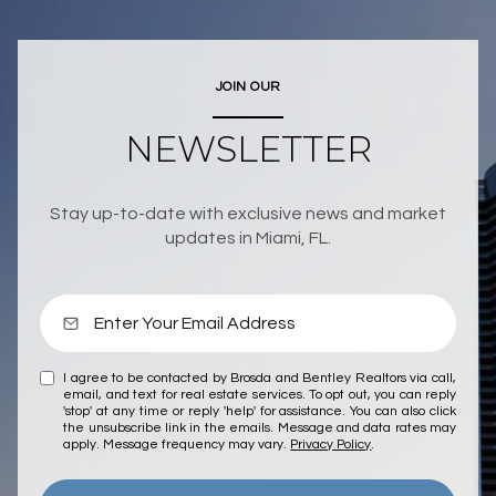
JOIN OUR
NEWSLETTER
Stay up-to-date with exclusive news and market
updates in Miami, FL.
I agree to be contacted by Brosda and Bentley Realtors via call,
email, and text for real estate services. To opt out, you can reply
'stop' at any time or reply 'help' for assistance. You can also click
the unsubscribe link in the emails. Message and data rates may
apply. Message frequency may vary.
Privacy Policy
.