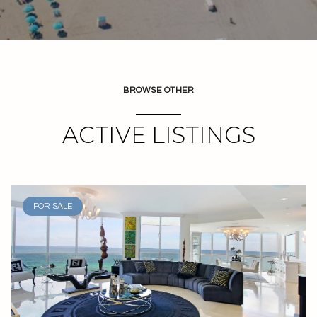
BROWSE OTHER
ACTIVE LISTINGS
FOR SALE