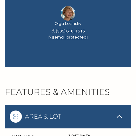
Olga Lozinsky
(305) 610-1515
[email protected]
FEATURES & AMENITIES
AREA & LOT