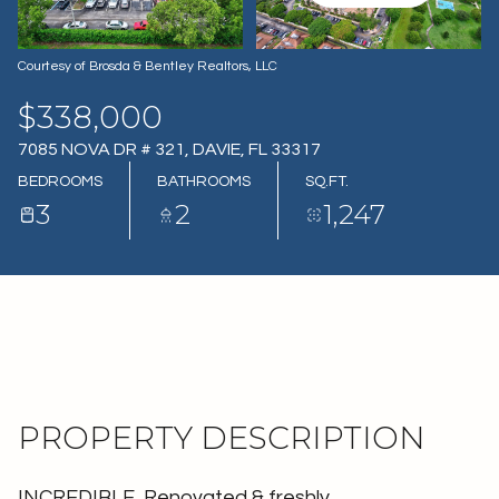
07
08
AUG
AUG
Courtesy of Brosda & Bentley Realtors, LLC
$338,000
7085 NOVA DR # 321, DAVIE, FL 33317
BEDROOMS
BATHROOMS
SQ.FT.
3
2
1,247
PROPERTY DESCRIPTION
INCREDIBLE, Renovated & freshly