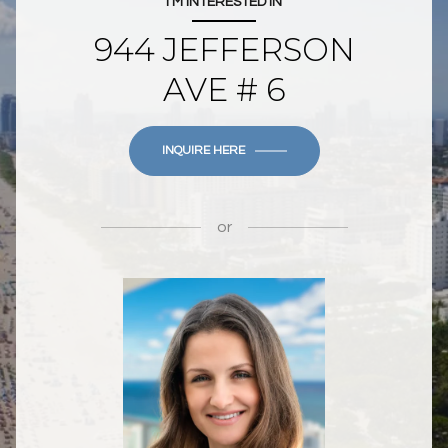
I'M INTERESTED IN
944 JEFFERSON
AVE # 6
INQUIRE HERE
or