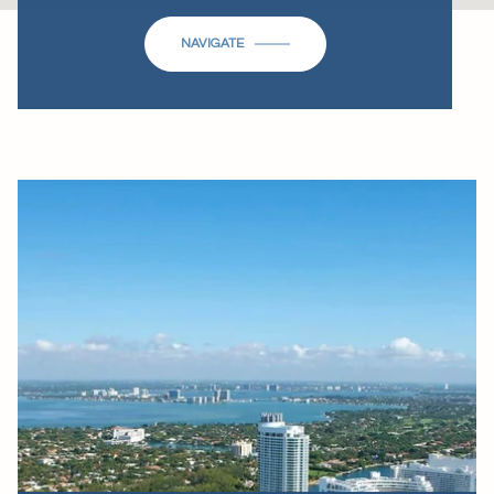
NAVIGATE