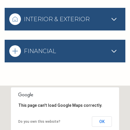
INTERIOR & EXTERIOR
FINANCIAL
This page can't load Google Maps correctly.
OK
Do you own this website?