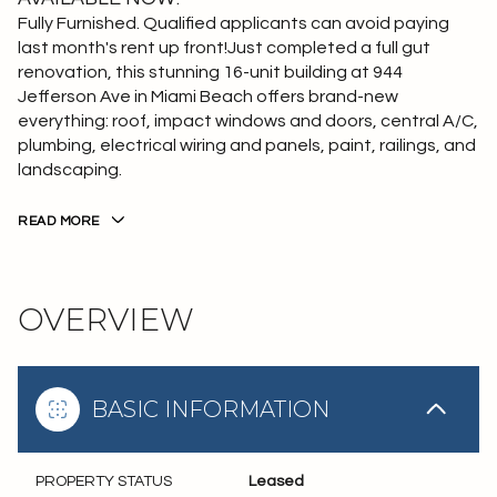
Fully Furnished. Qualified applicants can avoid paying
last month's rent up front!Just completed a full gut
renovation, this stunning 16-unit building at 944
Jefferson Ave in Miami Beach offers brand-new
everything: roof, impact windows and doors, central A/C,
plumbing, electrical wiring and panels, paint, railings, and
landscaping.
READ MORE
OVERVIEW
BASIC INFORMATION
PROPERTY STATUS
Leased