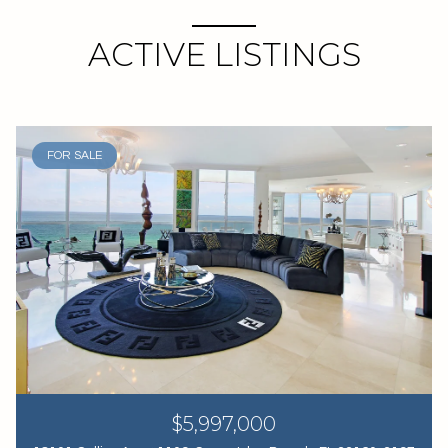
ACTIVE LISTINGS
FOR SALE
$5,997,000