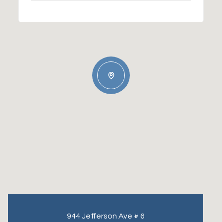
944 Jefferson Ave # 6