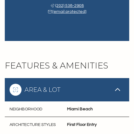
(202) 538-2908
[email protected]
FEATURES & AMENITIES
AREA & LOT
NEIGHBORHOOD
Miami Beach
ARCHITECTURE STYLES
First Floor Entry