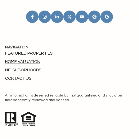
NAVIGATION
FEATURED PROPERTIES
HOME VALUATION
NEIGHBORHOODS
CONTACT US
All information is deemed reliable but not guaranteed and should be
independently reviewed and verified.