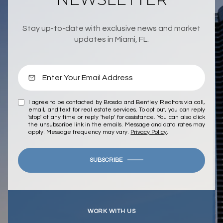
Stay up-to-date with exclusive news and market
updates in Miami, FL.
I agree to be contacted by Brosda and Bentley Realtors via call,
email, and text for real estate services. To opt out, you can reply
'stop' at any time or reply 'help' for assistance. You can also click
the unsubscribe link in the emails. Message and data rates may
apply. Message frequency may vary.
Privacy Policy
.
SUBSCRIBE
WORK WITH US