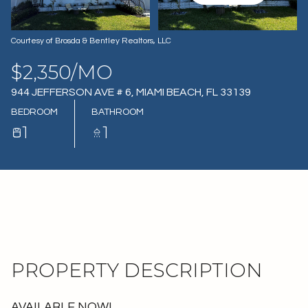
07
08
AUG
AUG
Courtesy of Brosda & Bentley Realtors, LLC
$2,350/MO
944 JEFFERSON AVE # 6, MIAMI BEACH, FL 33139
BEDROOM
BATHROOM
1
1
PROPERTY DESCRIPTION
AVAILABLE NOW!