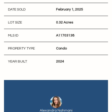
DATE SOLD
February 1, 2025
LOT SIZE
0.32 Acres
MLS ID
A11703138
PROPERTY TYPE
Condo
YEAR BUILT
2024
Alexandra Nahmani