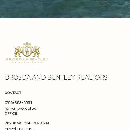
BROSDA AND BENTLEY REALTORS
CONTACT
(786) 363-8551
[email protected]
OFFICE
20200 W Dixie Hwy #604
Miami FL 33180