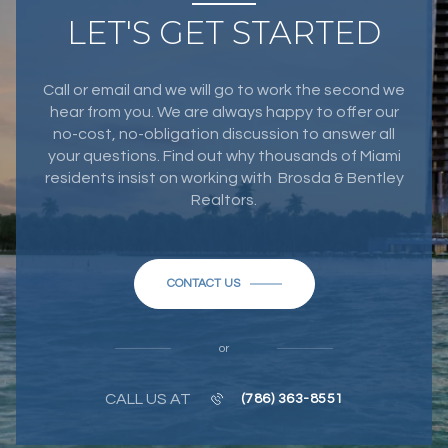
LET'S GET STARTED
Call or email and we will go to work the second we
hear from you. We are always happy to offer our
no-cost, no-obligation discussion to answer all
your questions. Find out why thousands of Miami
residents insist on working with Brosda & Bentley
Realtors.
CONTACT US
or
CALL US AT
(786) 363-8551