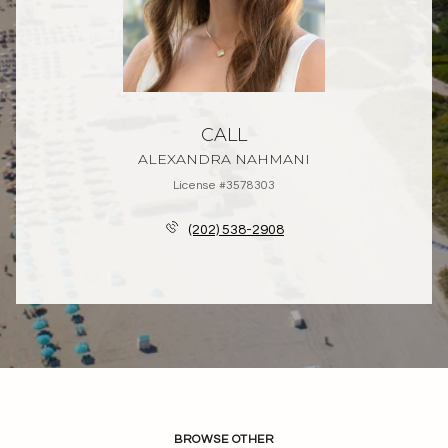
CALL
ALEXANDRA NAHMANI
License #3578303
(202) 538-2908
BROWSE OTHER