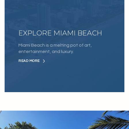
EXPLORE MIAMI BEACH
Miami Beach is a melting pot of art,
entertainment, and luxury.
READ MORE