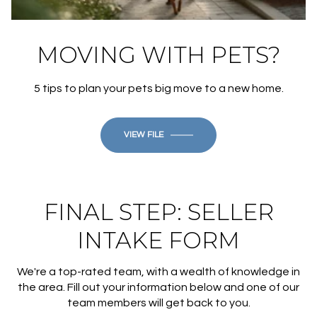
MOVING WITH PETS?
5 tips to plan your pets big move to a new home.
VIEW FILE
FINAL STEP: SELLER
INTAKE FORM
We're a top-rated team, with a wealth of knowledge in
the area. Fill out your information below and one of our
team members will get back to you.