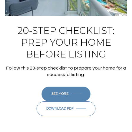
20-STEP CHECKLIST:
PREP YOUR HOME
BEFORE LISTING
Follow this 20‑step checklist to prepare your home for a
successful listing.
SEE MORE
DOWNLOAD PDF