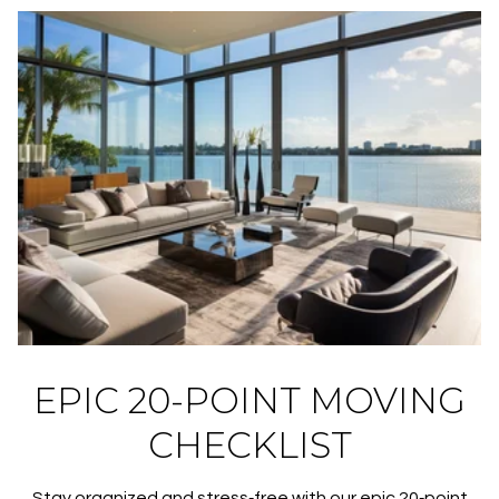
EPIC 20-POINT MOVING
CHECKLIST
Stay organized and stress‑free with our epic 20‑point