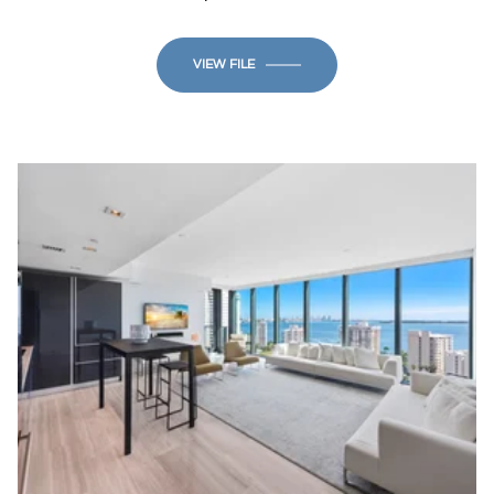
VIEW FILE