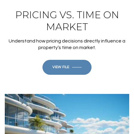
PRICING VS. TIME ON
MARKET
Understand how pricing decisions directly influence a
property’s time on market.
VIEW FILE