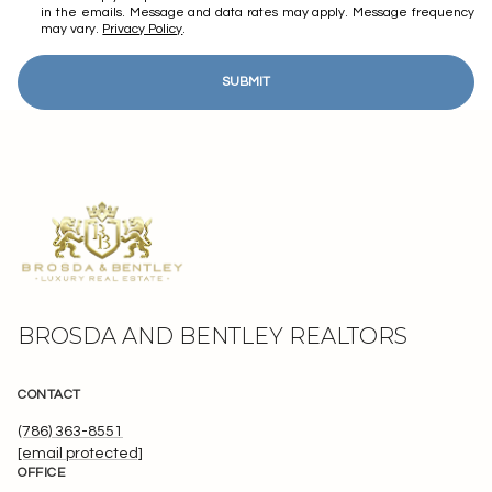
in the emails. Message and data rates may apply. Message frequency
may vary.
Privacy Policy
.
SUBMIT
BROSDA AND BENTLEY REALTORS
CONTACT
(786) 363-8551
[email protected]
OFFICE