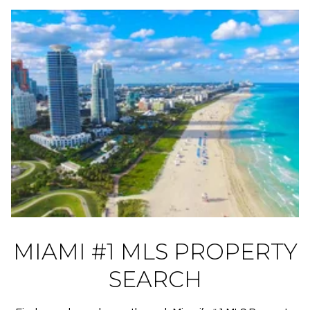
MIAMI #1 MLS PROPERTY
SEARCH