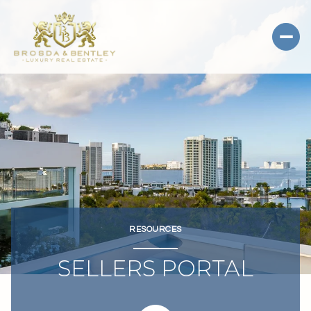
RESOURCES
SELLERS PORTAL