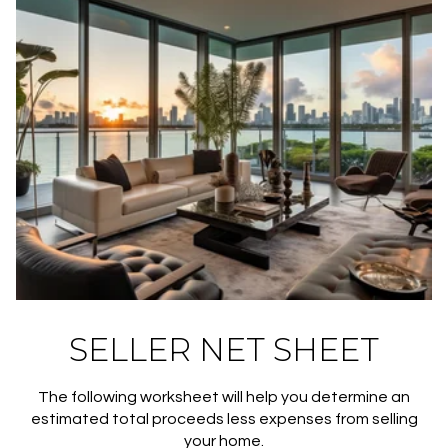
SELLER NET SHEET
The following worksheet will help you determine an
estimated total proceeds less expenses from selling
your home.