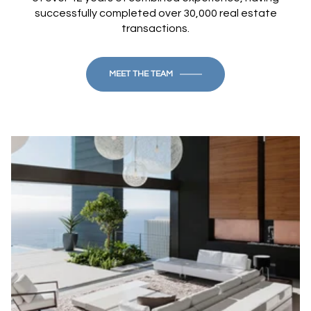
successfully completed over 30,000 real estate
transactions.
MEET THE TEAM