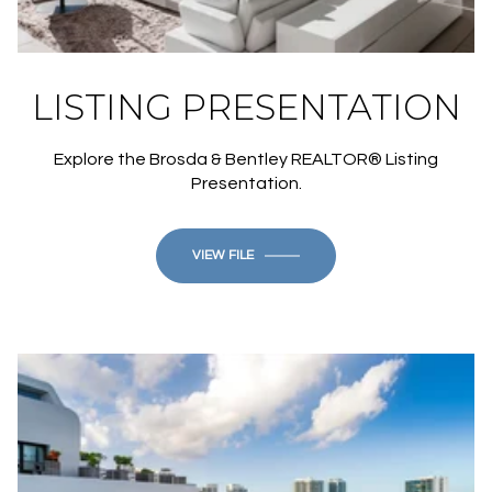
LISTING PRESENTATION
Explore the Brosda & Bentley REALTOR® Listing
Presentation.
VIEW FILE