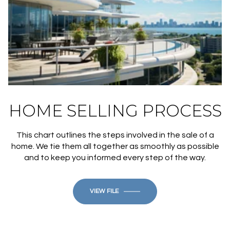
HOME SELLING PROCESS
This chart outlines the steps involved in the sale of a
home. We tie them all together as smoothly as possible
and to keep you informed every step of the way.
VIEW FILE