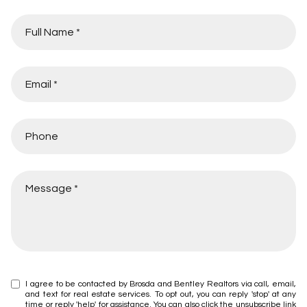
I agree to be contacted by Brosda and Bentley Realtors via call, email,
and text for real estate services. To opt out, you can reply 'stop' at any
time or reply 'help' for assistance. You can also click the unsubscribe link