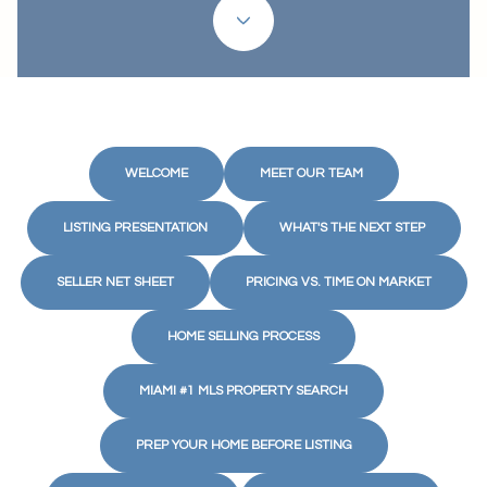
WELCOME
MEET OUR TEAM
LISTING PRESENTATION
WHAT'S THE NEXT STEP
SELLER NET SHEET
PRICING VS. TIME ON MARKET
HOME SELLING PROCESS
MIAMI #1 MLS PROPERTY SEARCH
PREP YOUR HOME BEFORE LISTING