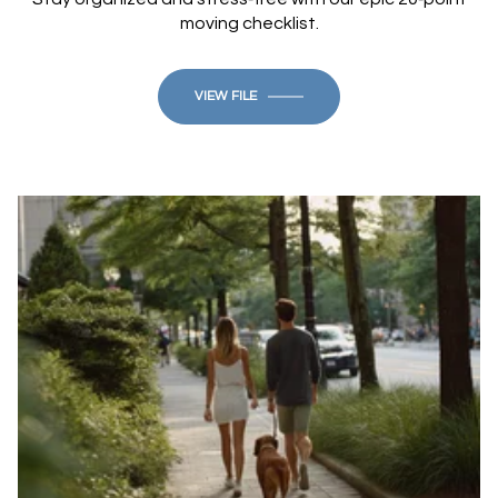
moving checklist.
VIEW FILE