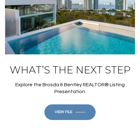
WHAT’S THE NEXT STEP
Explore the Brosda & Bentley REALTOR® Listing
Presentation.
VIEW FILE