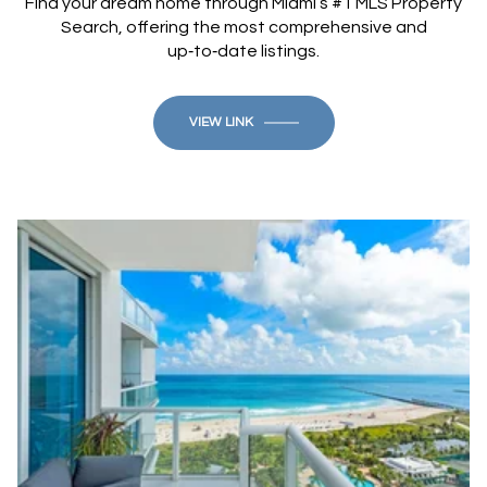
Find your dream home through Miami’s #1 MLS Property
Search, offering the most comprehensive and
up‑to‑date listings.
VIEW LINK