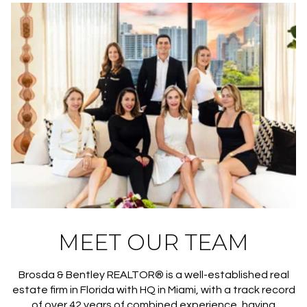
MEET OUR TEAM
Brosda & Bentley REALTOR® is a well-established real
estate firm in Florida with HQ in Miami, with a track record
of over 42 years of combined experience, having