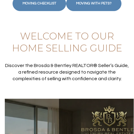
MOVING CHECKLIST
MOVING WITH PETS?
WELCOME TO OUR
HOME SELLING GUIDE
Discover the Brosda & Bentley REALTOR® Seller’s Guide,
a refined resource designed to navigate the
complexities of selling with confidence and clarity.