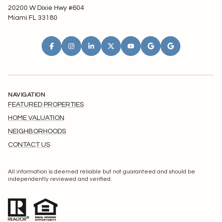
20200 W Dixie Hwy #604
Miami FL 33180
NAVIGATION
FEATURED PROPERTIES
HOME VALUATION
NEIGHBORHOODS
CONTACT US
All information is deemed reliable but not guaranteed and should be
independently reviewed and verified.