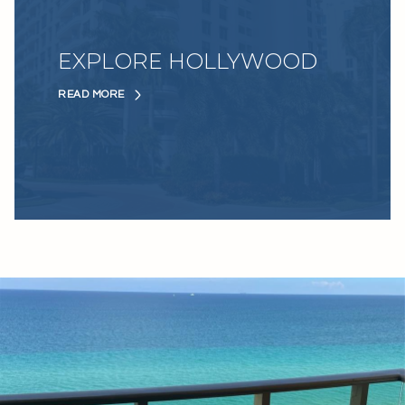
EXPLORE HOLLYWOOD
READ MORE