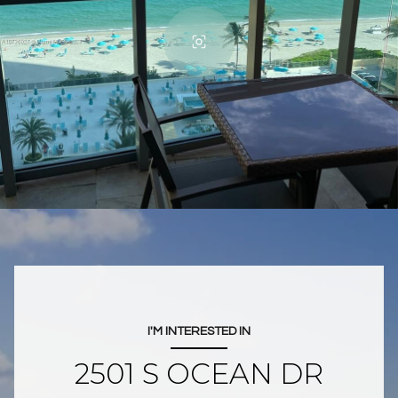
I'M INTERESTED IN
2501 S OCEAN DR