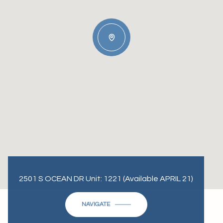
2501 S OCEAN DR Unit: 1221 (Available APRIL 21)
NAVIGATE