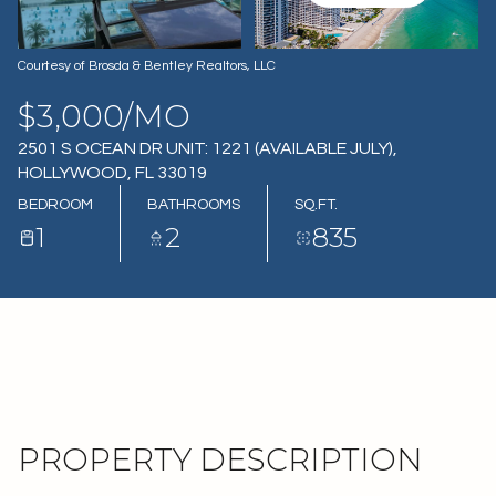
08
09
AUG
AUG
Courtesy of Brosda & Bentley Realtors, LLC
$3,000/MO
2501 S OCEAN DR UNIT: 1221 (AVAILABLE JULY),
HOLLYWOOD, FL 33019
BEDROOM
BATHROOMS
SQ.FT.
1
2
835
PROPERTY DESCRIPTION