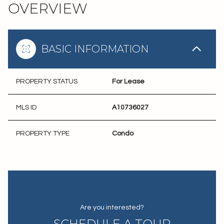
OVERVIEW
BASIC INFORMATION
PROPERTY STATUS
For Lease
MLS ID
A10736027
PROPERTY TYPE
Condo
Are you interested?
SCHEDULE A TOUR