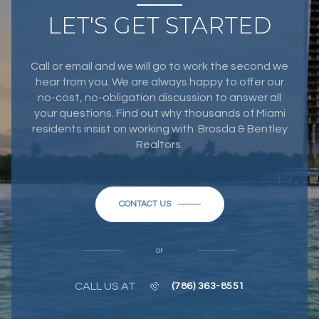
LET'S GET STARTED
Call or email and we will go to work the second we
hear from you. We are always happy to offer our
no-cost, no-obligation discussion to answer all
your questions. Find out why thousands of Miami
residents insist on working with Brosda & Bentley
Realtors.
CONTACT US
or
CALL US AT
(786) 363-8551