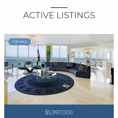
ACTIVE LISTINGS
FOR SALE
$5,997,000