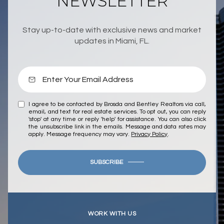
NEWSLETTER
Stay up-to-date with exclusive news and market
updates in Miami, FL.
I agree to be contacted by Brosda and Bentley Realtors via call,
email, and text for real estate services. To opt out, you can reply
'stop' at any time or reply 'help' for assistance. You can also click
the unsubscribe link in the emails. Message and data rates may
apply. Message frequency may vary.
Privacy Policy
.
SUBSCRIBE
WORK WITH US