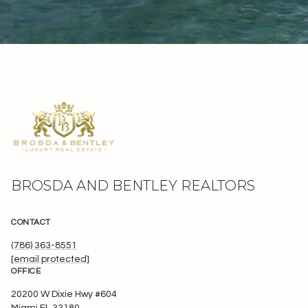
BROSDA AND BENTLEY REALTORS
CONTACT
(786) 363-8551
[email protected]
OFFICE
20200 W Dixie Hwy #604