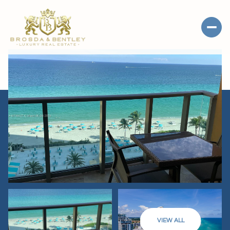
VIEW ALL
SATURDAY
SUNDAY