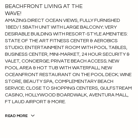
BEACHFRONT LIVING AT THE
WAVE!
AMAZING DIRECT OCEAN VIEWS, FULLY FURNISHED
1BED/1.5BATH UNIT WITH LARGE BALCONY; VERY
DESIRABLE BUILDING WITH RESORT-STYLE AMENITIES:
STATE OF THE ART FITNESS CENTER & AEROBICS
STUDIO; ENTERTAINMENT ROOM WITH POOL TABLES,
BUSINESS CENTER, MINI-MARKET, 24 HOUR SECURITY &
VALET, CONCIERGE; PRIVATE BEACH ACCESS; NEW
POOL AREA & HOT TUB WITH WATERFALL; NEW
OCEANFRONT RESTAURANT ON THE POOL DECK; WINE
STORE, BEAUTY SPA, COMPLEMENTARY BEACH
SERVICE; CLOSE TO SHOPPING CENTERS, GULFSTREAM
CASINO, HOLLYWOOD BOARDWALK, AVENTURA MALL,
FT LAUD AIRPORT & MORE.
READ MORE