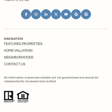
Miami FL 33180
NAVIGATION
FEATURED PROPERTIES
HOME VALUATION
NEIGHBORHOODS
CONTACT US
All information is deemed reliable but not guaranteed and should be
independently reviewed and verified.