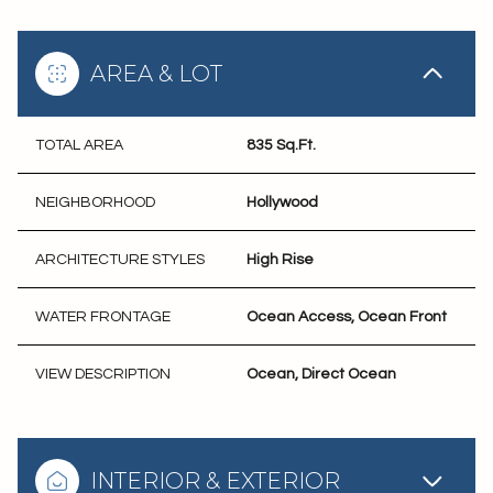
AREA & LOT
TOTAL AREA
835 Sq.Ft.
NEIGHBORHOOD
Hollywood
ARCHITECTURE STYLES
High Rise
WATER FRONTAGE
Ocean Access, Ocean Front
VIEW DESCRIPTION
Ocean, Direct Ocean
INTERIOR & EXTERIOR