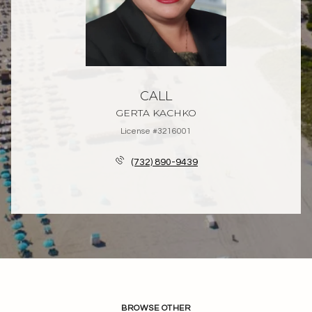
CALL
GERTA KACHKO
License #3216001
(732) 890-9439
BROWSE OTHER