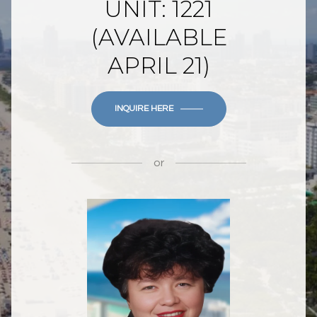
UNIT: 1221
(AVAILABLE
APRIL 21)
INQUIRE HERE
or