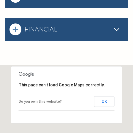
FINANCIAL
This page can't load Google Maps correctly.
OK
Do you own this website?