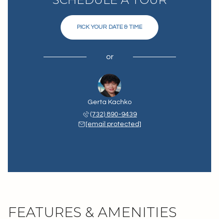
PICK YOUR DATE & TIME
or
Gerta Kachko
(732) 890-9439
[email protected]
FEATURES & AMENITIES